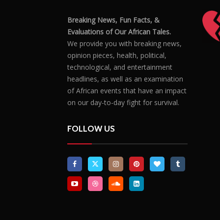
Breaking News, Fun Facts, &
Evaluations of Our African Tales.
We provide you with breaking news,
opinion pieces, health, political,
technological, and entertainment
headlines, as well as an examination
of African events that have an impact
on our day-to-day fight for survival.
FOLLOW US