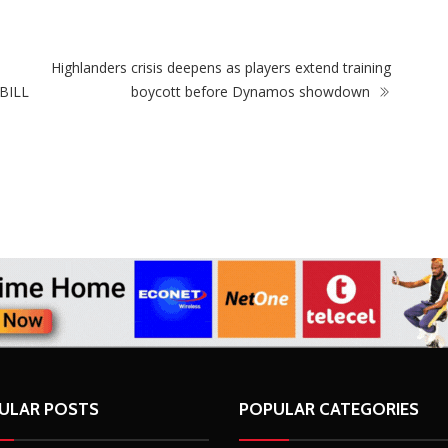
ZimNews
SkinLab The Medical Spa Recognised at the
2026 Singapore Retailers Association Awards
(SRA) for Excellence in Beauty and Cosmetics
Highlanders crisis deepens as players extend training
BILL
boycott before Dynamos showdown
ULAR POSTS
POPULAR CATEGORIES