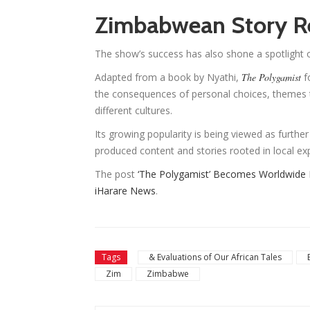
Zimbabwean Story R
The show’s success has also shone a spotlight 
Adapted from a book by Nyathi,
The Polygamist
f
the consequences of personal choices, themes 
different cultures.
Its growing popularity is being viewed as further
produced content and stories rooted in local ex
The post
‘The Polygamist’ Becomes Worldwide Ne
iHarare News
.
Tags
& Evaluations of Our African Tales
Zim
Zimbabwe