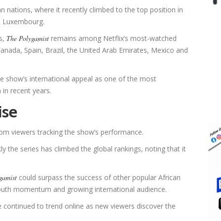
n nations, where it recently climbed to the top position in
nd Luxembourg.
s,
The Polygamist
remains among Netflix’s most-watched
Canada, Spain, Brazil, the United Arab Emirates, Mexico and
 show’s international appeal as one of the most
 in recent years.
ise
rom viewers tracking the show’s performance.
he series has climbed the global rankings, noting that it
gamist
could surpass the success of other popular African
-mouth momentum and growing international audience.
 continued to trend online as new viewers discover the