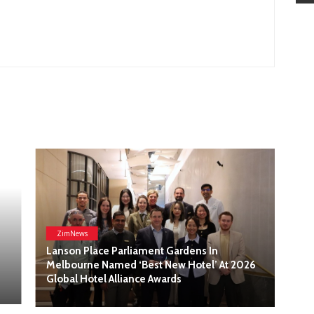
At 2026