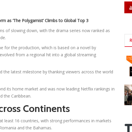
rm as ‘The Polygamist’ Climbs to Global Top 3
ns of slowing down, with the drama series now ranked as
de.
R
 for the production, which is based on a novel by
volved from a regional hit into a global streaming
 the latest milestone by thanking viewers across the world
d its home market and was now leading Netflix rankings in
nd the Caribbean.
cross Continents
at least 16 countries, with strong performances in markets
a, Romania and the Bahamas.