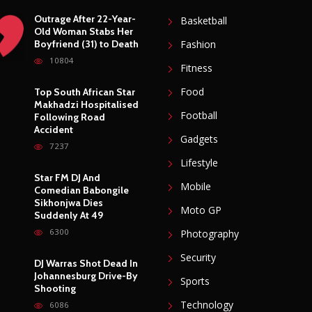
Outrage After 22-Year-
Basketball
Old Woman Stabs Her
Boyfriend (31) to Death
Fashion
10804
Fitness
Food
Top South African Star
Makhadzi Hospitalised
Football
Following Road
Accident
Gadgets
7237
Lifestyle
Star FM DJ And
Mobile
Comedian Babongile
Sikhonjwa Dies
Moto GP
Suddenly At 49
6300
Photography
Security
DJ Warras Shot Dead In
Johannesburg Drive-By
Sports
Shooting
Technology
6086