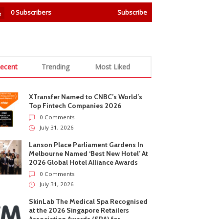
0
Subscribers
Subscribe
ecent
Trending
Most Liked
XTransfer Named to CNBC’s World’s
Top Fintech Companies 2026
0 Comments
July 31, 2026
Lanson Place Parliament Gardens In
Melbourne Named ‘Best New Hotel’ At
2026 Global Hotel Alliance Awards
0 Comments
July 31, 2026
SkinLab The Medical Spa Recognised
at the 2026 Singapore Retailers