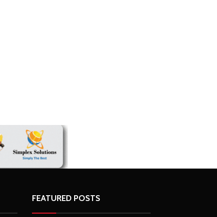
FEATURED POSTS