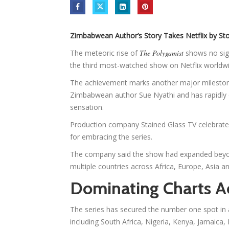
Zimbabwean Author’s Story Takes Netflix by Sto
The meteoric rise of
The Polygamist
shows no sig
the third most-watched show on Netflix worldwi
The achievement marks another major milestone
Zimbabwean author Sue Nyathi and has rapidly e
sensation.
Production company Stained Glass TV celebrated
for embracing the series.
The company said the show had expanded beyon
multiple countries across Africa, Europe, Asia a
Dominating Charts A
The series has secured the number one spot in 
including South Africa, Nigeria, Kenya, Jamaic