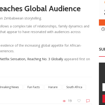
eaches Global Audience
on Zimbabwean storytelling.
ollows a complex tale of relationships, family dynamics and
that appear to have resonated with audiences across
 evidence of the increasing global appetite for African-
SU
periences.
tflix Sensation, Reaching No. 3 Globally
appeared first on
Breaking News
Fun Facts
Harare
South Africa
19