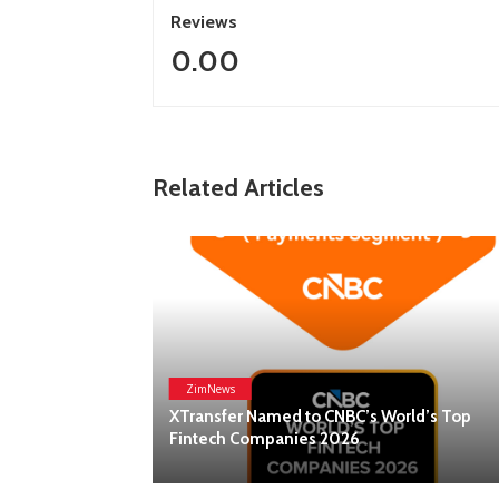
Reviews
0.00
Related Articles
ZimNews
Lanson Place Parliament Gardens In
BC’s World’s Top
Melbourne Named ‘Best New Hotel’ 
26
Global Hotel Alliance Awards