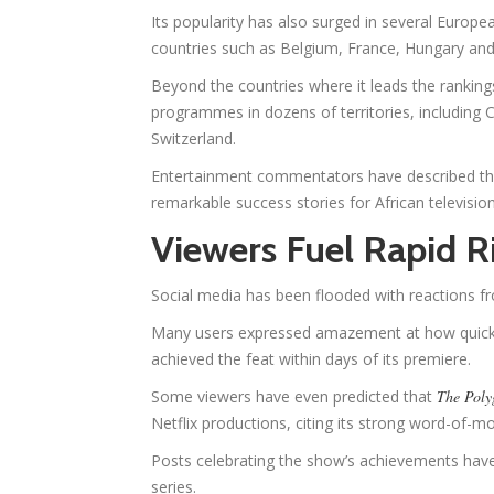
Its popularity has also surged in several Europea
countries such as Belgium, France, Hungary a
Beyond the countries where it leads the ranking
programmes in dozens of territories, including 
Switzerland.
Entertainment commentators have described the
remarkable success stories for African television
Viewers Fuel Rapid R
Social media has been flooded with reactions f
Many users expressed amazement at how quickly t
achieved the feat within days of its premiere.
Some viewers have even predicted that
The Poly
Netflix productions, citing its strong word-of
Posts celebrating the show’s achievements have
series.