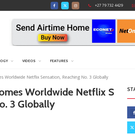
+27 79 732 4429
LOGY
VIDEOS
FEATURES
s Worldwide Netflix Sensation, Reaching No. 3 Globally
comes Worldwide Netflix S
ST
o. 3 Globally