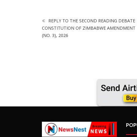
REPLY TO THE SECOND READING DEBATE
CONSTITUTION OF ZIMBABWE AMENDMENT 
(NO. 3), 2026
POP