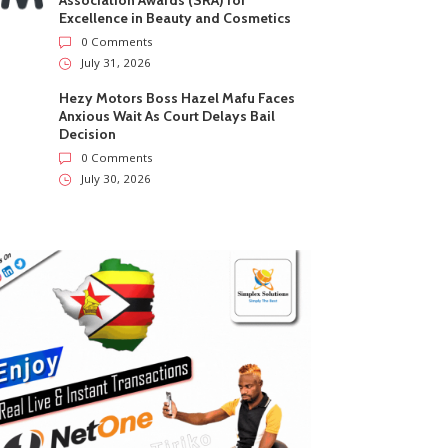
Association Awards (SRA) for
Excellence in Beauty and Cosmetics
0 Comments
July 31, 2026
Hezy Motors Boss Hazel Mafu Faces
Anxious Wait As Court Delays Bail
Decision
0 Comments
July 30, 2026