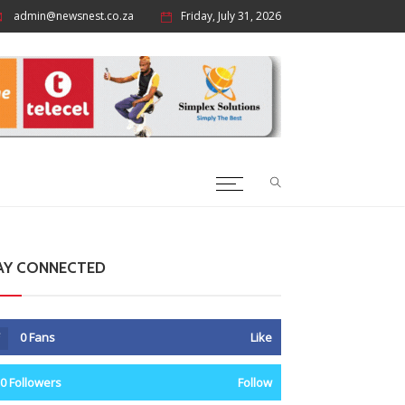
admin@newsnest.co.za
Friday, July 31, 2026
AY CONNECTED
0
Fans
Like
0
Followers
Follow