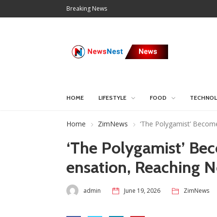
Breaking News
HOME
LIFESTYLE
FOOD
TECHNO
Home
ZimNews
‘The Polygamist’ Become
‘The Polygamist’ Be
ensation, Reaching N
admin
June 19, 2026
ZimNews