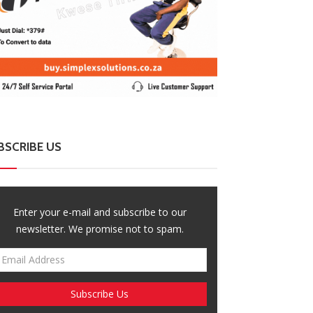
BSCRIBE US
Enter your e-mail and subscribe to our
newsletter. We promise not to spam.