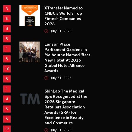
XTransfer Named to
3
CNBC’s World’s Top
Fintech Companies
8
2026
4
July 31, 2026
5
Lanson Place
1
Parliament Gardens In
Melbourne Named ‘Best
5
New Hotel’ At 2026
Global Hotel Alliance
10
Awards
July 31, 2026
5
1
SkinLab The Medical
Spa Recognised at the
4
2026 Singapore
Retailers Association
5
Awards (SRA) for
Excellence in Beauty
5
and Cosmetics
12
July 31, 2026