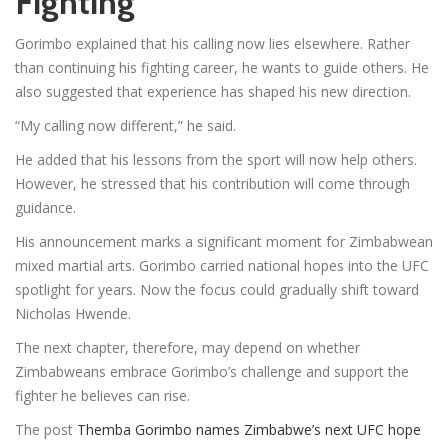
Fighting
Gorimbo explained that his calling now lies elsewhere. Rather
than continuing his fighting career, he wants to guide others. He
also suggested that experience has shaped his new direction.
“My calling now different,” he said.
He added that his lessons from the sport will now help others.
However, he stressed that his contribution will come through
guidance.
His announcement marks a significant moment for Zimbabwean
mixed martial arts. Gorimbo carried national hopes into the UFC
spotlight for years. Now the focus could gradually shift toward
Nicholas Hwende.
The next chapter, therefore, may depend on whether
Zimbabweans embrace Gorimbo’s challenge and support the
fighter he believes can rise.
The post
Themba Gorimbo names Zimbabwe’s next UFC hope