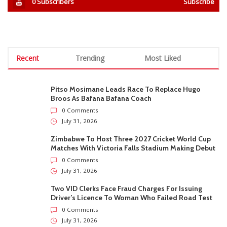
0
Subscribers
Subscribe
Recent
Trending
Most Liked
Pitso Mosimane Leads Race To Replace Hugo
Broos As Bafana Bafana Coach
0 Comments
July 31, 2026
Zimbabwe To Host Three 2027 Cricket World Cup
Matches With Victoria Falls Stadium Making Debut
0 Comments
July 31, 2026
Two VID Clerks Face Fraud Charges For Issuing
Driver’s Licence To Woman Who Failed Road Test
0 Comments
July 31, 2026