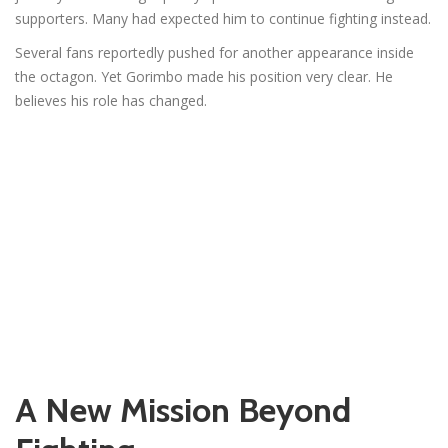
supporters. Many had expected him to continue fighting instead.
Several fans reportedly pushed for another appearance inside
the octagon. Yet Gorimbo made his position very clear. He
believes his role has changed.
A New Mission Beyond