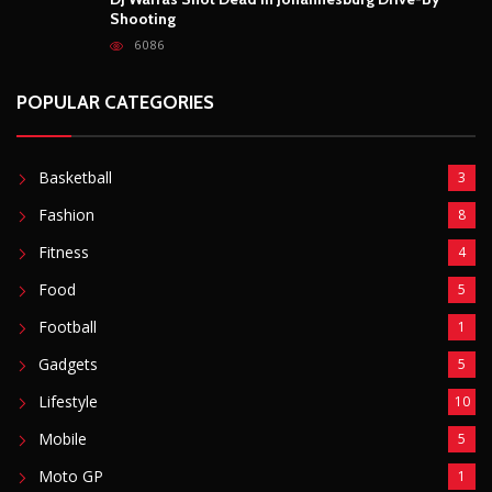
Shooting
6086
POPULAR CATEGORIES
Basketball
3
Fashion
8
Fitness
4
Food
5
Football
1
Gadgets
5
Lifestyle
10
Mobile
5
Moto GP
1