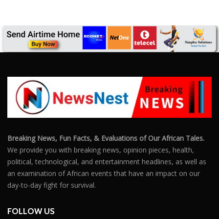
Breaking News, Fun Facts, & Evaluations of Our African Tales.
We provide you with breaking news, opinion pieces, health,
political, technological, and entertainment headlines, as well as
an examination of African events that have an impact on our
day-to-day fight for survival.
FOLLOW US