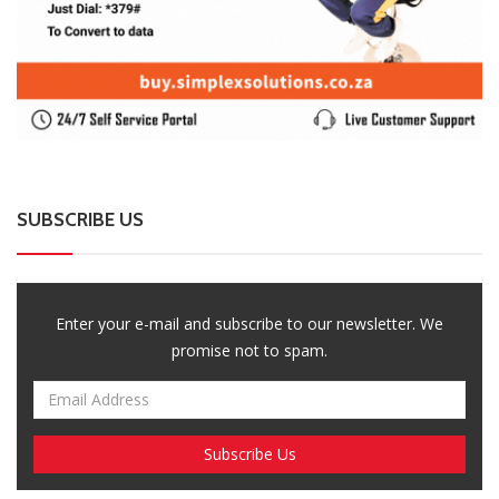
SUBSCRIBE US
Enter your e-mail and subscribe to our newsletter. We
promise not to spam.