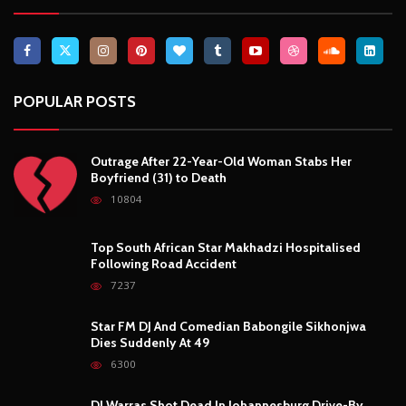
POPULAR POSTS
Outrage After 22-Year-Old Woman Stabs Her
Boyfriend (31) to Death
10804
Top South African Star Makhadzi Hospitalised
Following Road Accident
7237
Star FM DJ And Comedian Babongile Sikhonjwa
Dies Suddenly At 49
6300
DJ Warras Shot Dead In Johannesburg Drive-By