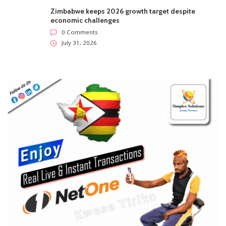
Zimbabwe keeps 2026 growth target despite
economic challenges
0 Comments
July 31, 2026