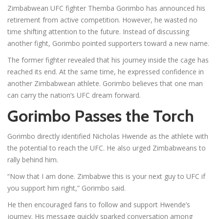
Zimbabwean UFC fighter Themba Gorimbo has announced his
retirement from active competition. However, he wasted no
time shifting attention to the future. Instead of discussing
another fight, Gorimbo pointed supporters toward a new name.
The former fighter revealed that his journey inside the cage has
reached its end. At the same time, he expressed confidence in
another Zimbabwean athlete. Gorimbo believes that one man
can carry the nation’s UFC dream forward.
Gorimbo Passes the Torch
Gorimbo directly identified Nicholas Hwende as the athlete with
the potential to reach the UFC. He also urged Zimbabweans to
rally behind him.
“Now that I am done. Zimbabwe this is your next guy to UFC if
you support him right,” Gorimbo said.
He then encouraged fans to follow and support Hwende’s
journey. His message quickly sparked conversation among