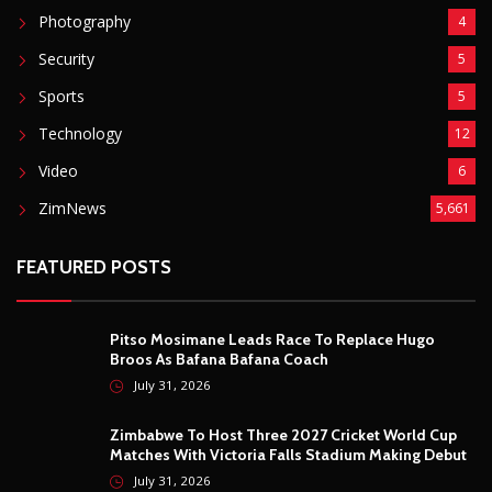
Photography
4
Security
5
Sports
5
Technology
12
Video
6
ZimNews
5,661
FEATURED POSTS
Pitso Mosimane Leads Race To Replace Hugo
Broos As Bafana Bafana Coach
July 31, 2026
Zimbabwe To Host Three 2027 Cricket World Cup
Matches With Victoria Falls Stadium Making Debut
July 31, 2026