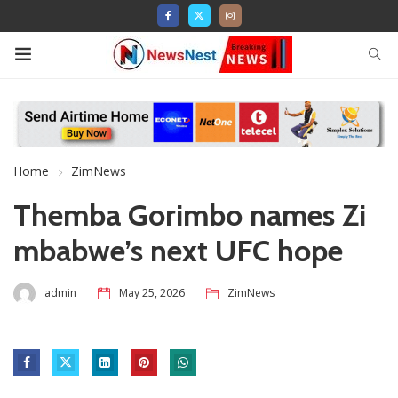
Home
ZimNews
Themba Gorimbo names Zi
mbabwe’s next UFC hope
admin
May 25, 2026
ZimNews