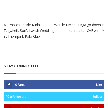
Matches With Victoria Falls Stadium Making Debut
Photos: Inside Kuda
Watch: Divine Lunga go down in
Tagwirei’s Son’s Lavish Wedding
tears after CAF win
at Thornpark Polo Club
STAY CONNECTED
0
Fans
Like
0
Followers
Follow