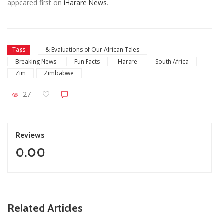
appeared first on
iHarare News
.
Tags
& Evaluations of Our African Tales
Breaking News
Fun Facts
Harare
South Africa
Zim
Zimbabwe
27
Reviews
0.00
ZimNews
Related Articles
 As
Zimbabwe To Host Three 2027 Cricket World Cup