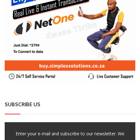
SUBSCRIBE US
Enter your e-mail and subscribe to our newsletter. We