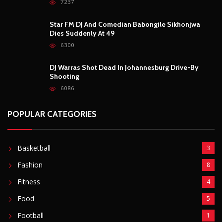
7237
Star FM DJ And Comedian Babongile Sikhonjwa
Dies Suddenly At 49
6300
DJ Warras Shot Dead In Johannesburg Drive-By
Shooting
6086
POPULAR CATEGORIES
Basketball
3
Fashion
8
Fitness
4
Food
5
Football
1