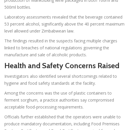
production of Mankouxing wine packaged in both 100ml and
500ml bottles.
Laboratory assessments revealed that the beverage contained
53 percent alcohol, significantly above the 40 percent maximum
level allowed under Zimbabwean law.
The findings resulted in the suspects facing multiple charges
linked to breaches of national regulations governing the
manufacture and sale of alcoholic products.
Health and Safety Concerns Raised
Investigators also identified several shortcomings related to
hygiene and food safety standards at the facility.
Among the concerns was the use of plastic containers to
ferment sorghum, a practice authorities say compromised
acceptable food-processing requirements.
Officials further established that the operators were unable to
produce mandatory documentation, including Food Premises