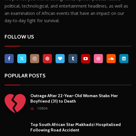
political, technological, and entertainment headlines, as well as
an examination of African events that have an impact on our
day-to-day fight for survival.
FOLLOW US
POPULAR POSTS
Outrage After 22-Year-Old Woman Stabs Her
Boyfriend (31) to Death
10804
Top South African Star Makhadzi Hospitalised
Following Road Accident