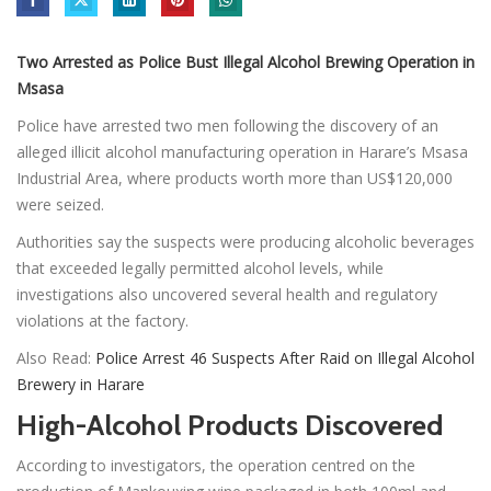
Two Arrested as Police Bust Illegal Alcohol Brewing Operation in
Msasa
Police have arrested two men following the discovery of an
alleged illicit alcohol manufacturing operation in Harare’s Msasa
Industrial Area, where products worth more than US$120,000
were seized.
Authorities say the suspects were producing alcoholic beverages
that exceeded legally permitted alcohol levels, while
investigations also uncovered several health and regulatory
violations at the factory.
Also Read:
Police Arrest 46 Suspects After Raid on Illegal Alcohol
Brewery in Harare
High-Alcohol Products Discovered
According to investigators, the operation centred on the