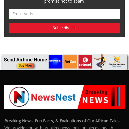
promise not to spam.
Breaking News, Fun Facts, & Evaluations of Our African Tales.
We provide you with breaking news, opinion pieces, health,