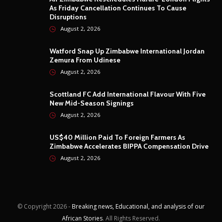
As Friday Cancellation Continues To Cause
Disruptions
August 2, 2026
Watford Snap Up Zimbabwe International Jordan
Zemura From Udinese
August 2, 2026
Scottland FC Add International Flavour With Five
New Mid-Season Signings
August 2, 2026
US$40 Million Paid To Foreign Farmers As
Zimbabwe Accelerates BIPPA Compensation Drive
August 2, 2026
© Copyright
2026 -
Breaking news, Educational, and analysis of our
African Stories
. All Rights Reserved.