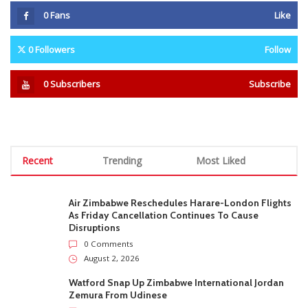
0
Fans
Like
0
Followers
Follow
0
Subscribers
Subscribe
Recent
Trending
Most Liked
Air Zimbabwe Reschedules Harare-London Flights
As Friday Cancellation Continues To Cause
Disruptions
0 Comments
August 2, 2026
Watford Snap Up Zimbabwe International Jordan
Zemura From Udinese