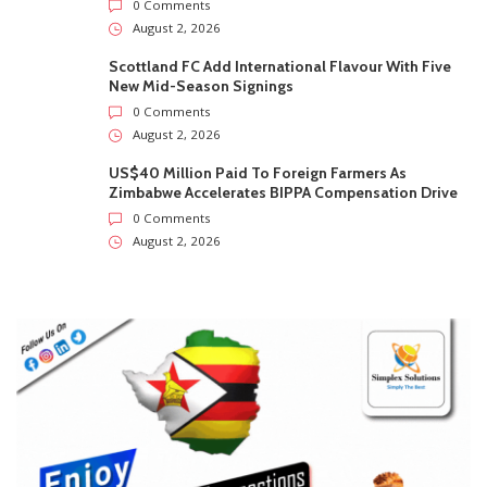
0 Comments
August 2, 2026
Scottland FC Add International Flavour With Five
New Mid-Season Signings
0 Comments
August 2, 2026
US$40 Million Paid To Foreign Farmers As
Zimbabwe Accelerates BIPPA Compensation Drive
0 Comments
August 2, 2026