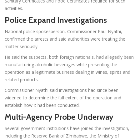
Sanitary Certificates and Food Certificates required for such
activities.
Police Expand Investigations
National police spokesperson, Commissioner Paul Nyathi,
confirmed the arrests and said authorities were treating the
matter seriously.
He said the suspects, both foreign nationals, had allegedly been
manufacturing alcoholic beverages while presenting the
operation as a legitimate business dealing in wines, spirits and
related products.
Commissioner Nyathi said investigations had since been
widened to determine the full extent of the operation and
establish how it had been conducted.
Multi-Agency Probe Underway
Several government institutions have joined the investigation,
including the Reserve Bank of Zimbabwe, the Ministry of