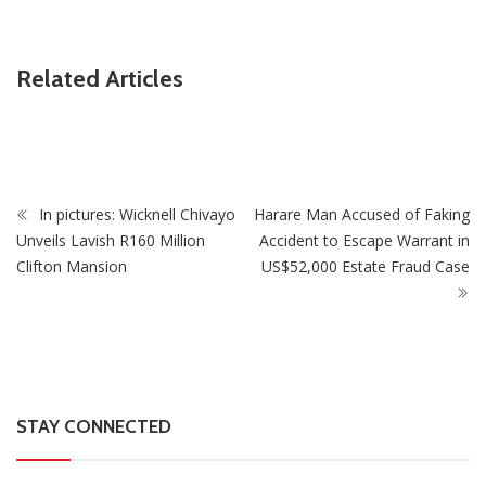
ZimNews
Related Articles
Watford Snap Up Zimbabwe International Jordan Zemura
From Udinese
In pictures: Wicknell Chivayo
Harare Man Accused of Faking
Unveils Lavish R160 Million
Accident to Escape Warrant in
Clifton Mansion
US$52,000 Estate Fraud Case
STAY CONNECTED