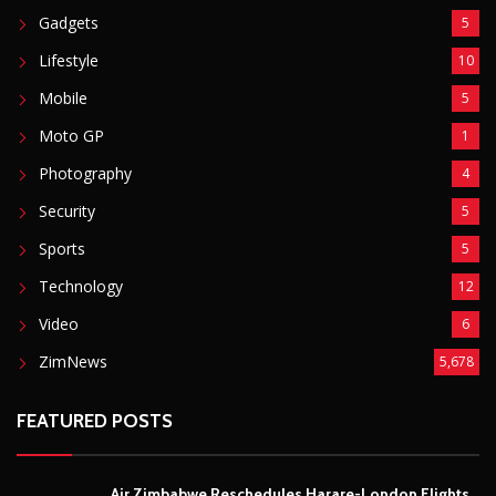
Gadgets
5
Lifestyle
10
Mobile
5
Moto GP
1
Photography
4
Security
5
Sports
5
Technology
12
Video
6
ZimNews
5,678
FEATURED POSTS
Air Zimbabwe Reschedules Harare-London Flights