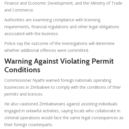
Finance and Economic Development, and the Ministry of Trade
and Commerce.
Authorities are examining compliance with licensing
requirements, financial regulations and other legal obligations
associated with the business.
Police say the outcome of the investigations will determine
whether additional offences were committed.
Warning Against Violating Permit
Conditions
Commissioner Nyathi warned foreign nationals operating
businesses in Zimbabwe to comply with the conditions of their
permits and licences.
He also cautioned Zimbabweans against assisting individuals
engaged in unlawful activities, saying locals who collaborate in
criminal operations would face the same legal consequences as
their foreign counterparts.