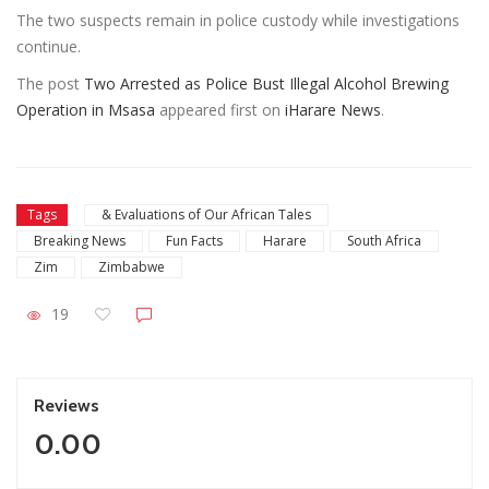
The two suspects remain in police custody while investigations
continue.
The post
Two Arrested as Police Bust Illegal Alcohol Brewing
Operation in Msasa
appeared first on
iHarare News
.
Tags
& Evaluations of Our African Tales
Breaking News
Fun Facts
Harare
South Africa
Zim
Zimbabwe
19
Reviews
0.00