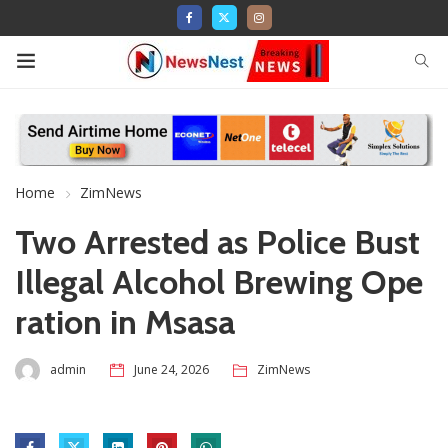
Home
ZimNews
Two Arrested as Police Bust
Illegal Alcohol Brewing Ope
ration in Msasa
admin
June 24, 2026
ZimNews