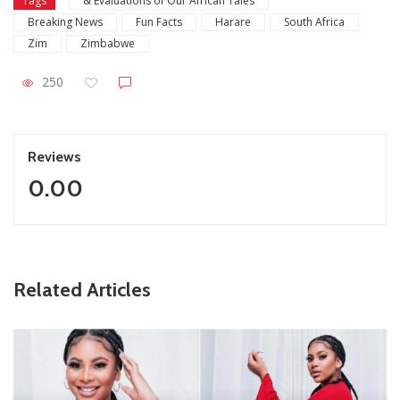
Tags
& Evaluations of Our African Tales
Breaking News
Fun Facts
Harare
South Africa
Zim
Zimbabwe
250
Reviews
0.00
ZimNews
Related Articles
Report All Police Officers Who Request Transport From
Complainants: ZRP