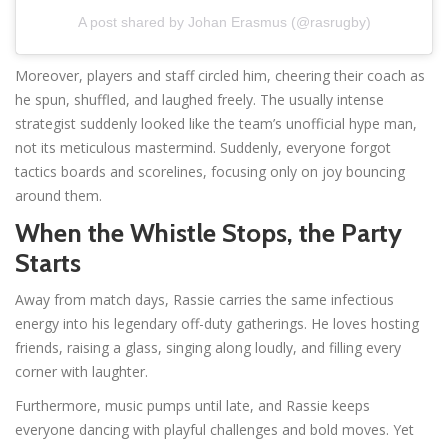
A post shared by Johan Erasmus (@rasrugby)
Moreover, players and staff circled him, cheering their coach as
he spun, shuffled, and laughed freely. The usually intense
strategist suddenly looked like the team’s unofficial hype man,
not its meticulous mastermind. Suddenly, everyone forgot
tactics boards and scorelines, focusing only on joy bouncing
around them.
When the Whistle Stops, the Party
Starts
Away from match days, Rassie carries the same infectious
energy into his legendary off-duty gatherings. He loves hosting
friends, raising a glass, singing along loudly, and filling every
corner with laughter.
Furthermore, music pumps until late, and Rassie keeps
everyone dancing with playful challenges and bold moves. Yet