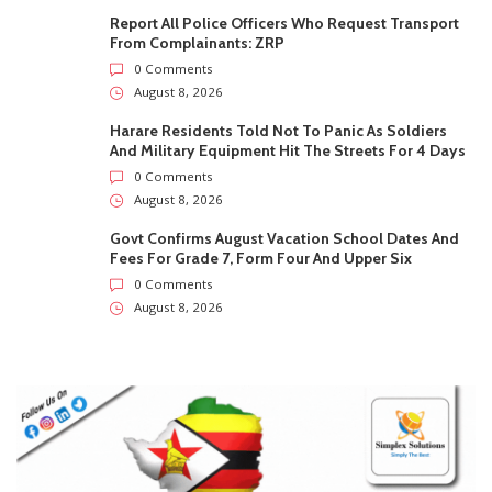
August 8, 2026