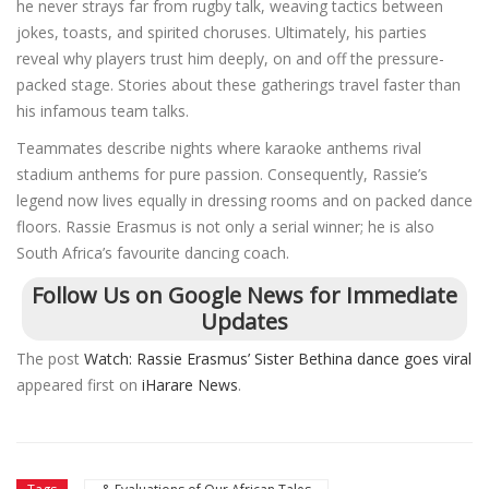
he never strays far from rugby talk, weaving tactics between
jokes, toasts, and spirited choruses. Ultimately, his parties
reveal why players trust him deeply, on and off the pressure-
packed stage. Stories about these gatherings travel faster than
his infamous team talks.
Teammates describe nights where karaoke anthems rival
stadium anthems for pure passion. Consequently, Rassie’s
legend now lives equally in dressing rooms and on packed dance
floors. Rassie Erasmus is not only a serial winner; he is also
South Africa’s favourite dancing coach.
Follow Us on Google News for Immediate
Updates
The post
Watch: Rassie Erasmus’ Sister Bethina dance goes viral
appeared first on
iHarare News
.