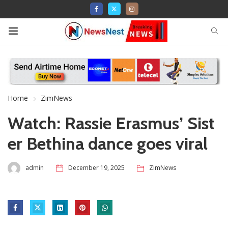
Home
ZimNews
Watch: Rassie Erasmus’ Sist
er Bethina dance goes viral
admin
December 19, 2025
ZimNews