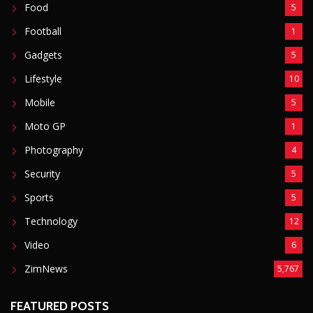
Sports
5
Technology
12
Video
6
ZimNews
5,767
FEATURED POSTS
Mnangagwa Daughter-In-Law’s Drug Case Takes
New Turn Over Two-ID Claim
August 8, 2026
Report All Police Officers Who Request Transport
From Complainants: ZRP
August 8, 2026
Harare Residents Told Not To Panic As Soldiers
And Military Equipment Hit The Streets For 4 Days