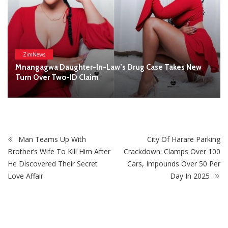
Man Teams Up With
City Of Harare Parking
Brother’s Wife To Kill Him After
Crackdown: Clamps Over 100
He Discovered Their Secret
Cars, Impounds Over 50 Per
Love Affair
Day In 2025
STAY CONNECTED
0
Fans
Like
0
Followers
Follow
0
Subscribers
Subscribe