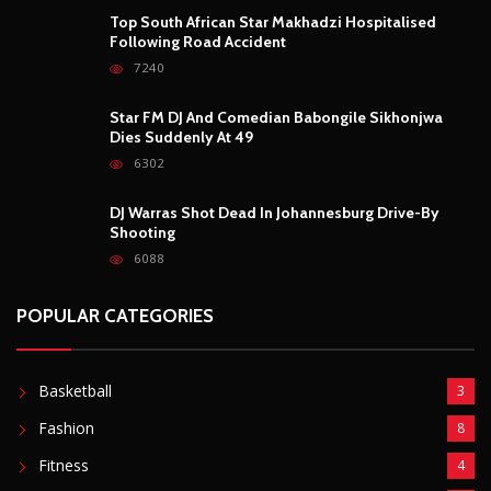
POPULAR CATEGORIES
Basketball
3
Fashion
8
Fitness
4
Food
5
Football
1
Gadgets
5
Lifestyle
10
Mobile
5
Moto GP
1
Photography
4
Security
5