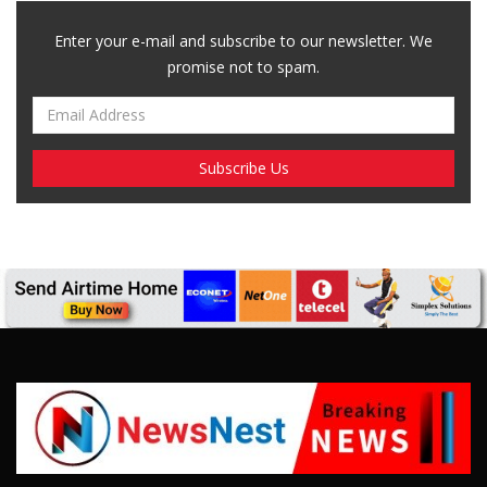
Breaking News, Fun Facts, & Evaluations of Our African Tales.
We provide you with breaking news, opinion pieces, health,
political, technological, and entertainment headlines, as well as
an examination of African events that have an impact on our
day-to-day fight for survival.
FOLLOW US