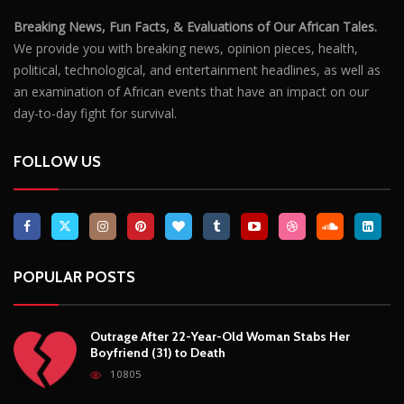
POPULAR POSTS
Outrage After 22-Year-Old Woman Stabs Her
Boyfriend (31) to Death
10805
Top South African Star Makhadzi Hospitalised
Following Road Accident
7240
Star FM DJ And Comedian Babongile Sikhonjwa
Dies Suddenly At 49
6302
DJ Warras Shot Dead In Johannesburg Drive-By
Shooting
6088