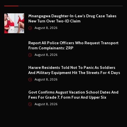
August 8, 2026
Govt Confirms August Vacation School Dates And
Fees For Grade 7, Form Four And Upper Six
August 8, 2026
© Copyright
2026 -
Breaking news, Educational, and analysis of our
African Stories
. All Rights Reserved.