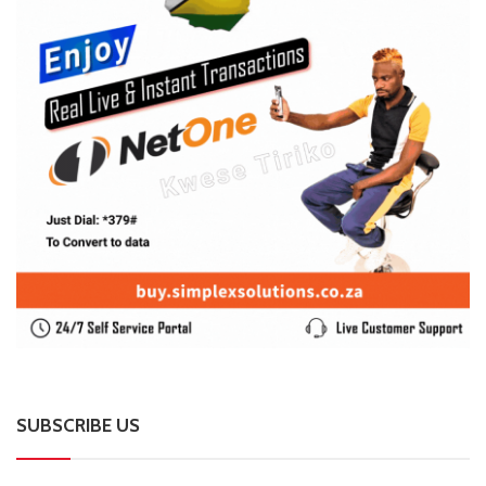
SUBSCRIBE US
Enter your e-mail and subscribe to our newsletter. We
promise not to spam.