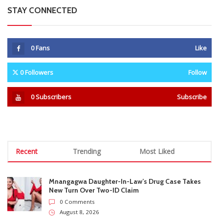
Recent
Trending
Most Liked
Mnangagwa Daughter-In-Law’s Drug Case Takes
New Turn Over Two-ID Claim
0 Comments
August 8, 2026
Report All Police Officers Who Request Transport
From Complainants: ZRP
0 Comments
August 8, 2026
Harare Residents Told Not To Panic As Soldiers
And Military Equipment Hit The Streets For 4 Days
0 Comments
August 8, 2026
Govt Confirms August Vacation School Dates And
Fees For Grade 7, Form Four And Upper Six
0 Comments