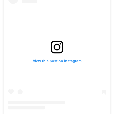
View this post on Instagram