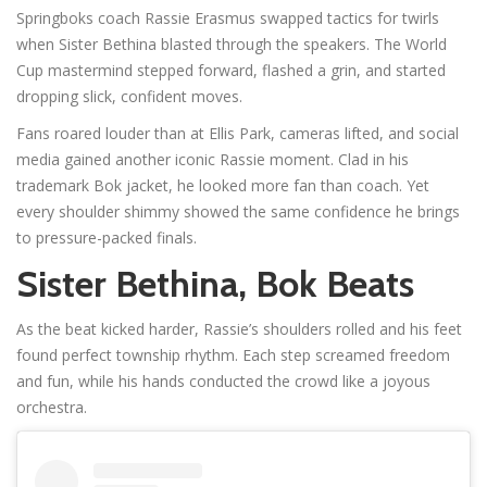
Springboks coach Rassie Erasmus swapped tactics for twirls
when Sister Bethina blasted through the speakers. The World
Cup mastermind stepped forward, flashed a grin, and started
dropping slick, confident moves.
Fans roared louder than at Ellis Park, cameras lifted, and social
media gained another iconic Rassie moment. Clad in his
trademark Bok jacket, he looked more fan than coach. Yet
every shoulder shimmy showed the same confidence he brings
to pressure-packed finals.
Sister Bethina, Bok Beats
As the beat kicked harder, Rassie’s shoulders rolled and his feet
found perfect township rhythm. Each step screamed freedom
and fun, while his hands conducted the crowd like a joyous
orchestra.