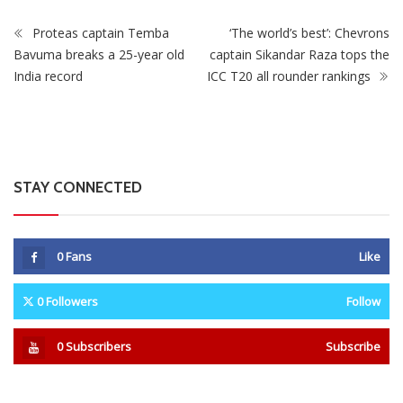
Proteas captain Temba
‘The world’s best’: Chevrons
Bavuma breaks a 25-year old
captain Sikandar Raza tops the
India record
ICC T20 all rounder rankings
STAY CONNECTED
0
Fans
Like
0
Followers
Follow
0
Subscribers
Subscribe