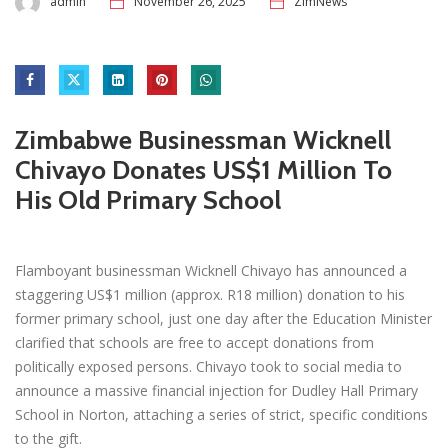
admin
November 26, 2025
ZimNews
Zimbabwe Businessman Wicknell
Chivayo Donates US$1 Million To
His Old Primary School
Flamboyant businessman Wicknell Chivayo has announced a
staggering US$1 million (approx. R18 million) donation to his
former primary school, just one day after the Education Minister
clarified that schools are free to accept donations from
politically exposed persons. Chivayo took to social media to
announce a massive financial injection for Dudley Hall Primary
School in Norton, attaching a series of strict, specific conditions
to the gift.