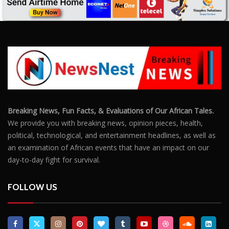
Breaking News, Fun Facts, & Evaluations of Our African Tales.
We provide you with breaking news, opinion pieces, health,
political, technological, and entertainment headlines, as well as
an examination of African events that have an impact on our
day-to-day fight for survival.
FOLLOW US