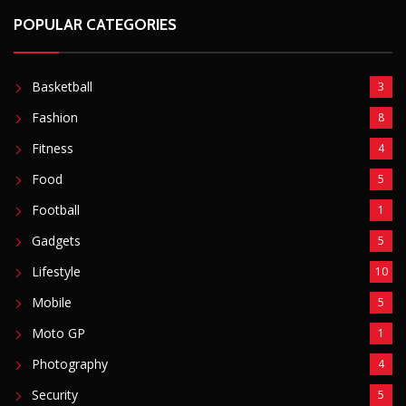
POPULAR CATEGORIES
Basketball
3
Fashion
8
Fitness
4
Food
5
Football
1
Gadgets
5
Lifestyle
10
Mobile
5
Moto GP
1
Photography
4
Security
5