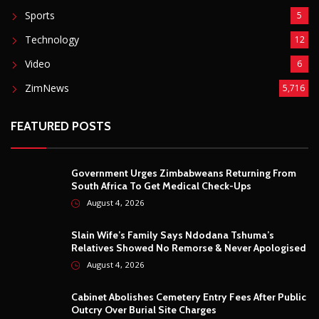
Sports
5
Technology
12
Video
6
ZimNews
5,716
FEATURED POSTS
Government Urges Zimbabweans Returning From
South Africa To Get Medical Check-Ups
August 4, 2026
Slain Wife’s Family Says Ndodana Tshuma’s
Relatives Showed No Remorse & Never Apologised
August 4, 2026
Cabinet Abolishes Cemetery Entry Fees After Public
Outcry Over Burial Site Charges