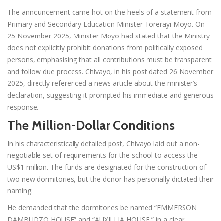
The announcement came hot on the heels of a statement from
Primary and Secondary Education Minister Torerayi Moyo. On
25 November 2025, Minister Moyo had stated that the Ministry
does not explicitly prohibit donations from politically exposed
persons, emphasising that all contributions must be transparent
and follow due process. Chivayo, in his post dated 26 November
2025, directly referenced a news article about the minister’s
declaration, suggesting it prompted his immediate and generous
response.
The Million-Dollar Conditions
In his characteristically detailed post, Chivayo laid out a non-
negotiable set of requirements for the school to access the
US$1 million. The funds are designated for the construction of
two new dormitories, but the donor has personally dictated their
naming.
He demanded that the dormitories be named “EMMERSON
DAMBUDZO HOUSE” and “AUXILLIA HOUSE,” in a clear