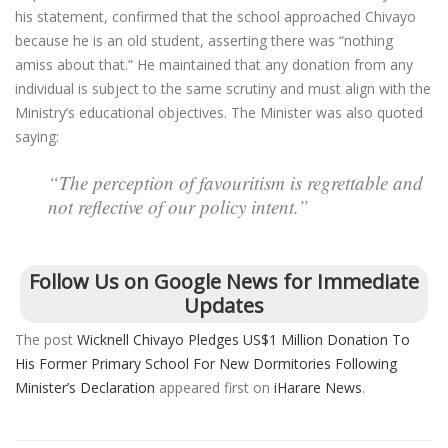
his statement, confirmed that the school approached Chivayo
because he is an old student, asserting there was “nothing
amiss about that.” He maintained that any donation from any
individual is subject to the same scrutiny and must align with the
Ministry’s educational objectives. The Minister was also quoted
saying:
“The perception of favouritism is regrettable and
not reflective of our policy intent.”
Follow Us on Google News for Immediate
Updates
The post
Wicknell Chivayo Pledges US$1 Million Donation To
His Former Primary School For New Dormitories Following
Minister’s Declaration
appeared first on
iHarare News
.