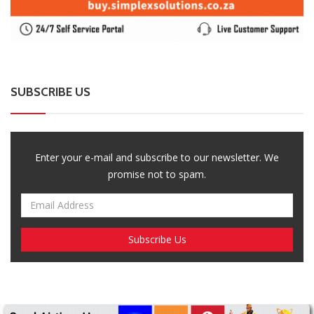
SUBSCRIBE US
Enter your e-mail and subscribe to our newsletter. We
promise not to spam.