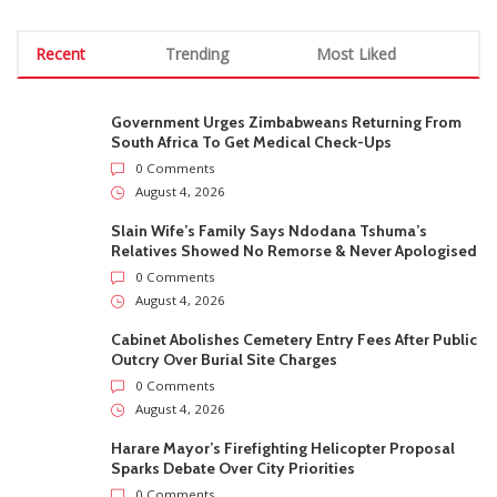
Recent
Trending
Most Liked
Government Urges Zimbabweans Returning From
South Africa To Get Medical Check-Ups
0 Comments
August 4, 2026
Slain Wife’s Family Says Ndodana Tshuma’s
Relatives Showed No Remorse & Never Apologised
0 Comments
August 4, 2026
Cabinet Abolishes Cemetery Entry Fees After Public
Outcry Over Burial Site Charges
0 Comments
August 4, 2026
Harare Mayor’s Firefighting Helicopter Proposal
Sparks Debate Over City Priorities
0 Comments