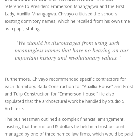
reference to President Emmerson Mnangagwa and the First
Lady, Auxillia Mnangagwa. Chivayo criticised the school’s
existing dormitory names, which he recalled from his own time
as a pupil, stating:
“We should be discouraged from using such
meaningless names that have no bearing on our
important history and revolutionary values.”
Furthermore, Chivayo recommended specific contractors for
each dormitory: Radx Construction for “Auxillia House” and Frost
and Tulip Construction for “Emmerson House.” He also
stipulated that the architectural work be handled by Studio 5
Architects.
The businessman outlined a complex financial arrangement,
insisting that the million US dollars be held in a trust account
managed by one of three named law firms, which would be paid