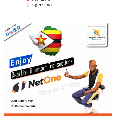
August 4, 2026