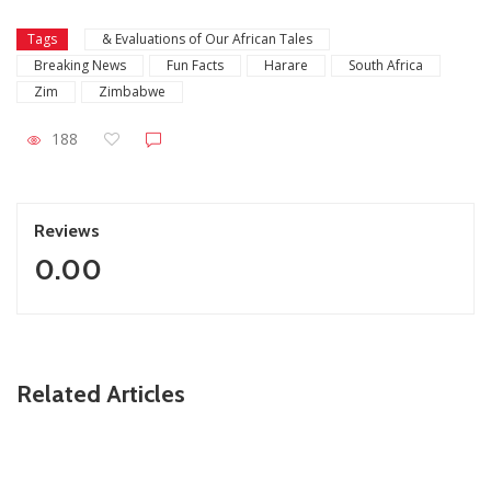
Tags
& Evaluations of Our African Tales
Breaking News
Fun Facts
Harare
South Africa
Zim
Zimbabwe
188
Reviews
0.00
ZimNews
Related Articles
Slain Wife’s Family Says Ndodana Tshuma’s Relatives
Showed No Remorse & Never Apologised