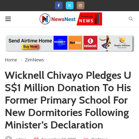
Home
ZimNews
Wicknell Chivayo Pledges U
S$1 Million Donation To His
Former Primary School For
New Dormitories Following
Minister’s Declaration