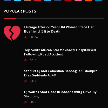
POPULAR POSTS
Outrage After 22-Year-Old Woman Stabs Her
Boyfriend (31) to Death
10804
Top South African Star Makhadzi Hospitalised
Following Road Accident
7237
Star FM DJ And Comedian Babongile Sikhonjwa
Dies Suddenly At 49
6300
DJ Warras Shot Dead In Johannesburg Drive-By
Shooting
6086