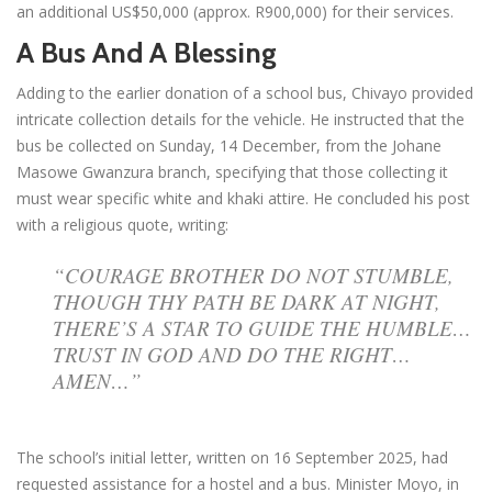
an additional US$50,000 (approx. R900,000) for their services.
A Bus And A Blessing
Adding to the earlier donation of a school bus, Chivayo provided
intricate collection details for the vehicle. He instructed that the
bus be collected on Sunday, 14 December, from the Johane
Masowe Gwanzura branch, specifying that those collecting it
must wear specific white and khaki attire. He concluded his post
with a religious quote, writing:
“COURAGE BROTHER DO NOT STUMBLE,
THOUGH THY PATH BE DARK AT NIGHT,
THERE’S A STAR TO GUIDE THE HUMBLE…
TRUST IN GOD AND DO THE RIGHT…
AMEN…”
The school’s initial letter, written on 16 September 2025, had
requested assistance for a hostel and a bus. Minister Moyo, in