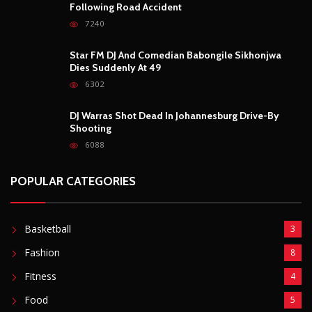
6088
POPULAR CATEGORIES
Basketball
3
Fashion
8
Fitness
4
Food
5
Football
1
Gadgets
5
Lifestyle
10
Mobile
5
Moto GP
1
Photography
4