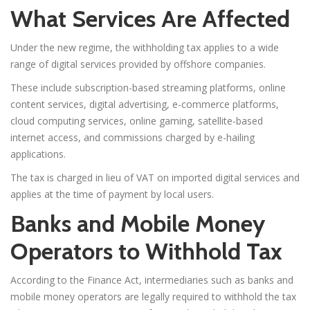
What Services Are Affected
Under the new regime, the withholding tax applies to a wide
range of digital services provided by offshore companies.
These include subscription-based streaming platforms, online
content services, digital advertising, e-commerce platforms,
cloud computing services, online gaming, satellite-based
internet access, and commissions charged by e-hailing
applications.
The tax is charged in lieu of VAT on imported digital services and
applies at the time of payment by local users.
Banks and Mobile Money
Operators to Withhold Tax
According to the Finance Act, intermediaries such as banks and
mobile money operators are legally required to withhold the tax