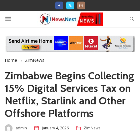
Home
ZimNews
Zimbabwe Begins Collecting
15% Digital Services Tax on
Netflix, Starlink and Other
Offshore Platforms
admin
January 4, 2026
ZimNews