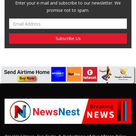
Breaking News, Fun Facts, & Evaluations of Our African Tales.
We provide you with breaking news, opinion pieces, health,
political, technological, and entertainment headlines, as well as
an examination of African events that have an impact on our
day-to-day fight for survival.
FOLLOW US