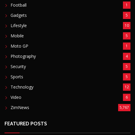
Security
5
Sports
5
Technology
12
Video
6
ZimNews
5,767
FEATURED POSTS
Mnangagwa Daughter-In-Law’s Drug Case Takes
New Turn Over Two-ID Claim
August 8, 2026
Report All Police Officers Who Request Transport
From Complainants: ZRP
August 8, 2026