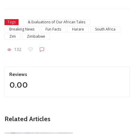
Tags
& Evaluations of Our African Tales
Breaking News
Fun Facts
Harare
South Africa
Zim
Zimbabwe
132
Reviews
0.00
ZimNews
Related Articles
Report All Police Officers Who Request Transport From
Complainants: ZRP