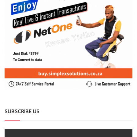
SUBSCRIBE US
Enter your e-mail and subscribe to our newsletter. We
promise not to spam.