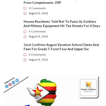
Fees For Grade 7, Form Four And Upper Six
0 Comments
August 8, 2026