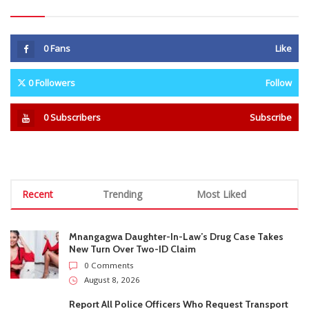
Recent
Trending
Most Liked
Mnangagwa Daughter-In-Law’s Drug Case Takes
New Turn Over Two-ID Claim
0 Comments
August 8, 2026
Report All Police Officers Who Request Transport
From Complainants: ZRP
0 Comments
August 8, 2026
Harare Residents Told Not To Panic As Soldiers
And Military Equipment Hit The Streets For 4 Days
0 Comments
August 8, 2026
Govt Confirms August Vacation School Dates And