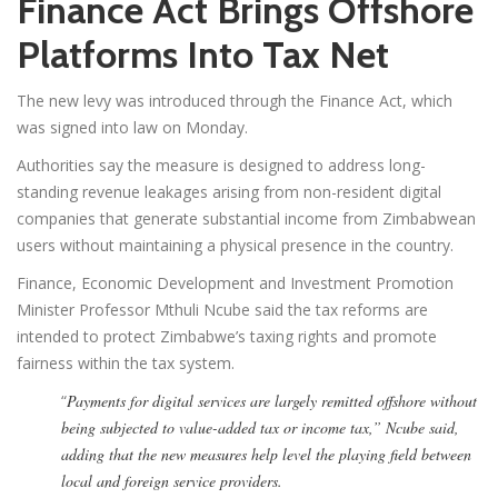
Finance Act Brings Offshore
Platforms Into Tax Net
The new levy was introduced through the Finance Act, which
was signed into law on Monday.
Authorities say the measure is designed to address long-
standing revenue leakages arising from non-resident digital
companies that generate substantial income from Zimbabwean
users without maintaining a physical presence in the country.
Finance, Economic Development and Investment Promotion
Minister Professor Mthuli Ncube said the tax reforms are
intended to protect Zimbabwe’s taxing rights and promote
fairness within the tax system.
“
Payments for digital services are largely remitted offshore without
being subjected to value-added tax or income tax,” Ncube said,
adding that the new measures help level the playing field between
local and foreign service providers.