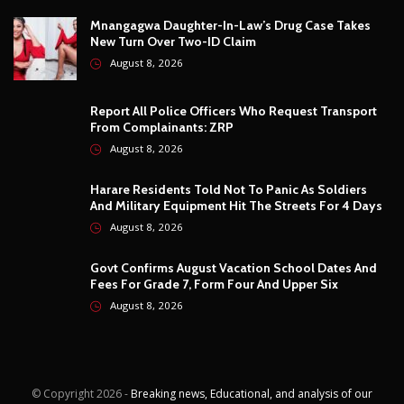
Harare Residents Told Not To Panic As Soldiers
And Military Equipment Hit The Streets For 4 Days
August 8, 2026
Govt Confirms August Vacation School Dates And
Fees For Grade 7, Form Four And Upper Six
August 8, 2026
© Copyright
2026 -
Breaking news, Educational, and analysis of our
African Stories
. All Rights Reserved.