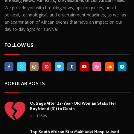
POPULAR POSTS
Outrage After 22-Year-Old Woman Stabs Her
Boyfriend (31) to Death
10805
Top South African Star Makhadzi Hospitalised
Following Road Accident
7240
Star FM DJ And Comedian Babongile Sikhonjwa
Dies Suddenly At 49
6302
DJ Warras Shot Dead In Johannesburg Drive-By
Shooting