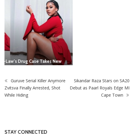
Guruve Serial Killer Anymore
Sikandar Raza Stars on SA20
Zvitsva Finally Arrested, Shot
Debut as Paarl Royals Edge MI
While Hiding
Cape Town
STAY CONNECTED
0
Fans
Like
0
Followers
Follow
0
Subscribers
Subscribe