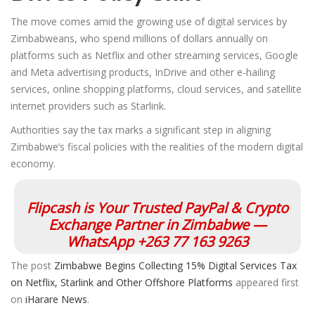
The move comes amid the growing use of digital services by
Zimbabweans, who spend millions of dollars annually on
platforms such as Netflix and other streaming services, Google
and Meta advertising products, InDrive and other e-hailing
services, online shopping platforms, cloud services, and satellite
internet providers such as Starlink.
Authorities say the tax marks a significant step in aligning
Zimbabwe’s fiscal policies with the realities of the modern digital
economy.
Flipcash is Your Trusted PayPal & Crypto
Exchange Partner in Zimbabwe —
WhatsApp +263 77 163 9263
The post
Zimbabwe Begins Collecting 15% Digital Services Tax
on Netflix, Starlink and Other Offshore Platforms
appeared first
on
iHarare News
.