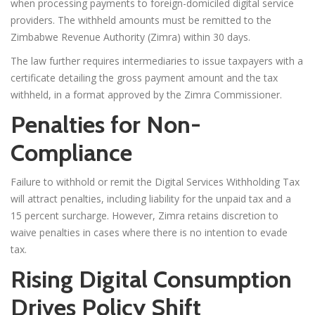
when processing payments to foreign-domiciled digital service
providers. The withheld amounts must be remitted to the
Zimbabwe Revenue Authority (Zimra) within 30 days.
The law further requires intermediaries to issue taxpayers with a
certificate detailing the gross payment amount and the tax
withheld, in a format approved by the Zimra Commissioner.
Penalties for Non-
Compliance
Failure to withhold or remit the Digital Services Withholding Tax
will attract penalties, including liability for the unpaid tax and a
15 percent surcharge. However, Zimra retains discretion to
waive penalties in cases where there is no intention to evade
tax.
Rising Digital Consumption
Drives Policy Shift