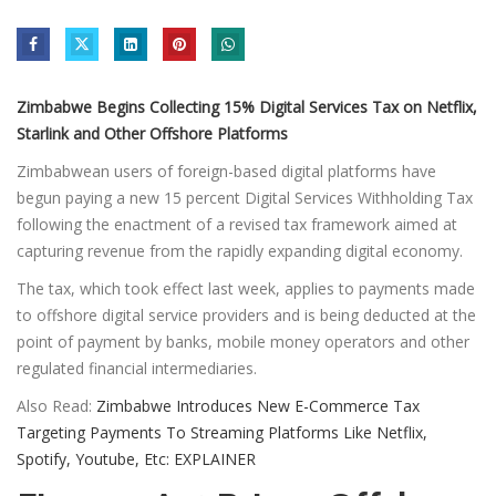
Zimbabwe Begins Collecting 15% Digital Services Tax on Netflix,
Starlink and Other Offshore Platforms
Zimbabwean users of foreign-based digital platforms have
begun paying a new 15 percent Digital Services Withholding Tax
following the enactment of a revised tax framework aimed at
capturing revenue from the rapidly expanding digital economy.
The tax, which took effect last week, applies to payments made
to offshore digital service providers and is being deducted at the
point of payment by banks, mobile money operators and other
regulated financial intermediaries.
Also Read:
Zimbabwe Introduces New E-Commerce Tax
Targeting Payments To Streaming Platforms Like Netflix,
Spotify, Youtube, Etc: EXPLAINER