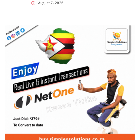
August 7, 2026