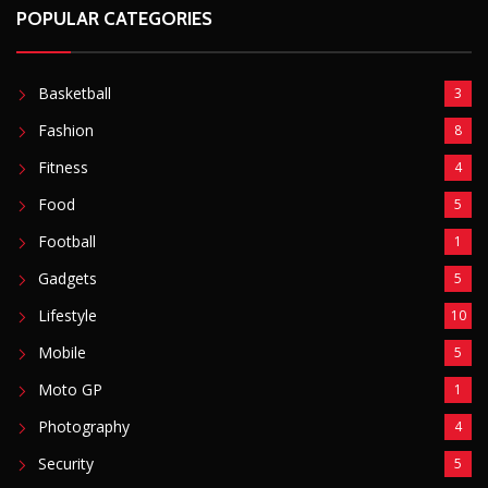
POPULAR CATEGORIES
Basketball
3
Fashion
8
Fitness
4
Food
5
Football
1
Gadgets
5
Lifestyle
10
Mobile
5
Moto GP
1
Photography
4
Security
5