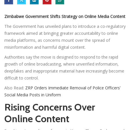
Zimbabwe Government Shifts Strategy on Online Media Content
The Government has unveiled plans to introduce a co-regulatory
framework aimed at bringing greater accountability to online
media platforms, as concerns mount over the spread of
misinformation and harmful digital content.
Authorities say the move is designed to respond to the rapid
growth of online broadcasting, where unverified information,
deepfakes and inappropriate material have increasingly become
difficult to control.
Also Read:
ZRP Orders Immediate Removal of Police Officers’
Social Media Posts in Uniform
Rising Concerns Over
Online Content