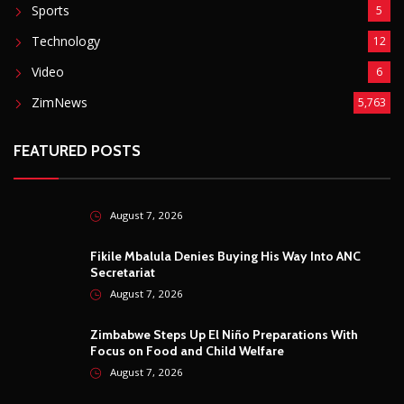
Sports
5
Technology
12
Video
6
ZimNews
5,763
FEATURED POSTS
August 7, 2026
Fikile Mbalula Denies Buying His Way Into ANC
Secretariat
August 7, 2026
Zimbabwe Steps Up El Niño Preparations With
Focus on Food and Child Welfare
August 7, 2026