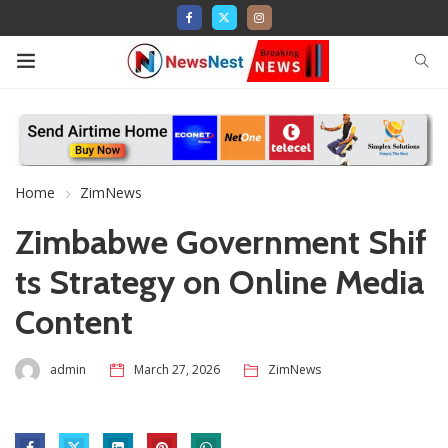
Home
ZimNews
Zimbabwe Government Shif
ts Strategy on Online Media
Content
admin
March 27, 2026
ZimNews