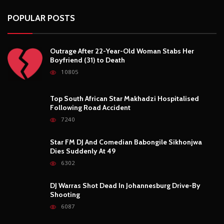
POPULAR POSTS
Outrage After 22-Year-Old Woman Stabs Her
Boyfriend (31) to Death
10805
Top South African Star Makhadzi Hospitalised
Following Road Accident
7240
Star FM DJ And Comedian Babongile Sikhonjwa
Dies Suddenly At 49
6302
DJ Warras Shot Dead In Johannesburg Drive-By
Shooting
6087