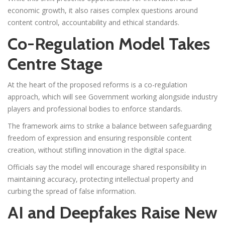
economic growth, it also raises complex questions around
content control, accountability and ethical standards.
Co-Regulation Model Takes
Centre Stage
At the heart of the proposed reforms is a co-regulation
approach, which will see Government working alongside industry
players and professional bodies to enforce standards.
The framework aims to strike a balance between safeguarding
freedom of expression and ensuring responsible content
creation, without stifling innovation in the digital space.
Officials say the model will encourage shared responsibility in
maintaining accuracy, protecting intellectual property and
curbing the spread of false information.
AI and Deepfakes Raise New