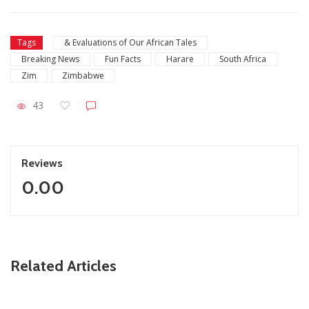
Tags
& Evaluations of Our African Tales
Breaking News
Fun Facts
Harare
South Africa
Zim
Zimbabwe
43
Reviews
0.00
ZimNews
Related Articles
Fikile Mbalula Denies Buying His Way Into ANC
Secretariat