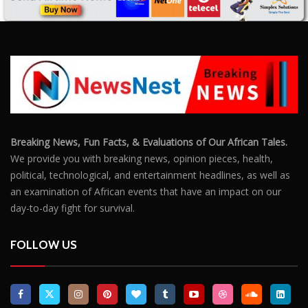
Breaking News, Fun Facts, & Evaluations of Our African Tales.
We provide you with breaking news, opinion pieces, health,
political, technological, and entertainment headlines, as well as
an examination of African events that have an impact on our
day-to-day fight for survival.
FOLLOW US