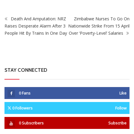
Death And Amputation: NRZ
Zimbabwe Nurses To Go On
Raises Desperate Alarm After 3
Nationwide Strike From 15 April
People Hit By Trains In One Day
Over ‘Poverty-Level’ Salaries
STAY CONNECTED
0
Fans
Like
0
Followers
Follow
0
Subscribers
Subscribe