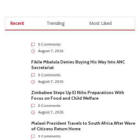
Recent
Trending
Most Liked
0 Comments
August 7, 2026
Fikile Mbalula Denies Buying His Way Into ANC
Secretariat
0 Comments
August 7, 2026
Zimbabwe Steps Up El Niño Preparations With
Focus on Food and Child Welfare
0 Comments
August 7, 2026
Malawi President Travels to South Africa After Wave
of Citizens Return Home
0 Comments