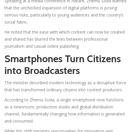
Speaking at a media conference in Harare, Zhemu Soda warned
that the unchecked expansion of digital platforms is posing
serious risks, particularly to young audiences and the country’s
social fabric.
He noted that the ease with which content can now be created
and shared has blurred the lines between professional
journalism and casual online publishing.
Smartphones Turn Citizens
into Broadcasters
The minister described modern technology as a disruptive force
that has transformed ordinary citizens into content producers.
According to Zhemu Soda, a single smartphone now functions
as a newsroom, production studio and global distribution
channel, fundamentally changing how information is generated
and consumed.
While this shift presents opportunities for innovation and