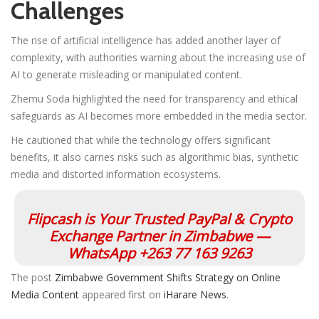
Challenges
The rise of artificial intelligence has added another layer of
complexity, with authorities warning about the increasing use of
AI to generate misleading or manipulated content.
Zhemu Soda highlighted the need for transparency and ethical
safeguards as AI becomes more embedded in the media sector.
He cautioned that while the technology offers significant
benefits, it also carries risks such as algorithmic bias, synthetic
media and distorted information ecosystems.
Flipcash is Your Trusted PayPal & Crypto
Exchange Partner in Zimbabwe —
WhatsApp +263 77 163 9263
The post
Zimbabwe Government Shifts Strategy on Online
Media Content
appeared first on
iHarare News
.