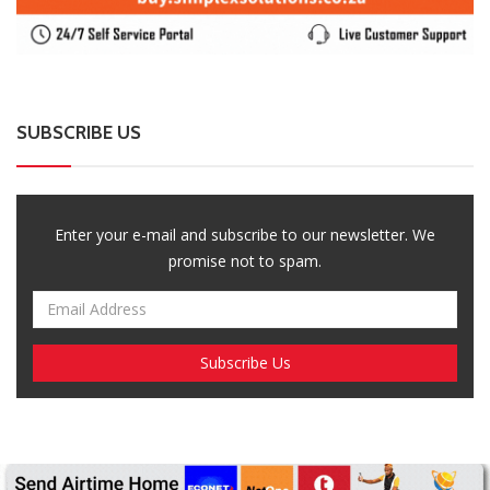
SUBSCRIBE US
Enter your e-mail and subscribe to our newsletter. We
promise not to spam.