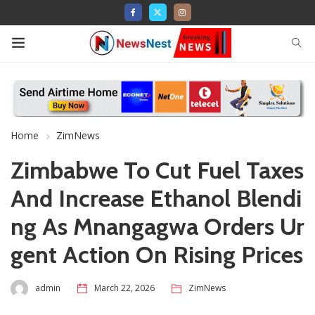
Home
ZimNews
Zimbabwe To Cut Fuel Taxes
And Increase Ethanol Blendi
ng As Mnangagwa Orders Ur
gent Action On Rising Prices
admin
March 22, 2026
ZimNews