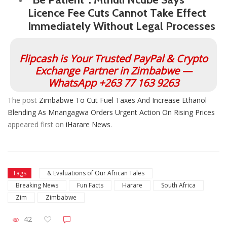
Licence Fee Cuts Cannot Take Effect
Immediately Without Legal Processes
Flipcash is Your Trusted PayPal & Crypto
Exchange Partner in Zimbabwe —
WhatsApp +263 77 163 9263
The post
Zimbabwe To Cut Fuel Taxes And Increase Ethanol
Blending As Mnangagwa Orders Urgent Action On Rising Prices
appeared first on
iHarare News
.
Tags
& Evaluations of Our African Tales
Breaking News
Fun Facts
Harare
South Africa
Zim
Zimbabwe
42