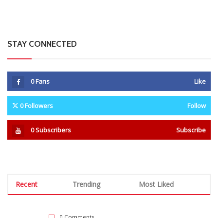
STAY CONNECTED
0
Fans
Like
0
Followers
Follow
0
Subscribers
Subscribe
Recent
Trending
Most Liked
0 Comments