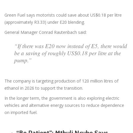
Green Fuel says motorists could save about US$0.18 per litre
(approximately R3.33) under E20 blending.
General Manager Conrad Rautenbach said:
“If there was E20 now instead of E5, there would
be a saving of roughly US$0.18 per litre at the
pump.”
The company is targeting production of 120 million litres of
ethanol in 2026 to support the transition.
In the longer term, the government is also exploring electric
vehicles and alternative energy sources to reduce dependence
on imported fuel.
“Be Patient”: Mthuli Ncube Says