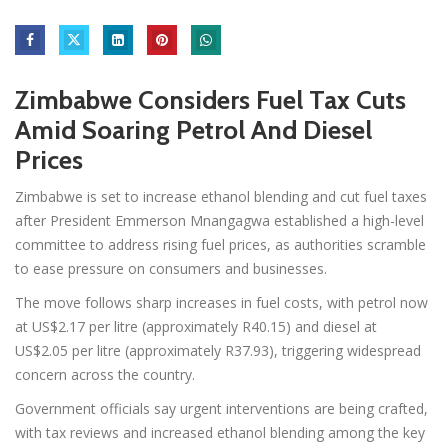
Zimbabwe Considers Fuel Tax Cuts
Amid Soaring Petrol And Diesel
Prices
Zimbabwe is set to increase ethanol blending and cut fuel taxes
after President Emmerson Mnangagwa established a high-level
committee to address rising fuel prices, as authorities scramble
to ease pressure on consumers and businesses.
The move follows sharp increases in fuel costs, with petrol now
at US$2.17 per litre (approximately R40.15) and diesel at
US$2.05 per litre (approximately R37.93), triggering widespread
concern across the country.
Government officials say urgent interventions are being crafted,
with tax reviews and increased ethanol blending among the key