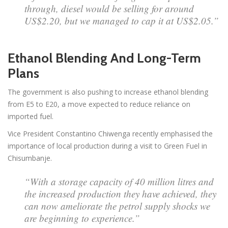
through, diesel would be selling for around
US$2.20, but we managed to cap it at US$2.05.”
Ethanol Blending And Long-Term
Plans
The government is also pushing to increase ethanol blending
from E5 to E20, a move expected to reduce reliance on
imported fuel.
Vice President Constantino Chiwenga recently emphasised the
importance of local production during a visit to Green Fuel in
Chisumbanje.
“With a storage capacity of 40 million litres and
the increased production they have achieved, they
can now ameliorate the petrol supply shocks we
are beginning to experience.”