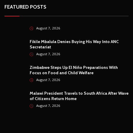
FEATURED POSTS
August 7, 2026
Fikile Mbalula Denies Buying His Way Into ANC
Secretariat
August 7, 2026
Zimbabwe Steps Up El Niño Preparations With
Focus on Food and Child Welfare
August 7, 2026
Malawi President Travels to South Africa After Wave
of Citizens Return Home
August 7, 2026