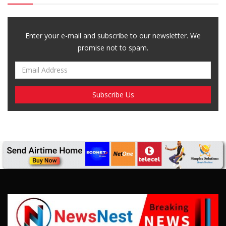
Enter your e-mail and subscribe to our newsletter. We
promise not to spam.