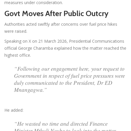
measures under consideration.
Govt Moves After Public Outcry
Authorities acted swiftly after concerns over fuel price hikes
were raised.
Speaking on X on 21 March 2026, Presidential Communications
official George Charamba explained how the matter reached the
highest office.
“Following our engagement here, your request to
Government in respect of fuel price pressures were
duly communicated to the President, Dr ED
Mnangagwa.”
He added:
“He wasted no time and directed Finance
Minister Mthuli Ncube to look into the matter