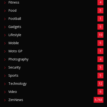
Fitness
4
Food
5
Football
1
Gadgets
5
Lifestyle
10
Mobile
5
Moto GP
1
Photography
4
Security
5
Sports
5
Technology
12
Video
6
ZimNews
5,763