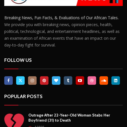
Breaking News, Fun Facts, & Evaluations of Our African Tales.
We provide you with breaking news, opinion pieces, health,
political, technological, and entertainment headlines, as well as
an examination of African events that have an impact on our
day-to-day fight for survival.
FOLLOW US
POPULAR POSTS
Outrage After 22-Year-Old Woman Stabs Her
Boyfriend (31) to Death
10805