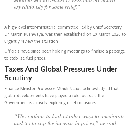
expeditiously for some relief.”
A high-level inter-ministerial committee, led by Chief Secretary
Dr Martin Rushwaya, was then established on 20 March 2026 to
urgently review the situation.
Officials have since been holding meetings to finalise a package
to stabilise fuel prices.
Taxes And Global Pressures Under
Scrutiny
Finance Minister Professor Mthuli Ncube acknowledged that
global developments have played a role, but said the
Government is actively exploring relief measures.
“We continue to look at other ways to ameliorate
and try to cap the increase in prices,” he said.