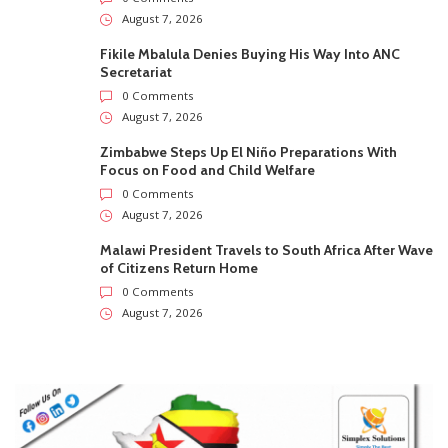
August 7, 2026
Fikile Mbalula Denies Buying His Way Into ANC
Secretariat
0 Comments
August 7, 2026
Zimbabwe Steps Up El Niño Preparations With
Focus on Food and Child Welfare
0 Comments
August 7, 2026
Malawi President Travels to South Africa After Wave
of Citizens Return Home
0 Comments
August 7, 2026