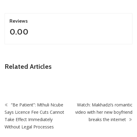
Reviews
0.00
ZimNews
Related Articles
Fikile Mbalula Denies Buying His Way Into ANC
Secretariat
“Be Patient”: Mthuli Ncube
Watch: Makhadzi’s romantic
Says Licence Fee Cuts Cannot
video with her new boyfriend
Take Effect Immediately
breaks the internet
Without Legal Processes