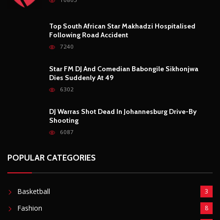
Top South African Star Makhadzi Hospitalised
Following Road Accident
7240
Star FM DJ And Comedian Babongile Sikhonjwa
Dies Suddenly At 49
6302
DJ Warras Shot Dead In Johannesburg Drive-By
Shooting
6087
POPULAR CATEGORIES
Basketball
3
Fashion
8