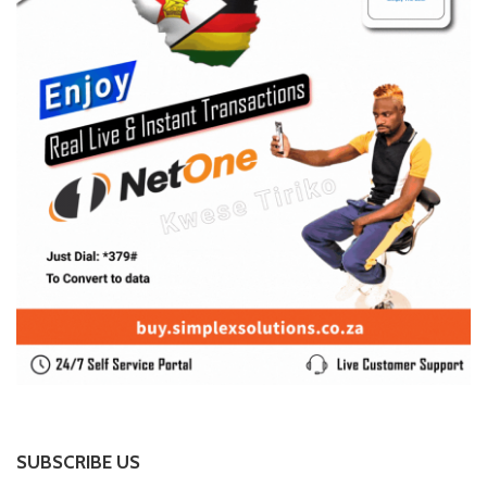
SUBSCRIBE US