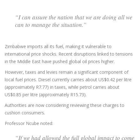
“I can assure the nation that we are doing all we
can to manage the situation.”
Zimbabwe imports all its fuel, making it vulnerable to
international price shocks. Recent disruptions linked to tensions
in the Middle East have pushed global oil prices higher.
However, taxes and levies remain a significant component of
local fuel prices. Diesel currently carries about US$0.42 per litre
(approximately R7.77) in taxes, while petrol carries about
US$0.85 per litre (approximately R15.73).
Authorities are now considering reviewing these charges to
cushion consumers.
Professor Ncube noted:
“If we had allowed the full global impact to come