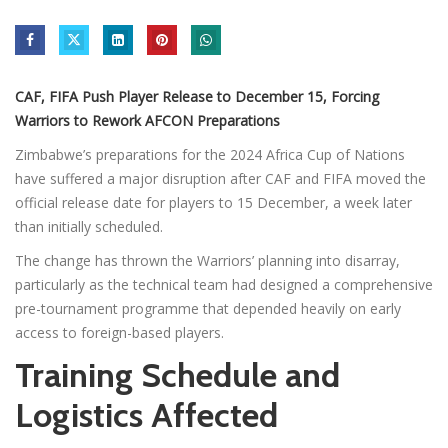
CAF, FIFA Push Player Release to December 15, Forcing
Warriors to Rework AFCON Preparations
Zimbabwe’s preparations for the 2024 Africa Cup of Nations
have suffered a major disruption after CAF and FIFA moved the
official release date for players to 15 December, a week later
than initially scheduled.
The change has thrown the Warriors’ planning into disarray,
particularly as the technical team had designed a comprehensive
pre-tournament programme that depended heavily on early
access to foreign-based players.
Training Schedule and
Logistics Affected