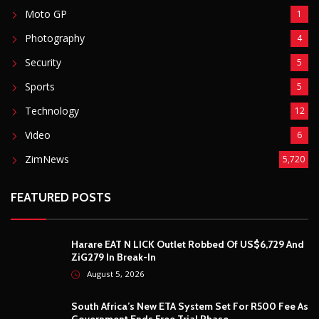
Moto GP
1
Photography
4
Security
5
Sports
5
Technology
12
Video
6
ZimNews
5,720
FEATURED POSTS
Harare EAT N LICK Outlet Robbed Of US$6,729 And
ZiG279 In Break-In
August 5, 2026
South Africa’s New ETA System Set For R500 Fee As
Government Ends Free Trial Phase