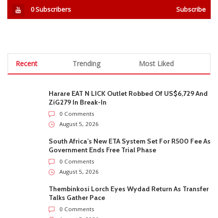
0
Subscribers
Subscribe
Recent
Trending
Most Liked
Harare EAT N LICK Outlet Robbed Of US$6,729 And
ZiG279 In Break-In
0 Comments
August 5, 2026
South Africa’s New ETA System Set For R500 Fee As
Government Ends Free Trial Phase
0 Comments
August 5, 2026
Thembinkosi Lorch Eyes Wydad Return As Transfer
Talks Gather Pace
0 Comments