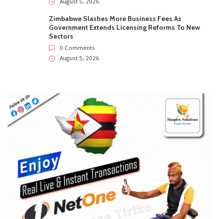
August 5, 2026
Zimbabwe Slashes More Business Fees As
Government Extends Licensing Reforms To New
Sectors
0 Comments
August 5, 2026