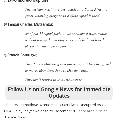
@
Zvikomborero Mupfumi
;
The decision must have been made by a South African I
guess. Knowing everyone in Bafana squad is local
@Tendai Charles Mutsamba;
Soo final 23 squad yacho to be announced when manje
without foreign based players we only hv local based
players in camp and Bonnie
@
Francis Shurugwi
;
This Patrice Motsepe guy is nonsense, last time he agreed
to move Afcon from June to Dec now this..
They don’t respect us those white guys
Follow Us on Google News for Immediate
Updates
The post
Zimbabwe Warriors’ AFCON Plans Disrupted as CAF,
FIFA Delay Player Release to December 15
appeared first on
iHarare News
.