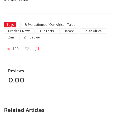
Tags
& Evaluations of Our African Tales
Breaking News
Fun Facts
Harare
South Africa
Zim
Zimbabwe
190
Reviews
0.00
ZimNews
Related Articles
South Africa’s New ETA System Set For R500 Fee As