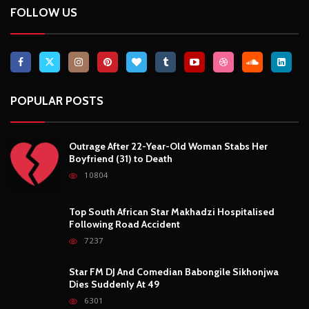
FOLLOW US
POPULAR POSTS
Outrage After 22-Year-Old Woman Stabs Her
Boyfriend (31) to Death
10804
Top South African Star Makhadzi Hospitalised
Following Road Accident
7237
Star FM DJ And Comedian Babongile Sikhonjwa
Dies Suddenly At 49
6301