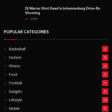
DJ Warras Shot Dead In Johannesburg Drive-By
Shooting
6086
POPULAR CATEGORIES
Basketball
3
Fashion
8
Fitness
4
Food
5
Football
1
Gadgets
5
Lifestyle
10
Mobile
5