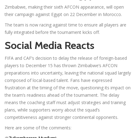
Zimbabwe, making their sixth AFCON appearance, will open
their campaign against Egypt on 22 December in Morocco.
The team is now racing against time to ensure all players are
fully integrated before the tournament kicks off.
Social Media Reacts
FIFA and CAF’s decision to delay the release of foreign-based
players to December 15 has thrown Zimbabwe’s AFCON
preparations into uncertainty, leaving the national squad largely
composed of local-based talent. Fans have expressed
frustration at the timing of the move, questioning its impact on
the team’s readiness ahead of the tournament. The delay
means the coaching staff must adjust strategies and training
plans, while supporters worry about the squad’s
competitiveness against stronger continental opponents.
Here are some of the comments: