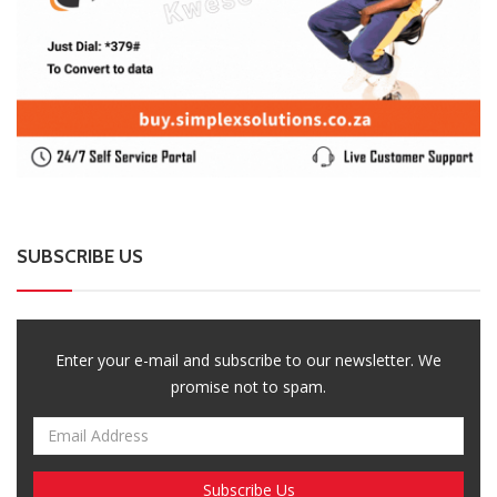
SUBSCRIBE US
Enter your e-mail and subscribe to our newsletter. We
promise not to spam.