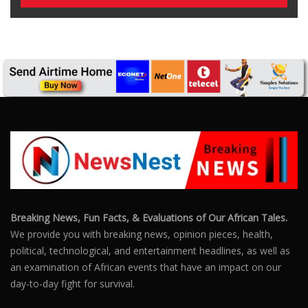
Breaking News, Fun Facts, & Evaluations of Our African Tales.
We provide you with breaking news, opinion pieces, health,
political, technological, and entertainment headlines, as well as
an examination of African events that have an impact on our
day-to-day fight for survival.