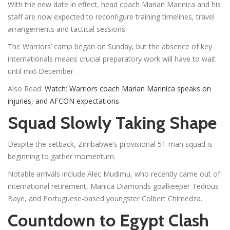
With the new date in effect, head coach Marian Marinica and his
staff are now expected to reconfigure training timelines, travel
arrangements and tactical sessions.
The Warriors’ camp began on Sunday, but the absence of key
internationals means crucial preparatory work will have to wait
until mid-December.
Also Read:
Watch: Warriors coach Marian Marinica speaks on
injuries, and AFCON expectations
Squad Slowly Taking Shape
Despite the setback, Zimbabwe’s provisional 51-man squad is
beginning to gather momentum.
Notable arrivals include Alec Mudimu, who recently came out of
international retirement, Manica Diamonds goalkeeper Tedious
Baye, and Portuguese-based youngster Colbert Chimedza.
Countdown to Egypt Clash