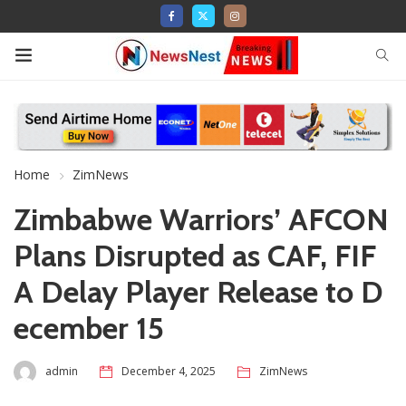
Home
ZimNews
Zimbabwe Warriors’ AFCON
Plans Disrupted as CAF, FIF
A Delay Player Release to D
ecember 15
admin
December 4, 2025
ZimNews