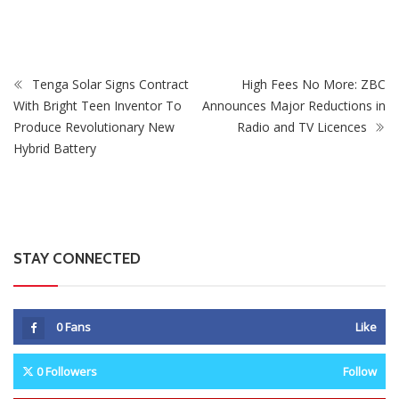
Government Ends Free Trial Phase
Tenga Solar Signs Contract
High Fees No More: ZBC
With Bright Teen Inventor To
Announces Major Reductions in
Produce Revolutionary New
Radio and TV Licences
Hybrid Battery
STAY CONNECTED
0
Fans
Like
0
Followers
Follow