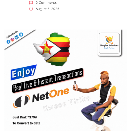
SUBSCRIBE US