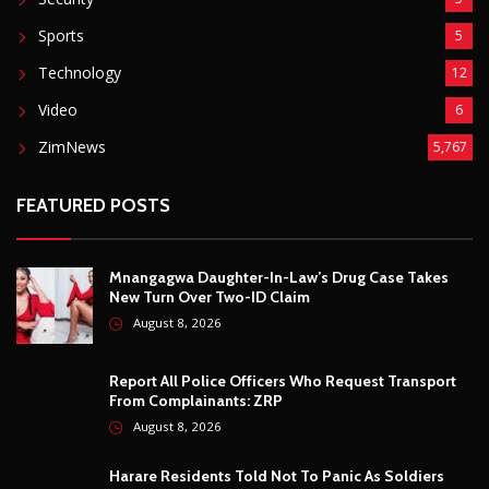
FEATURED POSTS
Mnangagwa Daughter-In-Law’s Drug Case Takes
New Turn Over Two-ID Claim
August 8, 2026
Report All Police Officers Who Request Transport
From Complainants: ZRP
August 8, 2026
Harare Residents Told Not To Panic As Soldiers
And Military Equipment Hit The Streets For 4 Days
August 8, 2026
Govt Confirms August Vacation School Dates And
Fees For Grade 7, Form Four And Upper Six
August 8, 2026