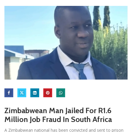
Zimbabwean Man Jailed For R1.6
Million Job Fraud In South Africa
A Zimbabwean national has been convicted and sent to prison