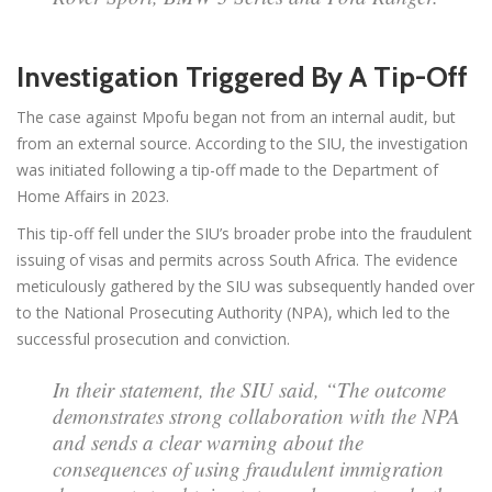
Investigation Triggered By A Tip-Off
The case against Mpofu began not from an internal audit, but
from an external source. According to the SIU, the investigation
was initiated following a tip-off made to the Department of
Home Affairs in 2023.
This tip-off fell under the SIU’s broader probe into the fraudulent
issuing of visas and permits across South Africa. The evidence
meticulously gathered by the SIU was subsequently handed over
to the National Prosecuting Authority (NPA), which led to the
successful prosecution and conviction.
In their statement, the SIU said, “The outcome
demonstrates strong collaboration with the NPA
and sends a clear warning about the
consequences of using fraudulent immigration