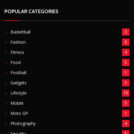
Fitness
4
Food
5
Football
1
Gadgets
5
Lifestyle
10
Mobile
5
Moto GP
1
Photography
4
Security
5
Sports
5
Technology
12
Video
6
ZimNews
5,767