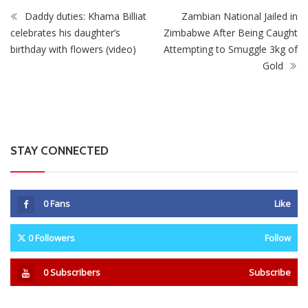
STAY CONNECTED
0
Fans
Like
0
Followers
Follow
0
Subscribers
Subscribe
Recent
Trending
Most Liked
Mnangagwa Daughter-In-Law’s Drug Case Takes
New Turn Over Two-ID Claim
0 Comments