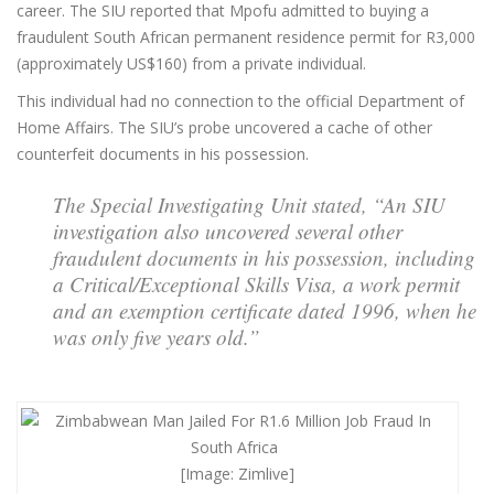
career. The SIU reported that Mpofu admitted to buying a
fraudulent South African permanent residence permit for R3,000
(approximately US$160) from a private individual.
This individual had no connection to the official Department of
Home Affairs. The SIU’s probe uncovered a cache of other
counterfeit documents in his possession.
The Special Investigating Unit stated, “An SIU
investigation also uncovered several other
fraudulent documents in his possession, including
a Critical/Exceptional Skills Visa, a work permit
and an exemption certificate dated 1996, when he
was only five years old.”
[Image: Zimlive]