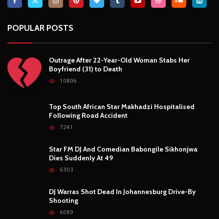
Top South African Star Makhadzi Hospitalised
Following Road Accident
7241
Star FM DJ And Comedian Babongile Sikhonjwa
Dies Suddenly At 49
6303
DJ Warras Shot Dead In Johannesburg Drive-By
Shooting
6089
POPULAR CATEGORIES
Basketball
3
Fashion
8