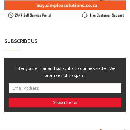
Enter your e-mail and subscribe to our newsletter. We
promise not to spam.