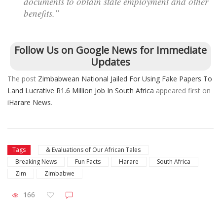
documents to obtain state employment and other
benefits.”
Follow Us on Google News for Immediate
Updates
The post
Zimbabwean National Jailed For Using Fake Papers To
Land Lucrative R1.6 Million Job In South Africa
appeared first on
iHarare News
.
Tags
& Evaluations of Our African Tales
Breaking News
Fun Facts
Harare
South Africa
Zim
Zimbabwe
166