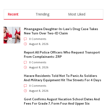
August 8, 2026
Report All Police Officers Who Request Transport
From Complainants: ZRP
0 Comments
August 8, 2026
Harare Residents Told Not To Panic As Soldiers
And Military Equipment Hit The Streets For 4 Days
0 Comments
August 8, 2026
Govt Confirms August Vacation School Dates And
Fees For Grade 7, Form Four And Upper Six
0 Comments
August 8, 2026