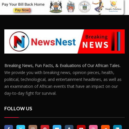
Breaking News, Fun Facts, & Evaluations of Our African Tales.
We provide you with breaking news, opinion pieces, health,
political, technological, and entertainment headlines, as well as
an examination of African events that have an impact on our
day-to-day fight for survival.
FOLLOW US
POPULAR POSTS
Outrage After 22-Year-Old Woman Stabs Her
Boyfriend (31) to Death
10806