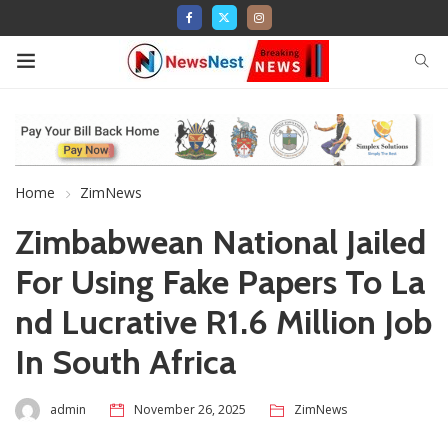
Home
ZimNews
Zimbabwean National Jailed
For Using Fake Papers To La
nd Lucrative R1.6 Million Job
In South Africa
admin
November 26, 2025
ZimNews