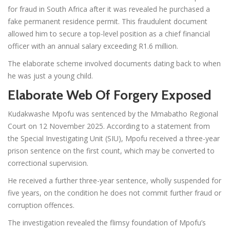
for fraud in South Africa after it was revealed he purchased a
fake permanent residence permit. This fraudulent document
allowed him to secure a top-level position as a chief financial
officer with an annual salary exceeding R1.6 million.
The elaborate scheme involved documents dating back to when
he was just a young child.
Elaborate Web Of Forgery Exposed
Kudakwashe Mpofu was sentenced by the Mmabatho Regional
Court on 12 November 2025. According to a statement from
the Special Investigating Unit (SIU), Mpofu received a three-year
prison sentence on the first count, which may be converted to
correctional supervision.
He received a further three-year sentence, wholly suspended for
five years, on the condition he does not commit further fraud or
corruption offences.
The investigation revealed the flimsy foundation of Mpofu’s