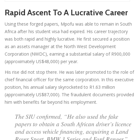
Rapid Ascent To A Lucrative Career
Using these forged papers, Mpofu was able to remain in South
Africa after his student visa had expired. His career trajectory
was both rapid and highly lucrative. He first secured a position
as an assets manager at the North West Development
Corporation (NWDC), earning a substantial salary of R900,000
(approximately US$48,000) per year.
His rise did not stop there. He was later promoted to the role of
chief financial officer for the same corporation. In this executive
position, his annual salary skyrocketed to R1.63 million
(approximately US$87,000). The fraudulent documents provided
him with benefits far beyond his employment.
The SIU confirmed, “He also used the fake
papers to obtain a South African driver’s licence
and access vehicle financing, acquiring a Land
Rover Sport, BMW 3 Series and Ford Ranger.”