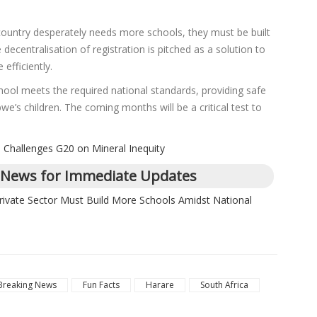
country desperately needs more schools, they must be built
decentralisation of registration is pitched as a solution to
efficiently.
hool meets the required national standards, providing safe
’s children. The coming months will be a critical test to
Challenges G20 on Mineral Inequity
 News for Immediate Updates
rivate Sector Must Build More Schools Amidst National
Breaking News
Fun Facts
Harare
South Africa