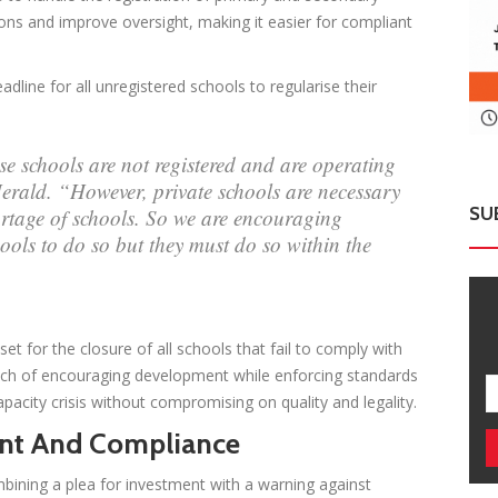
ions and improve oversight, making it easier for compliant
line for all unregistered schools to regularise their
se schools are not registered and are operating
Herald. “However, private schools are necessary
SU
rtage of schools. So we are encouraging
ools to do so but they must do so within the
t for the closure of all schools that fail to comply with
oach of encouraging development while enforcing standards
acity crisis without compromising on quality and legality.
ment And Compliance
ining a plea for investment with a warning against