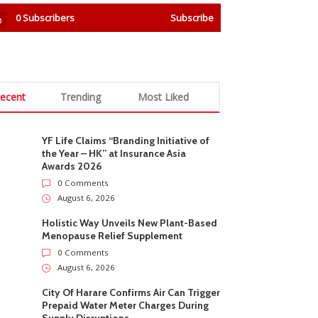
0
Subscribers
Subscribe
ecent
Trending
Most Liked
YF Life Claims “Branding Initiative of
the Year – HK” at Insurance Asia
Awards 2026
0 Comments
August 6, 2026
Holistic Way Unveils New Plant-Based
Menopause Relief Supplement
0 Comments
August 6, 2026
City Of Harare Confirms Air Can Trigger
Prepaid Water Meter Charges During