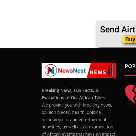
POP
Breaking News, Fun Facts, &
Evaluations of Our African Tales.
We provide you with breaking news,
opinion pieces, health, political,
technological, and entertainment
headlines, as well as an examination
of African events that have an impact