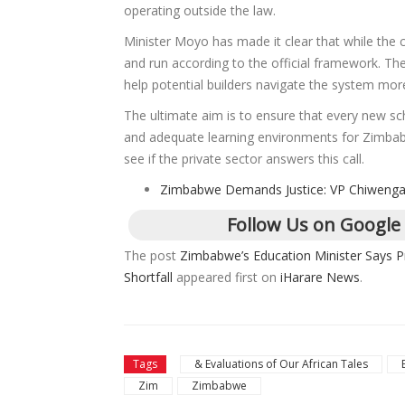
operating outside the law.
Minister Moyo has made it clear that while the 
and run according to the official framework. The 
help potential builders navigate the system more 
The ultimate aim is to ensure that every new sc
and adequate learning environments for Zimbabwe
see if the private sector answers this call.
Zimbabwe Demands Justice: VP Chiwenga 
Follow Us on Google
The post
Zimbabwe’s Education Minister Says P
Shortfall
appeared first on
iHarare News
.
Tags
& Evaluations of Our African Tales
Zim
Zimbabwe