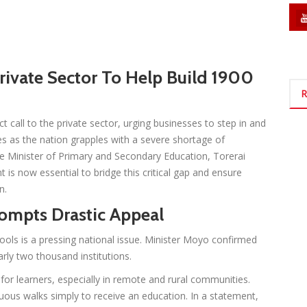
ivate Sector To Help Build 1900
R
call to the private sector, urging businesses to step in and
s as the nation grapples with a severe shortage of
he Minister of Primary and Secondary Education, Torerai
 is now essential to bridge this critical gap and ensure
n.
rompts Drastic Appeal
ools is a pressing national issue. Minister Moyo confirmed
early two thousand institutions.
 for learners, especially in remote and rural communities.
uous walks simply to receive an education. In a statement,