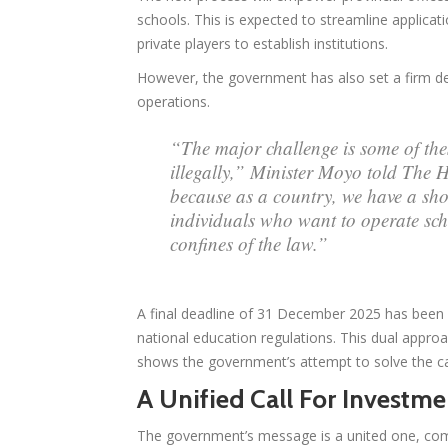
schools. This is expected to streamline applicat
private players to establish institutions.
However, the government has also set a firm dead
operations.
“The major challenge is some of the
illegally,” Minister Moyo told The 
because as a country, we have a sho
individuals who want to operate sch
confines of the law.”
A final deadline of 31 December 2025 has been se
national education regulations. This dual appr
shows the government’s attempt to solve the cap
A Unified Call For Invest
The government’s message is a united one, comb