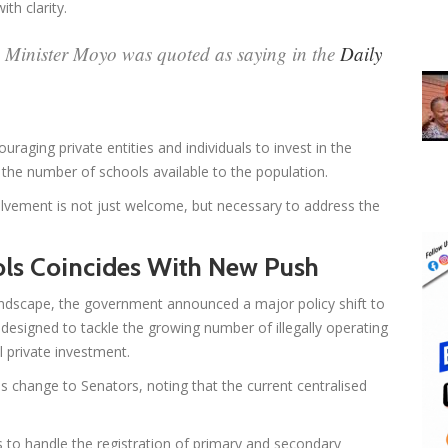
th clarity.
” Minister Moyo was quoted as saying in the
Daily
raging private entities and individuals to invest in the
e the number of schools available to the population.
olvement is not just welcome, but necessary to address the
ols Coincides With New Push
ndscape, the government announced a major policy shift to
is designed to tackle the growing number of illegally operating
 private investment.
s change to Senators, noting that the current centralised
 to handle the registration of primary and secondary