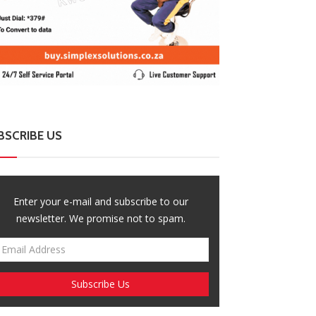
BSCRIBE US
Enter your e-mail and subscribe to our
newsletter. We promise not to spam.