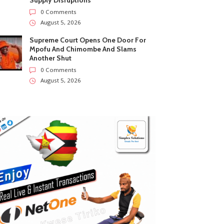
Supply Disruptions
0 Comments
August 5, 2026
Supreme Court Opens One Door For
Mpofu And Chimombe And Slams
Another Shut
0 Comments
August 5, 2026