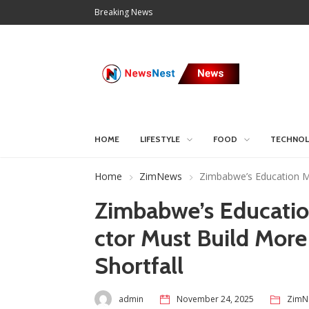
Breaking News
HOME
LIFESTYLE
FOOD
TECHNO
Home
ZimNews
Zimbabwe’s Education Mi
Zimbabwe’s Education
ctor Must Build More
Shortfall
admin
November 24, 2025
ZimN