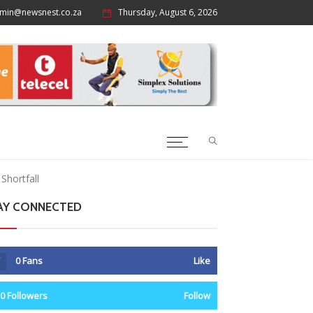
min@newsnest.co.za
Thursday, August 6, 2026
Shortfall
AY CONNECTED
0
Fans
Like
0
Followers
Follow