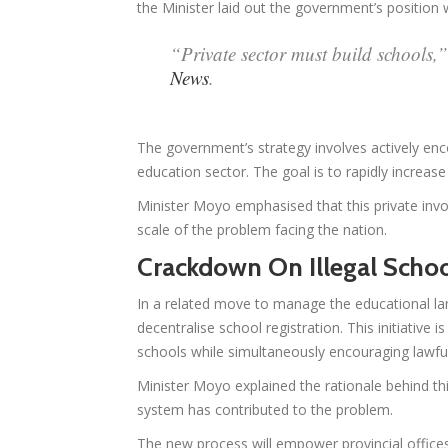
the Minister laid out the government’s position wi
“Private sector must build schools,
News
.
The government’s strategy involves actively encou
education sector. The goal is to rapidly increas
Minister Moyo emphasised that this private inv
scale of the problem facing the nation.
Crackdown On Illegal Scho
In a related move to manage the educational la
decentralise school registration. This initiative 
schools while simultaneously encouraging lawful
Minister Moyo explained the rationale behind thi
system has contributed to the problem.
The new process will empower provincial offices