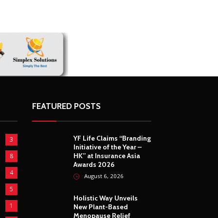
FEATURED POSTS
YF Life Claims “Branding
3
Initiative of the Year –
HK” at Insurance Asia
8
Awards 2026
4
August 6, 2026
5
Holistic Way Unveils
1
New Plant-Based
Menopause Relief