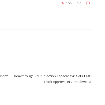
156
ZimNews
City Of Harare Confirms Air Can Trigge
w Plant-Based
Prepaid Water Meter Charges During 
lement
Disruptions
Don’t
Breakthrough PrEP Injection Lenacapavir Gets Fast-
Track Approval in Zimbabwe