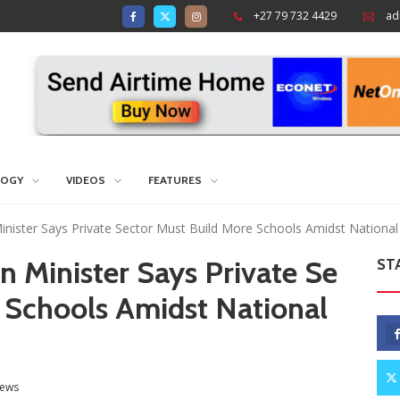
+27 79 732 4429
ad
LOGY
VIDEOS
FEATURES
nister Says Private Sector Must Build More Schools Amidst National 
 Minister Says Private Se
ST
 Schools Amidst National
ews