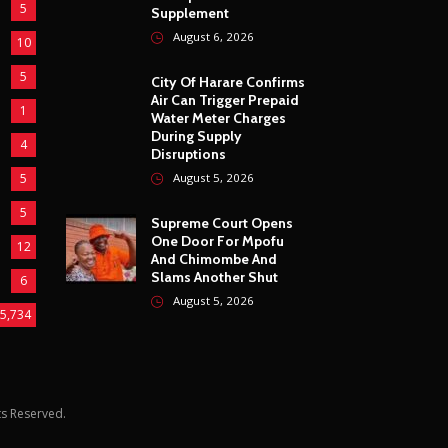
5
Supplement
August 6, 2026
10
5
City Of Harare Confirms
Air Can Trigger Prepaid
1
Water Meter Charges
During Supply
4
Disruptions
5
August 5, 2026
5
Supreme Court Opens
One Door For Mpofu
12
And Chimombe And
Slams Another Shut
6
August 5, 2026
5,734
hts Reserved.