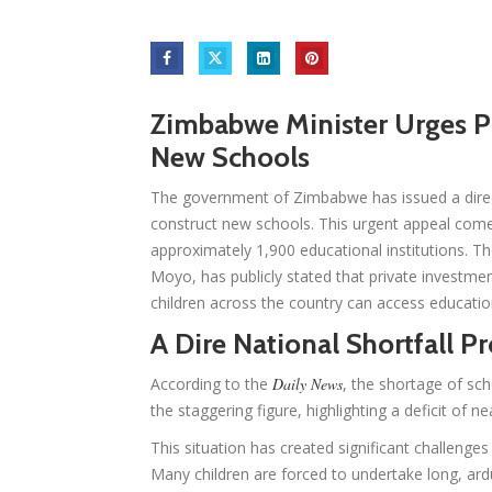
Zimbabwe Minister Urges Pr
New Schools
The government of Zimbabwe has issued a direct 
construct new schools. This urgent appeal come
approximately 1,900 educational institutions. T
Moyo, has publicly stated that private investment
children across the country can access educatio
A Dire National Shortfall P
According to the
Daily News
, the shortage of sch
the staggering figure, highlighting a deficit of n
This situation has created significant challenges
Many children are forced to undertake long, ard