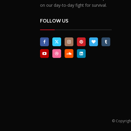
on our day-to-day fight for survival.
FOLLOW US
© Copyrigh