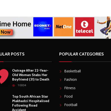
ULAR POSTS
POPULAR CATEGORIES
Outrage After 22-Year-
Basketball
Old Woman Stabs Her
Boyfriend (31) to Death
Fashion
10804
Fitness
Food
Top South African Star
Makhadzi Hospitalised
Football
Following Road
Accident