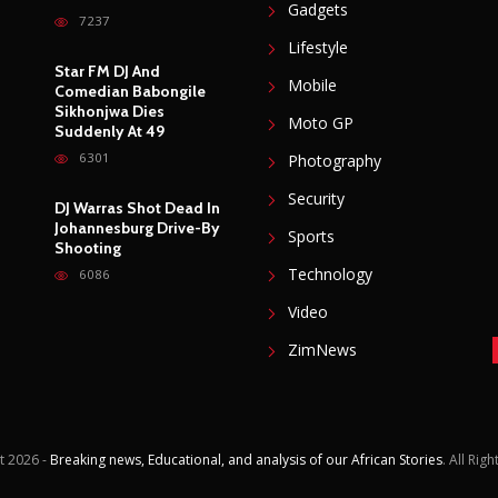
Gadgets
7237
Lifestyle
Star FM DJ And
Mobile
Comedian Babongile
Sikhonjwa Dies
Moto GP
Suddenly At 49
6301
Photography
Security
DJ Warras Shot Dead In
Johannesburg Drive-By
Sports
Shooting
Technology
6086
Video
ZimNews
t
2026 -
Breaking news, Educational, and analysis of our African Stories
. All Rig