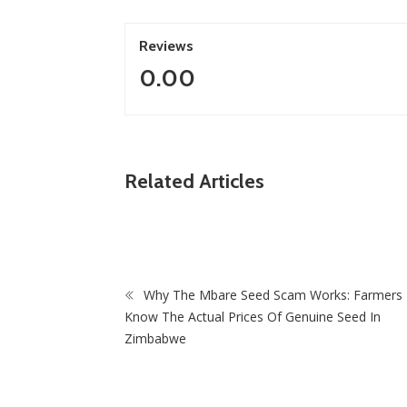
Reviews
0.00
ZimNews
Related Articles
s “Branding Initiative of the Year
Holistic Way Unveils Ne
urance Asia Awards 2026
Menopause Relief Supp
Why The Mbare Seed Scam Works: Farmers 
Know The Actual Prices Of Genuine Seed In
Zimbabwe