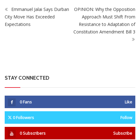
ZimNews
Mystery As Ministry Initially Approved Gold Mining At
Marlborough Home Before Ordering It To Stop
Emmanuel Jalai Says Durban
OPINION: Why the Opposition
City Move Has Exceeded
Approach Must Shift From
Expectations
Resistance to Adaptation of
Constitution Amendment Bill 3