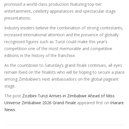
promised a world-class production featuring top-tier
entertainment, celebrity appearances and spectacular stage
presentations.
Industry insiders believe the combination of strong contestants,
increased international attention and the presence of globally
recognised figures such as Tunzi could make this year’s
competition one of the most memorable and competitive
editions in the history of the franchise.
As the countdown to Saturday’s grand finale continues, all eyes
remain fixed on the finalists who will be hoping to secure a place
among Zimbabwe’s next ambassadors on the global pageant
stage.
The post
Zozibini Tunzi Arrives in Zimbabwe Ahead of Miss
Universe Zimbabwe 2026 Grand Finale
appeared first on
iHarare
News
.