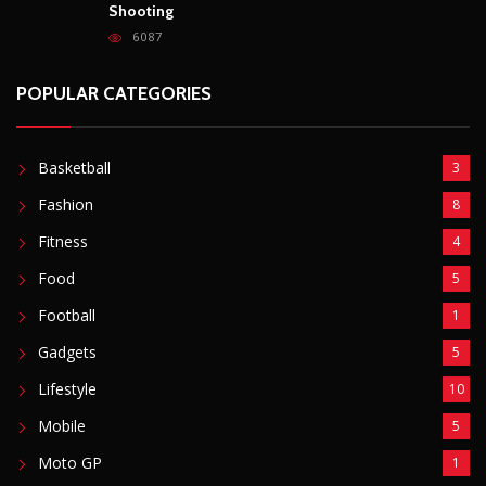
Boyfriend (31) to Death
10805
Top South African Star Makhadzi Hospitalised
Following Road Accident
7240
Star FM DJ And Comedian Babongile Sikhonjwa
Dies Suddenly At 49
6302
DJ Warras Shot Dead In Johannesburg Drive-By
Shooting
6087
POPULAR CATEGORIES
Basketball
3