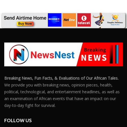
SUBSCRIBE US
Enter your e-mail and subscribe to our newsletter. We
promise not to spam.