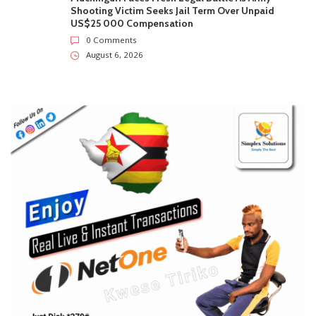
0 Comments
August 6, 2026
Mystery As Ministry Initially Approved Gold Mining
At Marlborough Home Before Ordering It To Stop
0 Comments
August 6, 2026
More Than Half Of Harare’s New HIV Cases Are
Among 15-To-24-Year-Olds
0 Comments
August 6, 2026
Muchinguri Faces Fresh Legal Battle As Army
Shooting Victim Seeks Jail Term Over Unpaid
US$25 000 Compensation
0 Comments
August 6, 2026