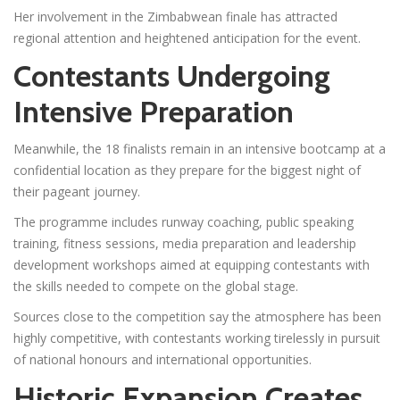
Her involvement in the Zimbabwean finale has attracted
regional attention and heightened anticipation for the event.
Contestants Undergoing
Intensive Preparation
Meanwhile, the 18 finalists remain in an intensive bootcamp at a
confidential location as they prepare for the biggest night of
their pageant journey.
The programme includes runway coaching, public speaking
training, fitness sessions, media preparation and leadership
development workshops aimed at equipping contestants with
the skills needed to compete on the global stage.
Sources close to the competition say the atmosphere has been
highly competitive, with contestants working tirelessly in pursuit
of national honours and international opportunities.
Historic Expansion Creates