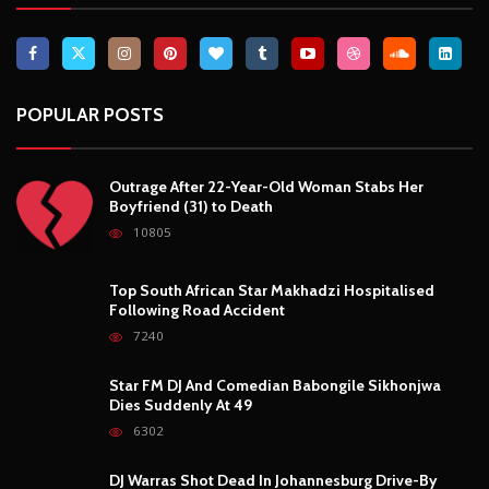
Breaking News, Fun Facts, & Evaluations of Our African Tales.
We provide you with breaking news, opinion pieces, health,
political, technological, and entertainment headlines, as well as
an examination of African events that have an impact on our
day-to-day fight for survival.
FOLLOW US
POPULAR POSTS
Outrage After 22-Year-Old Woman Stabs Her