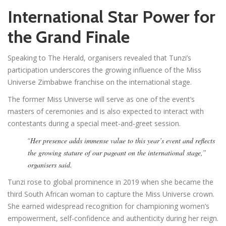
International Star Power for
the Grand Finale
Speaking to The Herald, organisers revealed that Tunzi’s
participation underscores the growing influence of the Miss
Universe Zimbabwe franchise on the international stage.
The former Miss Universe will serve as one of the event’s
masters of ceremonies and is also expected to interact with
contestants during a special meet-and-greet session.
“
Her presence adds immense value to this year’s event and reflects
the growing stature of our pageant on the international stage,”
organisers said.
Tunzi rose to global prominence in 2019 when she became the
third South African woman to capture the Miss Universe crown.
She earned widespread recognition for championing women’s
empowerment, self-confidence and authenticity during her reign.