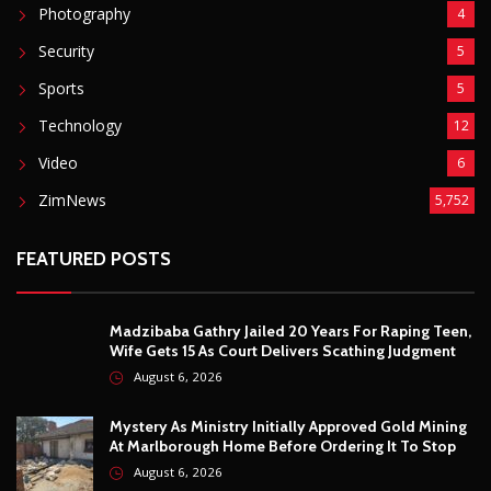
Fashion
8
Fitness
4
Food
5
Football
1
Gadgets
5
Lifestyle
10
Mobile
5
Moto GP
1
Photography
4
Security
5
Sports
5
Technology
12
Video
6