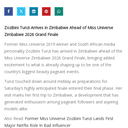
Zozibini Tunzi Arrives in Zimbabwe Ahead of Miss Universe
Zimbabwe 2026 Grand Finale
Former Miss Universe 2019 winner and South African media
personality Zozibini Tunzi has arrived in Zimbabwe ahead of the
Miss Universe Zimbabwe 2026 Grand Finale, bringing added
excitement to what is already shaping up to be one of the
country’s biggest beauty pageant events.
Tunzi touched down around midday as preparations for
Saturday’s highly anticipated finale entered their final phase. Her
visit marks her first trip to Zimbabwe, a development that has
generated enthusiasm among pageant followers and aspiring
models alike.
Also Read:
Former Miss Universe Zozibini Tunzi Lands First
Major Netflix Role In Bad Influencer