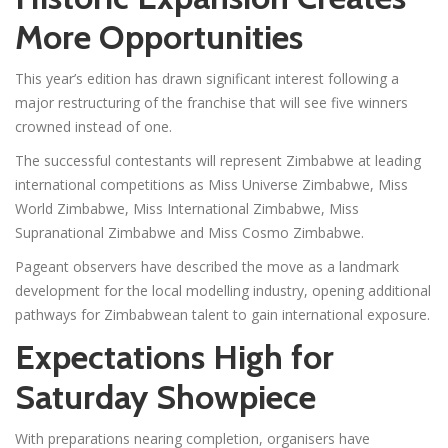
More Opportunities
This year’s edition has drawn significant interest following a
major restructuring of the franchise that will see five winners
crowned instead of one.
The successful contestants will represent Zimbabwe at leading
international competitions as Miss Universe Zimbabwe, Miss
World Zimbabwe, Miss International Zimbabwe, Miss
Supranational Zimbabwe and Miss Cosmo Zimbabwe.
Pageant observers have described the move as a landmark
development for the local modelling industry, opening additional
pathways for Zimbabwean talent to gain international exposure.
Expectations High for
Saturday Showpiece
With preparations nearing completion, organisers have