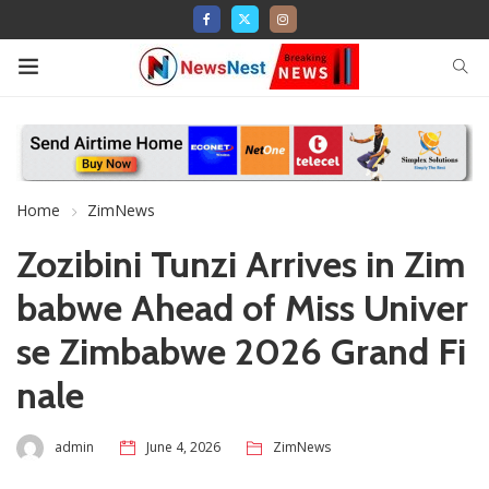
Home
ZimNews
Zozibini Tunzi Arrives in Zim
babwe Ahead of Miss Univer
se Zimbabwe 2026 Grand Fi
nale
admin
June 4, 2026
ZimNews