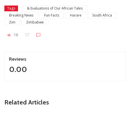
Tags
& Evaluations of Our African Tales
Breaking News
Fun Facts
Harare
South Africa
Zim
Zimbabwe
16
Reviews
0.00
Related Articles