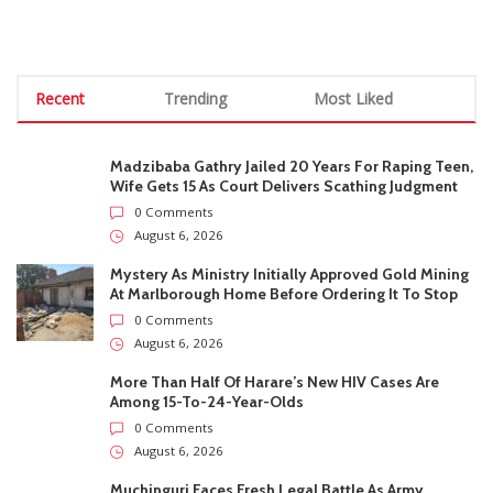
STAY CONNECTED
0
Fans
Like
0
Followers
Follow
0
Subscribers
Subscribe
Recent
Trending
Most Liked
Madzibaba Gathry Jailed 20 Years For Raping Teen,
Wife Gets 15 As Court Delivers Scathing Judgment