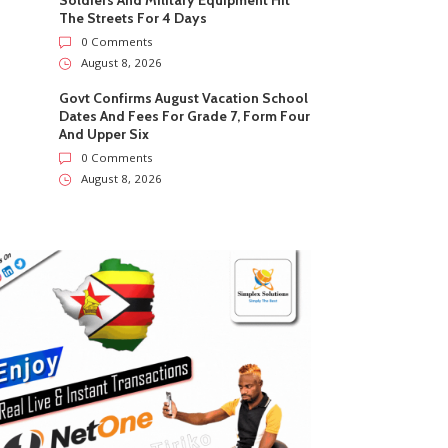
Soldiers And Military Equipment Hit
The Streets For 4 Days
0 Comments
August 8, 2026
Govt Confirms August Vacation School
Dates And Fees For Grade 7, Form Four
And Upper Six
0 Comments
August 8, 2026