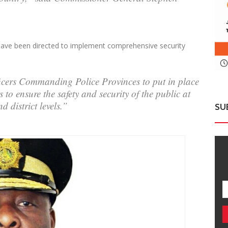
 have been directed to implement comprehensive security
fficers Commanding Police Provinces to put in place
to ensure the safety and security of the public at
d district levels.”
SU