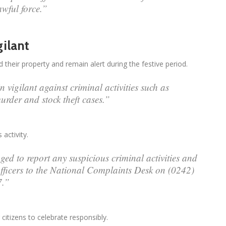
awful force.”
ilant
eir property and remain alert during the festive period.
 vigilant against criminal activities such as
urder and stock theft cases.”
activity.
ed to report any suspicious criminal activities and
fficers to the National Complaints Desk on (0242)
7.”
itizens to celebrate responsibly.