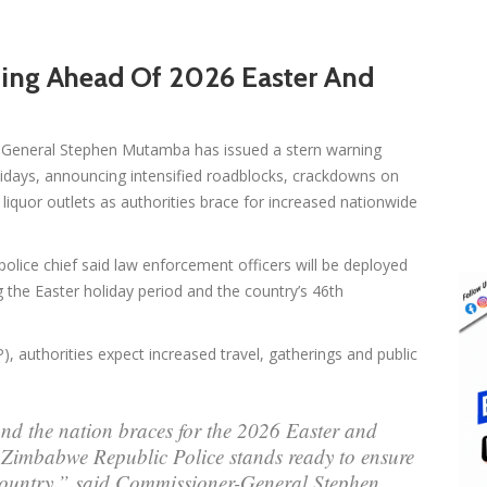
ning Ahead Of 2026 Easter And
General Stephen Mutamba has issued a stern warning
idays, announcing intensified roadblocks, crackdowns on
d liquor outlets as authorities brace for increased nationwide
olice chief said law enforcement officers will be deployed
 the Easter holiday period and the country’s 46th
, authorities expect increased travel, gatherings and public
and the nation braces for the 2026 Easter and
 Zimbabwe Republic Police stands ready to ensure
 country,” said Commissioner-General Stephen