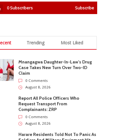
0
Subscribers
Subscribe
ecent
Trending
Most Liked
Mnangagwa Daughter-In-Law’s Drug
Case Takes New Turn Over Two-ID
Claim
0 Comments
August 8, 2026
Report All Police Officers Who
Request Transport From
Complainants: ZRP
0 Comments
August 8, 2026
Harare Residents Told Not To Panic As