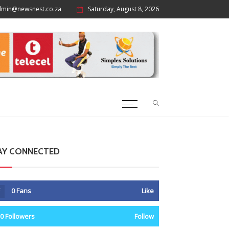
dmin@newsnest.co.za
Saturday, August 8, 2026
AY CONNECTED
0
Fans
Like
0
Followers
Follow