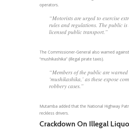
operators.
“Motorists are urged to exercise ex
rules and regulations. The public i
licensed public transport.”
The Commissioner-General also warned against 
“mushikashika” (illegal pirate taxis).
“Members of the public are warned 
‘mushikashika,’ as these expose comm
robbery cases.”
Mutamba added that the National Highway Patrol,
reckless drivers.
Crackdown On Illegal Liquo