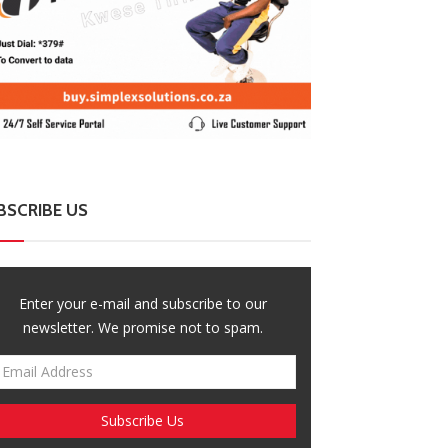
BSCRIBE US
Enter your e-mail and subscribe to our
newsletter. We promise not to spam.