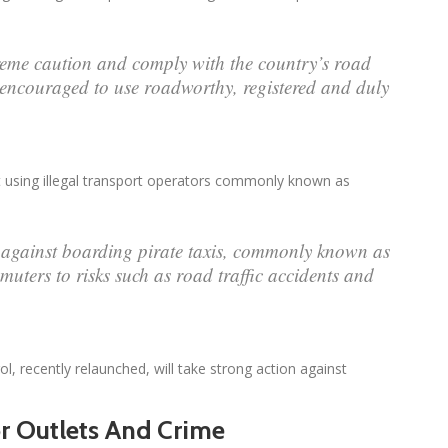
treme caution and comply with the country’s road
s encouraged to use roadworthy, registered and duly
using illegal transport operators commonly known as
against boarding pirate taxis, commonly known as
uters to risks such as road traffic accidents and
 recently relaunched, will take strong action against
r Outlets And Crime