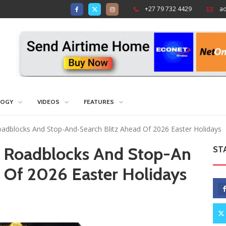
+27 79 732 4429
a
LOGY
VIDEOS
FEATURES
dblocks And Stop-And-Search Blitz Ahead Of 2026 Easter Holidays
 Roadblocks And Stop-An
ST
 Of 2026 Easter Holidays