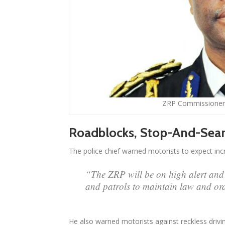
ZRP Commissioner
Roadblocks, Stop-And-Sear
The police chief warned motorists to expect in
“The ZRP will be on high alert and 
and patrols to maintain law and or
He also warned motorists against reckless drivin