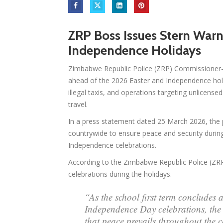
ZRP Boss Issues Stern War
Independence Holidays
Zimbabwe Republic Police (ZRP) Commissioner-
ahead of the 2026 Easter and Independence hol
illegal taxis, and operations targeting unlicense
travel.
In a press statement dated 25 March 2026, the p
countrywide to ensure peace and security during
Independence celebrations.
According to the Zimbabwe Republic Police (ZRP)
celebrations during the holidays.
“As the school first term concludes 
Independence Day celebrations, the
that peace prevails throughout the