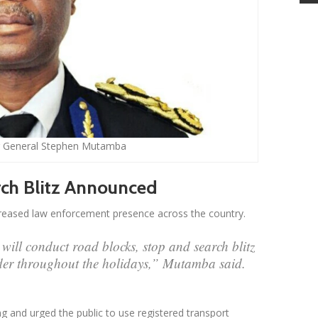
 General Stephen Mutamba
ch Blitz Announced
creased law enforcement presence across the country.
will conduct road blocks, stop and search blitz
der throughout the holidays,” Mutamba said.
g and urged the public to use registered transport