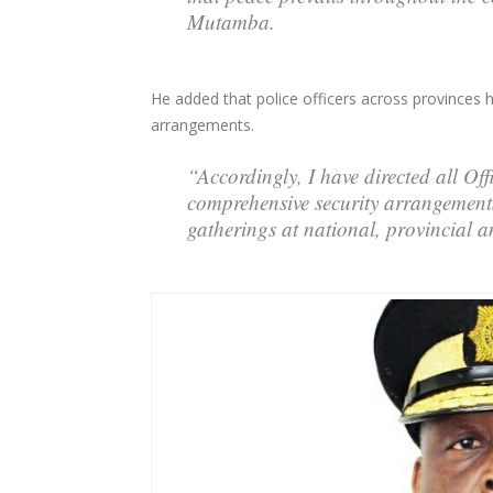
Mutamba.
He added that police officers across provinces
arrangements.
“Accordingly, I have directed all O
comprehensive security arrangements 
gatherings at national, provincial an