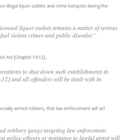
 illegal liquor outlets and crime hotspots during the
censed liquor outlets remains a matter of serious
 fuel violent crimes and public disorder.”
uor Act [Chapter 14:12].
perations to shut down such establishments in
12] and all offenders will be dealt with in
pecially armed robbers, that law enforcement will act
med robbery gangs targeting law enforcement
n police officers or resistance to lawful arrest will