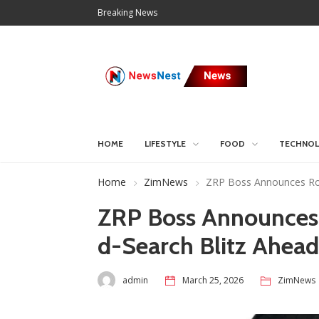
Breaking News
HOME
LIFESTYLE
FOOD
TECHNO
Home
ZimNews
ZRP Boss Announces Roa
ZRP Boss Announces
d-Search Blitz Ahead
admin
March 25, 2026
ZimNews