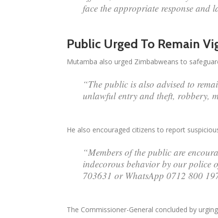
face the appropriate response and l
Public Urged To Remain Vig
Mutamba also urged Zimbabweans to safeguard th
“The public is also advised to remain
unlawful entry and theft, robbery, m
He also encouraged citizens to report suspicious 
“Members of the public are encourag
indecorous behavior by our police o
703631 or WhatsApp 0712 800 19
The Commissioner-General concluded by urging c