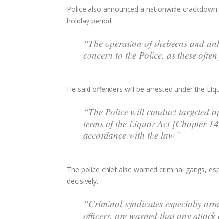
Police also announced a nationwide crackdown on
holiday period.
“The operation of shebeens and unli
concern to the Police, as these often
He said offenders will be arrested under the Liq
“The Police will conduct targeted o
terms of the Liquor Act [Chapter 14:
accordance with the law.”
The police chief also warned criminal gangs, es
decisively.
“Criminal syndicates especially ar
officers, are warned that any attack o