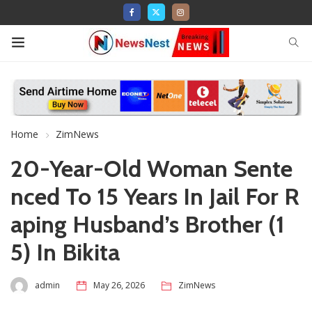
Home
ZimNews
20-Year-Old Woman Sente
nced To 15 Years In Jail For R
aping Husband’s Brother (1
5) In Bikita
admin
May 26, 2026
ZimNews