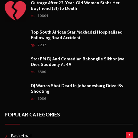
Outrage After 22-Year-Old Woman Stabs Her
Boyfriend (31) to Death
10804
Top South African Star Makhadzi Hospitalised
Following Road Accident
7237
Star FM DJ And Comedian Babongile Sikhonjwa
Dies Suddenly At 49
6300
DJ Warras Shot Dead In Johannesburg Drive-By
Shooting
6086
POPULAR CATEGORIES
Basketball
3