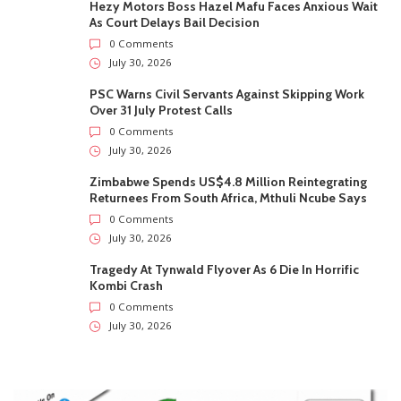
Hezy Motors Boss Hazel Mafu Faces Anxious Wait
As Court Delays Bail Decision
0 Comments
July 30, 2026
PSC Warns Civil Servants Against Skipping Work
Over 31 July Protest Calls
0 Comments
July 30, 2026
Zimbabwe Spends US$4.8 Million Reintegrating
Returnees From South Africa, Mthuli Ncube Says
0 Comments
July 30, 2026
Tragedy At Tynwald Flyover As 6 Die In Horrific
Kombi Crash
0 Comments
July 30, 2026