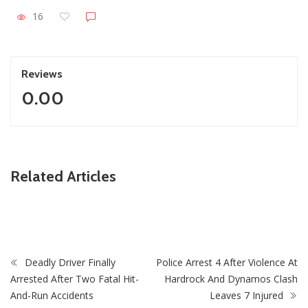
16
Reviews
0.00
ZimNews
Related Articles
ait As
PSC Warns Civil Servants Against Skipping Work 
July Protest Calls
Deadly Driver Finally
Police Arrest 4 After Violence At
Arrested After Two Fatal Hit-
Hardrock And Dynamos Clash
And-Run Accidents
Leaves 7 Injured