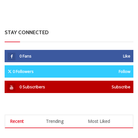
STAY CONNECTED
0
Fans
Like
0
Followers
Follow
0
Subscribers
Subscribe
Recent
Trending
Most Liked