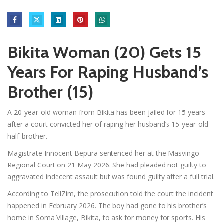
Bikita Woman (20) Gets 15
Years For Raping Husband’s
Brother (15)
A 20-year-old woman from Bikita has been jailed for 15 years
after a court convicted her of raping her husband’s 15-year-old
half-brother.
Magistrate Innocent Bepura sentenced her at the Masvingo
Regional Court on 21 May 2026. She had pleaded not guilty to
aggravated indecent assault but was found guilty after a full trial.
According to TellZim, the prosecution told the court the incident
happened in February 2026. The boy had gone to his brother’s
home in Soma Village, Bikita, to ask for money for sports. His