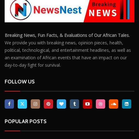
Breaking News, Fun Facts, & Evaluations of Our African Tales.
We provide you with breaking news, opinion pieces, health,
political, technological, and entertainment headlines, as well as
an examination of African events that have an impact on our
day-to-day fight for survival.
FOLLOW US
POPULAR POSTS