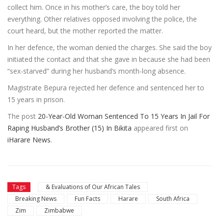
collect him. Once in his mother’s care, the boy told her
everything. Other relatives opposed involving the police, the
court heard, but the mother reported the matter.
In her defence, the woman denied the charges. She said the boy
initiated the contact and that she gave in because she had been
“sex-starved” during her husband’s month-long absence.
Magistrate Bepura rejected her defence and sentenced her to
15 years in prison.
The post
20-Year-Old Woman Sentenced To 15 Years In Jail For
Raping Husband’s Brother (15) In Bikita
appeared first on
iHarare News
.
Tags
& Evaluations of Our African Tales
Breaking News
Fun Facts
Harare
South Africa
Zim
Zimbabwe