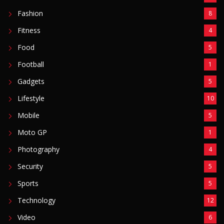
Fashion
8
Fitness
4
Food
5
Football
1
Gadgets
5
Lifestyle
10
Mobile
5
Moto GP
1
Photography
4
Security
5
Sports
5
Technology
12
Video
6