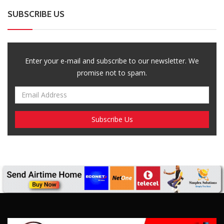
SUBSCRIBE US
Enter your e-mail and subscribe to our newsletter. We
promise not to spam.