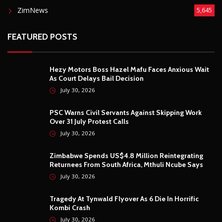
ZimNews
5,645
FEATURED POSTS
Hezy Motors Boss Hazel Mafu Faces Anxious Wait
As Court Delays Bail Decision
July 30, 2026
PSC Warns Civil Servants Against Skipping Work
Over 31 July Protest Calls
July 30, 2026
Zimbabwe Spends US$4.8 Million Reintegrating
Returnees From South Africa, Mthuli Ncube Says
July 30, 2026
Tragedy At Tynwald Flyover As 6 Die In Horrific
Kombi Crash
July 30, 2026