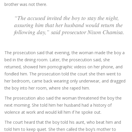
brother was not there.
“The accused invited the boy to stay the night,
assuring him that her husband would return the
following day,” said prosecutor Nixon Chamisa.
The prosecution said that evening, the woman made the boy a
bed in the dining room. Later, the prosecution said, she
returned, showed him pornographic videos on her phone, and
fondled him. The prosecution told the court she then went to
her bedroom, came back wearing only underwear, and dragged
the boy into her room, where she raped him.
The prosecution also said the woman threatened the boy the
next morning. She told him her husband had a history of
violence at work and would kill him if he spoke out.
The court heard that the boy told his aunt, who beat him and
told him to keep quiet. She then called the boy’s mother to