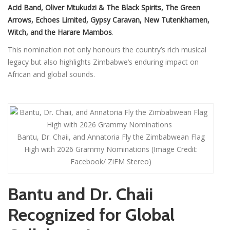
Acid Band, Oliver Mtukudzi & The Black Spirits, The Green
Arrows, Echoes Limited, Gypsy Caravan, New Tutenkhamen,
Witch, and the Harare Mambos
.
This nomination not only honours the country’s rich musical
legacy but also highlights Zimbabwe’s enduring impact on
African and global sounds.
Bantu, Dr. Chaii, and Annatoria Fly the Zimbabwean Flag
High with 2026 Grammy Nominations (Image Credit:
Facebook/ ZiFM Stereo)
Bantu and Dr. Chaii
Recognized for Global