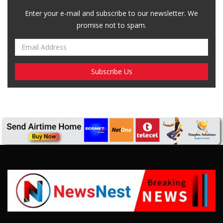
Enter your e-mail and subscribe to our newsletter. We
promise not to spam.