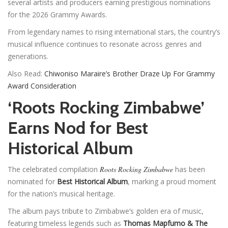
several artists and producers earning prestigious nominations
for the 2026 Grammy Awards.
From legendary names to rising international stars, the country’s
musical influence continues to resonate across genres and
generations.
Also Read:
Chiwoniso Maraire’s Brother Draze Up For Grammy
Award Consideration
‘Roots Rocking Zimbabwe’
Earns Nod for Best
Historical Album
The celebrated compilation
Roots Rocking Zimbabwe
has been
nominated for
Best Historical Album
, marking a proud moment
for the nation’s musical heritage.
The album pays tribute to Zimbabwe’s golden era of music,
featuring timeless legends such as
Thomas Mapfumo & The