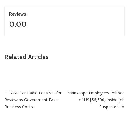
Reviews
0.00
ZimNews
Related Articles
Fikile Mbalula Denies Buying His Way Into ANC
Secretariat
ZBC Car Radio Fees Set for
Brainscope Employees Robbed
Review as Government Eases
of US$56,500, Inside Job
Business Costs
Suspected