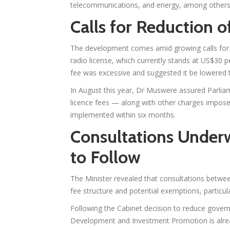
telecommunications, and energy, among others
Calls for Reduction o
The development comes amid growing calls for 
radio license, which currently stands at US$30 p
fee was excessive and suggested it be lowered
In August this year, Dr Muswere assured Parlia
licence fees — along with other charges impos
implemented within six months.
Consultations Under
to Follow
The Minister revealed that consultations betwee
fee structure and potential exemptions, particular
Following the Cabinet decision to reduce govern
Development and Investment Promotion is alre