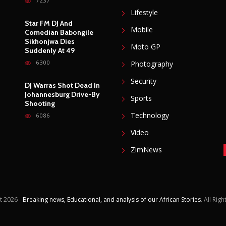
Accident
Gadgets
7237
Lifestyle
Star FM DJ And
Mobile
Comedian Babongile
Sikhonjwa Dies
Moto GP
Suddenly At 49
6300
Photography
Security
DJ Warras Shot Dead In
Johannesburg Drive-By
Sports
Shooting
Technology
6086
Video
ZimNews
t
2026 -
Breaking news, Educational, and analysis of our African Stories
. All Rig