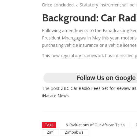
Once concluded, a Statutory Instrument will be is
Background: Car Rad
Following amendments to the Broadcasting Servi
President Mnangagwa in May this year, motorists
purchasing vehicle insurance or a vehicle licence
This new regulatory framework has intensified pu
Follow Us on Google
The post
ZBC Car Radio Fees Set for Review a
iHarare News
.
Tags
& Evaluations of Our African Tales
Zim
Zimbabwe