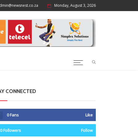
dmin@newsnest.co.za
Monday, August 3, 2026
AY CONNECTED
0
Fans
Like
0
Followers
Follow