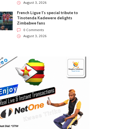
August 3, 2026
French Ligue 1’s special tribute to
Tinotenda Kadewere delights
Zimbabwe fans
0 Comments
August 3, 2026