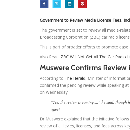
Government to Review Media License Fees, Inc
The government is set to review all media-rela
Broadcasting Corporation (ZBC) car radio licens
This is part of broader efforts to promote ease
Also Read:
ZBC Will Not Get All The Car Radio
Muswere Confirms Review i
According to
The Herald
, Minister of Informati
confirmed the pending review while speaking a
on Wednesday.
“
Yes, the review is coming…,” he said, though h
effect.
Dr Muswere explained that the initiative follo
review of all levies, licenses, and fees across k