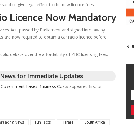
sued to give legal effect to the new licence fees.
io Licence Now Mandatory
ces Act, passed by Parliament and signed into law by
 are now required to obtain a car radio licence before
.
SU
blic debate over the affordability of ZBC licensing fees.
 News for Immediate Updates
s Government Eases Business Costs
appeared first on
Breaking News
Fun Facts
Harare
South Africa