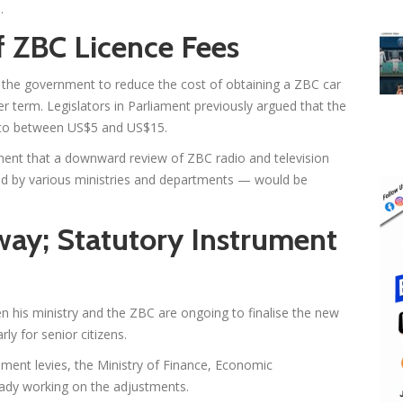
.
f ZBC Licence Fees
the government to reduce the cost of obtaining a ZBC car
er term. Legislators in Parliament previously argued that the
 to between US$5 and US$15.
ment that a downward review of ZBC radio and television
ed by various ministries and departments — would be
way; Statutory Instrument
n his ministry and the ZBC are ongoing to finalise the new
ly for senior citizens.
ment levies, the Ministry of Finance, Economic
ady working on the adjustments.