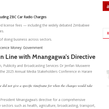
luding ZBC Car Radio Charges
ted license fees — including the widely debated Zimbabwe
es.
R
 of doing business across sectors.
 Licence Money: Government
n Line with Mnangagwa’s Directive
on, Publicity and Broadcasting Services Dr Jenfan Muswere
t the 2025 Annual Media Stakeholders Conference in Harare
e did not give a specific timeframe for when the changes would take
ws President Mnangagwa’s directive for a comprehensive
ey sectors such as health, agriculture, broadcasting, transport,