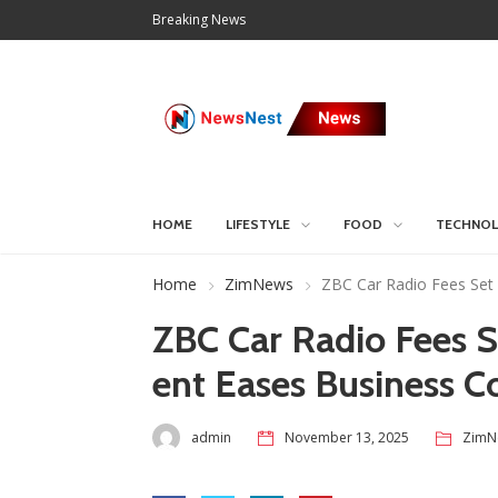
Breaking News
HOME
LIFESTYLE
FOOD
TECHNO
Home
ZimNews
ZBC Car Radio Fees Set
ZBC Car Radio Fees 
ent Eases Business C
admin
November 13, 2025
ZimN