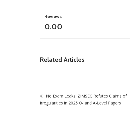
Reviews
0.00
ZimNews
Related Articles
ZANU PF Sweeps Council By-Elections as
Analysts Praise Grassroots Support
No Exam Leaks: ZIMSEC Refutes Claims of
Irregularities in 2025 O- and A-Level Papers
Zi
Gove