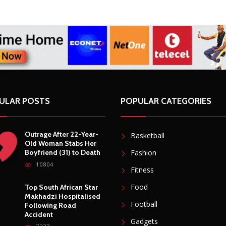
ing projects for 25 years
ULAR POSTS
POPULAR CATEGORIES
Outrage After 22-Year-
Basketball
Old Woman Stabs Her
Boyfriend (31) to Death
Fashion
10804
Fitness
Food
Top South African Star
Makhadzi Hospitalised
Football
Following Road