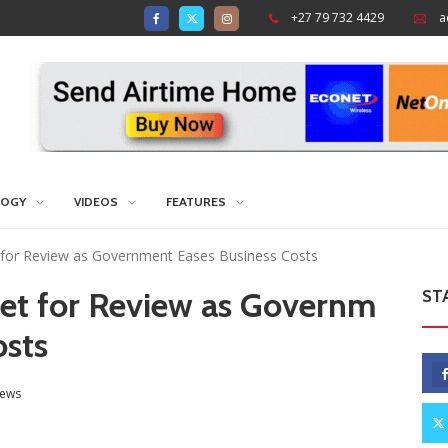
+27 79 732 4429
a
LOGY
VIDEOS
FEATURES
 for Review as Government Eases Business Costs
Set for Review as Governm
ST
osts
ews