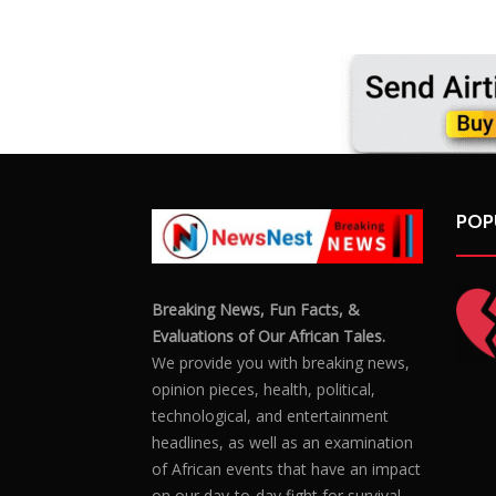
hous
POP
Breaking News, Fun Facts, &
Evaluations of Our African Tales.
We provide you with breaking news,
opinion pieces, health, political,
technological, and entertainment
headlines, as well as an examination