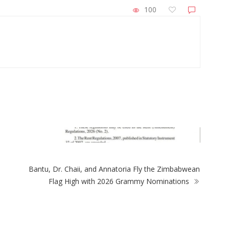
100
ZimNews
Power crisis at N
healthcare conce
Bantu, Dr. Chaii, and Annatoria Fly the Zimbabwean
Flag High with 2026 Grammy Nominations
mNews
rnment removes rent controls on new