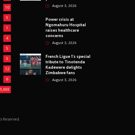
housing projects for 25
5
years
August 3, 2026
10
5
Power crisis at
Ngomahuru Hospital
1
raises healthcare
concerns
4
August 3, 2026
5
French Ligue 1’s special
5
tribute to Tinotenda
Kadewere delights
12
Zimbabwe fans
6
August 3, 2026
5,693
hts Reserved.