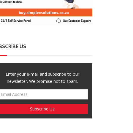
BSCRIBE US
Enter your e-mail and subscribe to our
newsletter. We promise not to spam.