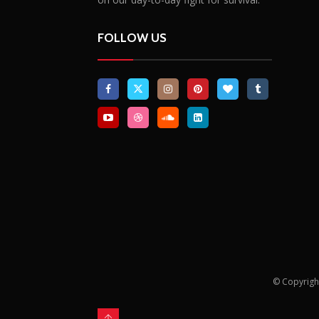
of African events that have an impact
on our day-to-day fight for survival.
FOLLOW US
© Copyrigh