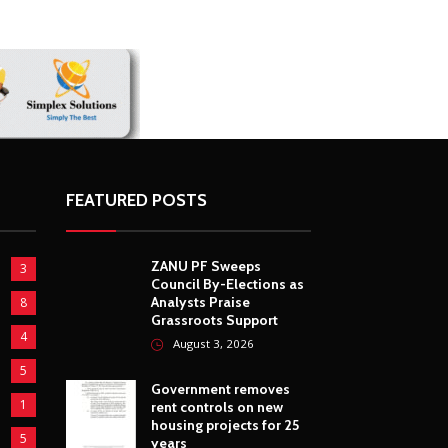
ZimNews
French Ligue 1’s special tribut
Kadewere delights Zimbabwe 
FEATURED POSTS
ZANU PF Sweeps
3
Council By-Elections as
Analysts Praise
8
Grassroots Support
4
August 3, 2026
5
Government removes
1
rent controls on new