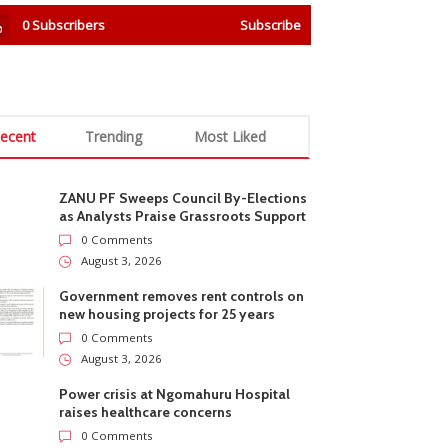
0
Subscribers
Subscribe
ecent
Trending
Most Liked
ZANU PF Sweeps Council By-Elections
as Analysts Praise Grassroots Support
0 Comments
August 3, 2026
Government removes rent controls on
new housing projects for 25 years
0 Comments
August 3, 2026
Power crisis at Ngomahuru Hospital
raises healthcare concerns
0 Comments