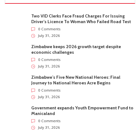
Two VID Clerks Face Fraud Charges For Issuing
Driver’s Licence To Woman Who Failed Road Test
0 Comments
July 31, 2026
Zimbabwe keeps 2026 growth target despite
economic challenges
0 Comments
July 31, 2026
Zimbabwe’s Five New National Heroes: Final
Journey to National Heroes Acre Begins
0 Comments
July 31, 2026
Government expands Youth Empowerment Fund to
Manicaland
0 Comments
July 31, 2026