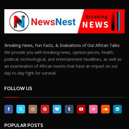
Breaking News, Fun Facts, & Evaluations of Our African Tales.
We provide you with breaking news, opinion pieces, health,
political, technological, and entertainment headlines, as well as
an examination of African events that have an impact on our
day-to-day fight for survival.
FOLLOW US
POPULAR POSTS