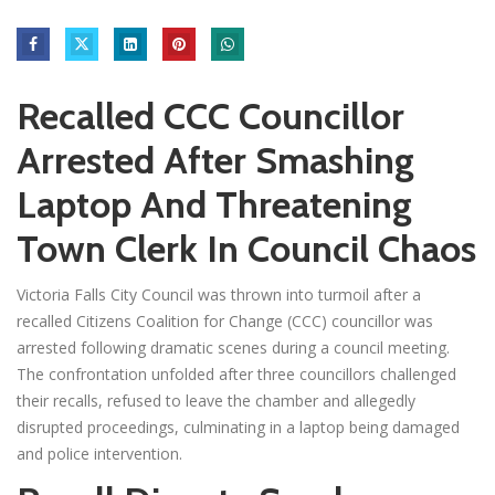
Recalled CCC Councillor
Arrested After Smashing
Laptop And Threatening
Town Clerk In Council Chaos
Victoria Falls City Council was thrown into turmoil after a
recalled Citizens Coalition for Change (CCC) councillor was
arrested following dramatic scenes during a council meeting.
The confrontation unfolded after three councillors challenged
their recalls, refused to leave the chamber and allegedly
disrupted proceedings, culminating in a laptop being damaged
and police intervention.