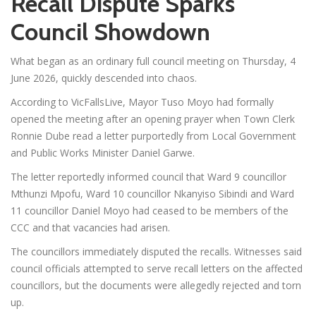
Recall Dispute Sparks
Council Showdown
What began as an ordinary full council meeting on Thursday, 4
June 2026, quickly descended into chaos.
According to VicFallsLive, Mayor Tuso Moyo had formally
opened the meeting after an opening prayer when Town Clerk
Ronnie Dube read a letter purportedly from Local Government
and Public Works Minister Daniel Garwe.
The letter reportedly informed council that Ward 9 councillor
Mthunzi Mpofu, Ward 10 councillor Nkanyiso Sibindi and Ward
11 councillor Daniel Moyo had ceased to be members of the
CCC and that vacancies had arisen.
The councillors immediately disputed the recalls. Witnesses said
council officials attempted to serve recall letters on the affected
councillors, but the documents were allegedly rejected and torn
up.