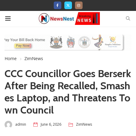
Home
ZimNews
CCC Councillor Goes Berserk
After Being Recalled, Smash
es Laptop, and Threatens To
wn Council
admin
June 6, 2026
ZimNews