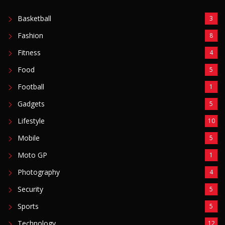
Basketball
3
Fashion
8
Fitness
4
Food
5
Football
1
Gadgets
5
Lifestyle
10
Mobile
5
Moto GP
1
Photography
4
Security
5
Sports
5
Technology
12