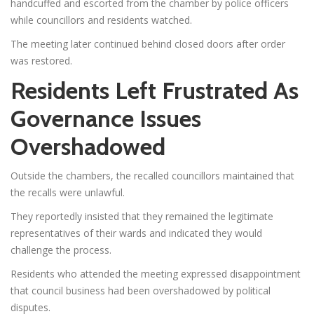
handcuffed and escorted from the chamber by police officers
while councillors and residents watched.
The meeting later continued behind closed doors after order
was restored.
Residents Left Frustrated As
Governance Issues
Overshadowed
Outside the chambers, the recalled councillors maintained that
the recalls were unlawful.
They reportedly insisted that they remained the legitimate
representatives of their wards and indicated they would
challenge the process.
Residents who attended the meeting expressed disappointment
that council business had been overshadowed by political
disputes.