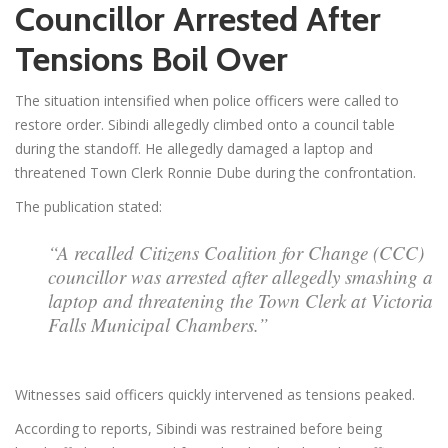
Councillor Arrested After
Tensions Boil Over
The situation intensified when police officers were called to
restore order. Sibindi allegedly climbed onto a council table
during the standoff. He allegedly damaged a laptop and
threatened Town Clerk Ronnie Dube during the confrontation.
The publication stated:
“A recalled Citizens Coalition for Change (CCC)
councillor was arrested after allegedly smashing a
laptop and threatening the Town Clerk at Victoria
Falls Municipal Chambers.”
Witnesses said officers quickly intervened as tensions peaked.
According to reports, Sibindi was restrained before being