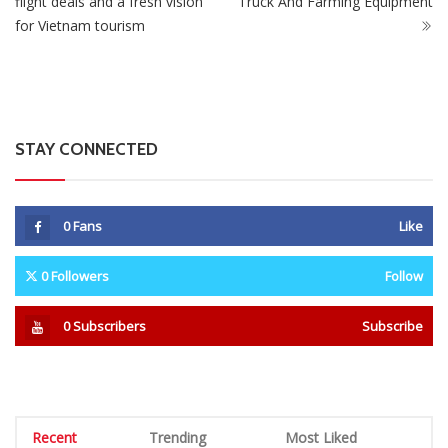
flight deals and a fresh vision
Truck And Farming Equipment
for Vietnam tourism
STAY CONNECTED
0
Fans
Like
0
Followers
Follow
0
Subscribers
Subscribe
Recent
Trending
Most Liked