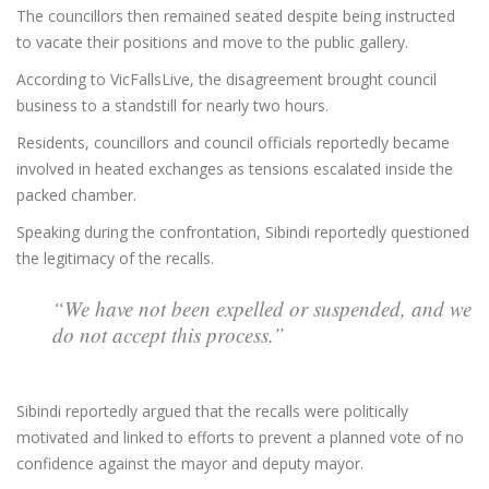
The councillors then remained seated despite being instructed
to vacate their positions and move to the public gallery.
According to VicFallsLive, the disagreement brought council
business to a standstill for nearly two hours.
Residents, councillors and council officials reportedly became
involved in heated exchanges as tensions escalated inside the
packed chamber.
Speaking during the confrontation, Sibindi reportedly questioned
the legitimacy of the recalls.
“We have not been expelled or suspended, and we
do not accept this process.”
Sibindi reportedly argued that the recalls were politically
motivated and linked to efforts to prevent a planned vote of no
confidence against the mayor and deputy mayor.