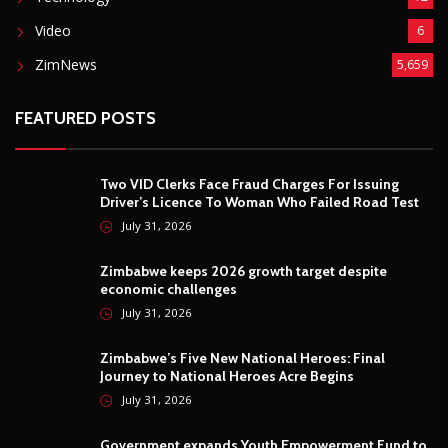
Video
6
ZimNews
5,659
FEATURED POSTS
Two VID Clerks Face Fraud Charges For Issuing
Driver’s Licence To Woman Who Failed Road Test
July 31, 2026
Zimbabwe keeps 2026 growth target despite
economic challenges
July 31, 2026
Zimbabwe’s Five New National Heroes: Final
Journey to National Heroes Acre Begins
July 31, 2026
Government expands Youth Empowerment Fund to