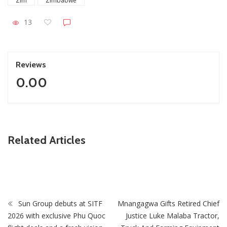
Zim
Zimbabwe
13
Reviews
0.00
ZimNews
Related Articles
Zimbabwe keeps 2026 growth target despite economic
challenges
Sun Group debuts at SITF
Mnangagwa Gifts Retired Chief
2026 with exclusive Phu Quoc
Justice Luke Malaba Tractor,