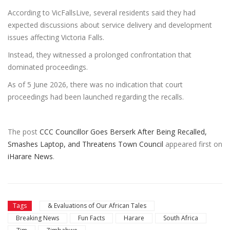
According to VicFallsLive, several residents said they had
expected discussions about service delivery and development
issues affecting Victoria Falls.
Instead, they witnessed a prolonged confrontation that
dominated proceedings.
As of 5 June 2026, there was no indication that court
proceedings had been launched regarding the recalls.
The post
CCC Councillor Goes Berserk After Being Recalled,
Smashes Laptop, and Threatens Town Council
appeared first on
iHarare News
.
Tags
& Evaluations of Our African Tales
Breaking News
Fun Facts
Harare
South Africa