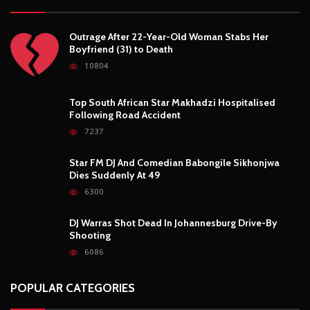
Outrage After 22-Year-Old Woman Stabs Her
Boyfriend (31) to Death
10804
Top South African Star Makhadzi Hospitalised
Following Road Accident
7237
Star FM DJ And Comedian Babongile Sikhonjwa
Dies Suddenly At 49
6300
DJ Warras Shot Dead In Johannesburg Drive-By
Shooting
6086
POPULAR CATEGORIES