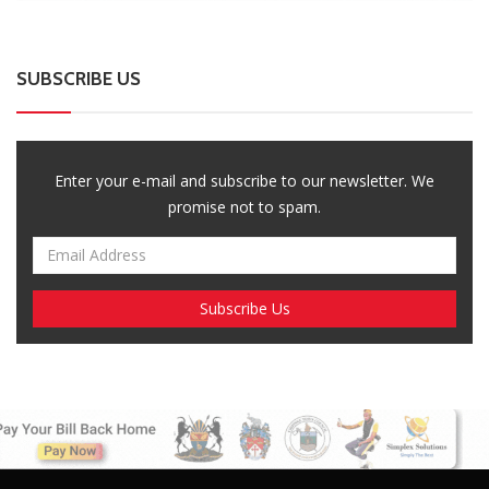
SUBSCRIBE US
Enter your e-mail and subscribe to our newsletter. We
promise not to spam.