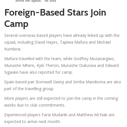
down the squad,” he said
Foreign-Based Stars Join
Camp
Several overseas-based players have already linked up with the
squad, including David Hayes, Tapiwa Mafura and Michael
Kumbirai.
Mafura travelled with the team, while Godfrey Muzanargwo,
Munashe Mhere, Kyle Theron, Munashe Dukuswa and Edward
Sigauke have also reported for camp.
Spain-based pair Bornwell Gwinji and Simba Mandioma are also
part of the travelling group.
More players are still expected to join the camp in the coming
weeks due to club commitments.
Experienced players Farai Mudariki and Matthew McNab are
expected to arrive next month.