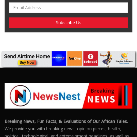
Breaking News, Fun Facts, & Evaluations of Our African Tales.
We provide you with breaking news, opinion pieces, health,
political, technological, and entertainment headlines, as well as
an examination of African events that have an impact on our
day-to-day fight for survival.
FOLLOW US