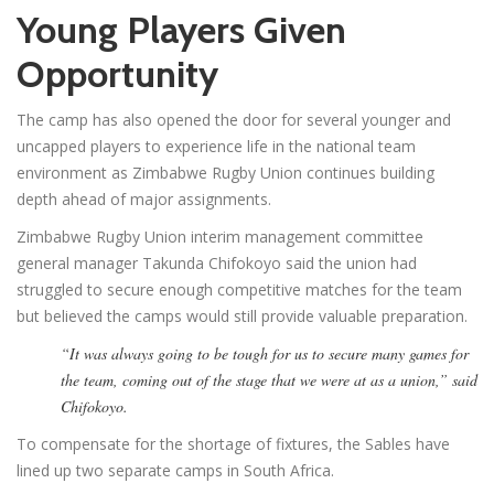
Young Players Given
Opportunity
The camp has also opened the door for several younger and
uncapped players to experience life in the national team
environment as Zimbabwe Rugby Union continues building
depth ahead of major assignments.
Zimbabwe Rugby Union interim management committee
general manager Takunda Chifokoyo said the union had
struggled to secure enough competitive matches for the team
but believed the camps would still provide valuable preparation.
“It was always going to be tough for us to secure many games for
the team, coming out of the stage that we were at as a union,” said
Chifokoyo.
To compensate for the shortage of fixtures, the Sables have
lined up two separate camps in South Africa.