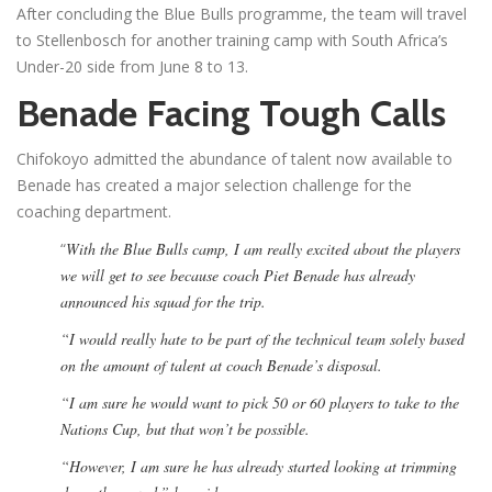
After concluding the Blue Bulls programme, the team will travel
to Stellenbosch for another training camp with South Africa’s
Under-20 side from June 8 to 13.
Benade Facing Tough Calls
Chifokoyo admitted the abundance of talent now available to
Benade has created a major selection challenge for the
coaching department.
“
With the Blue Bulls camp, I am really excited about the players
we will get to see because coach Piet Benade has already
announced his squad for the trip.
“I would really hate to be part of the technical team solely based
on the amount of talent at coach Benade’s disposal.
“I am sure he would want to pick 50 or 60 players to take to the
Nations Cup, but that won’t be possible.
“However, I am sure he has already started looking at trimming