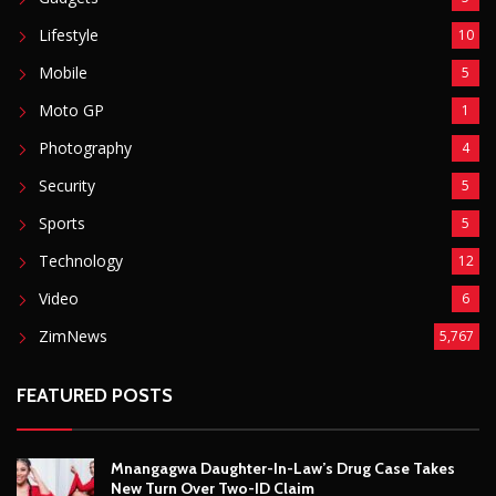
Technology
12
Video
6
ZimNews
5,767
FEATURED POSTS
Mnangagwa Daughter-In-Law’s Drug Case Takes
New Turn Over Two-ID Claim
August 8, 2026
Report All Police Officers Who Request Transport
From Complainants: ZRP
August 8, 2026
Harare Residents Told Not To Panic As Soldiers
And Military Equipment Hit The Streets For 4 Days
August 8, 2026