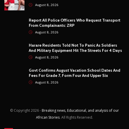
Govt Confirms August Vacation School Dates And
Fees For Grade 7, Form Four And Upper Six
August 8, 2026
© Copyright
2026 -
Breaking news, Educational, and analysis of our
African Stories
. All Rights Reserved.