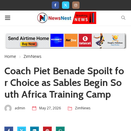
Home
ZimNews
Coach Piet Benade Spoilt fo
r Choice as Sables Begin So
uth Africa Training Camp
admin
May 27, 2026
ZimNews