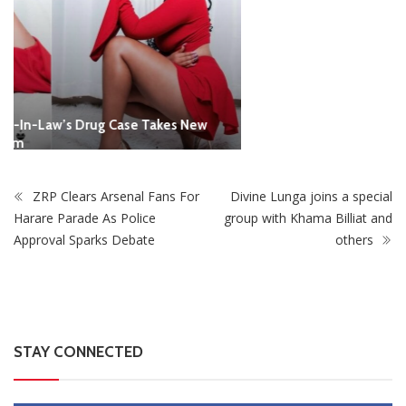
ZRP Clears Arsenal Fans For
Divine Lunga joins a special
Harare Parade As Police
group with Khama Billiat and
Approval Sparks Debate
others
STAY CONNECTED
0
Fans
Like
0
Followers
Follow
0
Subscribers
Subscribe