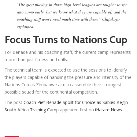
“
The guys playing in those high-level leagues are tougher to get
into camp early, but we know what they are capable of, and the
coaching staff won’t need much time with them,” Chifokoyo
explained.
Focus Turns to Nations Cup
For Benade and his coaching staff, the current camp represents
more than just fitness and drills.
The technical team is expected to use the sessions to identify
the players capable of handling the pressure and intensity of the
Nations Cup as Zimbabwe aim to assemble their strongest
possible squad for the continental competition.
The post
Coach Piet Benade Spoilt for Choice as Sables Begin
South Africa Training Camp
appeared first on
iHarare News
.