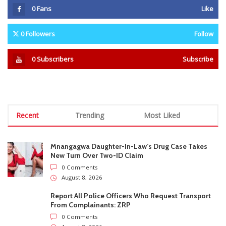
Recent
Trending
Most Liked
Mnangagwa Daughter-In-Law’s Drug Case Takes
New Turn Over Two-ID Claim
0 Comments
August 8, 2026
Report All Police Officers Who Request Transport
From Complainants: ZRP
0 Comments
August 8, 2026
Harare Residents Told Not To Panic As Soldiers
And Military Equipment Hit The Streets For 4 Days
0 Comments
August 8, 2026
Govt Confirms August Vacation School Dates And
Fees For Grade 7, Form Four And Upper Six
0 Comments
August 8, 2026