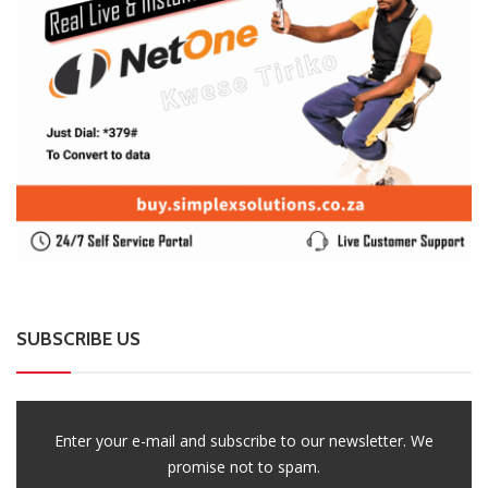
SUBSCRIBE US
Enter your e-mail and subscribe to our newsletter. We
promise not to spam.