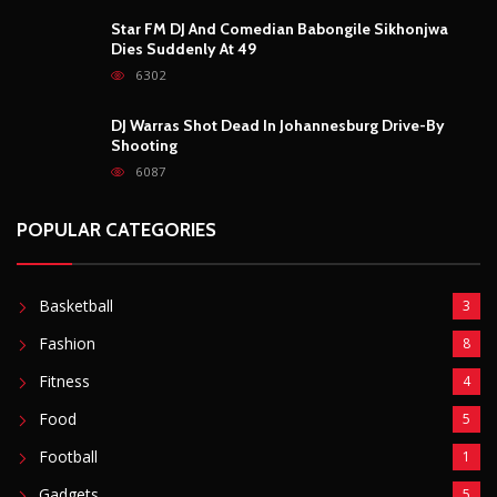
Basketball
3
Fashion
8
Fitness
4
Food
5
Football
1
Gadgets
5
Lifestyle
10
Mobile
5
Moto GP
1
Photography
4
Security
5
Sports
5