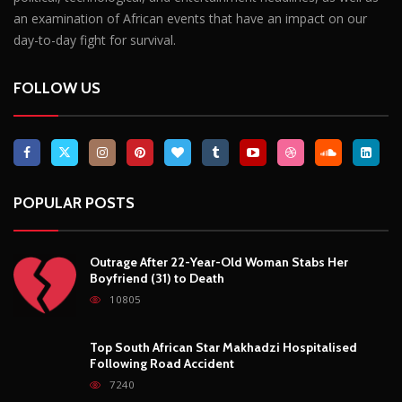
POPULAR POSTS
Outrage After 22-Year-Old Woman Stabs Her
Boyfriend (31) to Death
10805
Top South African Star Makhadzi Hospitalised
Following Road Accident
7240
Star FM DJ And Comedian Babongile Sikhonjwa
Dies Suddenly At 49
6302
DJ Warras Shot Dead In Johannesburg Drive-By
Shooting
6087
POPULAR CATEGORIES