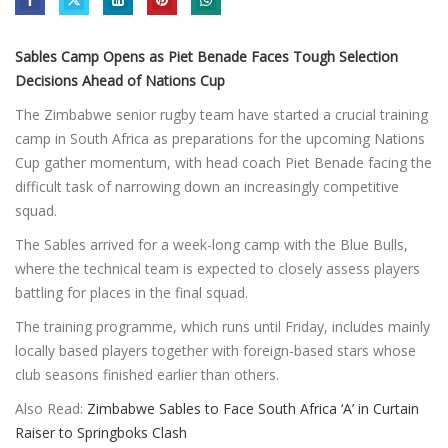
Sables Camp Opens as Piet Benade Faces Tough Selection
Decisions Ahead of Nations Cup
The Zimbabwe senior rugby team have started a crucial training
camp in South Africa as preparations for the upcoming Nations
Cup gather momentum, with head coach Piet Benade facing the
difficult task of narrowing down an increasingly competitive
squad.
The Sables arrived for a week-long camp with the Blue Bulls,
where the technical team is expected to closely assess players
battling for places in the final squad.
The training programme, which runs until Friday, includes mainly
locally based players together with foreign-based stars whose
club seasons finished earlier than others.
Also Read:
Zimbabwe Sables to Face South Africa ‘A’ in Curtain
Raiser to Springboks Clash