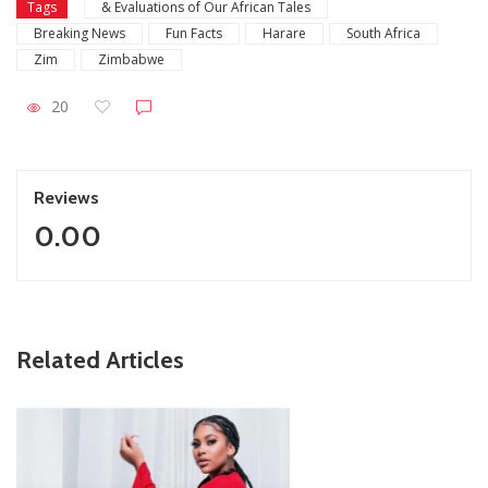
Tags
& Evaluations of Our African Tales
Breaking News
Fun Facts
Harare
South Africa
Zim
Zimbabwe
20
Reviews
0.00
ZimNews
Related Articles
Report All Police Officers Who Request Transport From
Complainants: ZRP