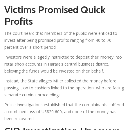
Victims Promised Quick
Profits
The court heard that members of the public were enticed to
invest after being promised profits ranging from 40 to 70
percent over a short period.
Investors were allegedly instructed to deposit their money into
retail shop accounts in Harare’s central business district,
believing the funds would be invested on their behalf.
Instead, the State alleges Miller collected the money before
passing it on to cashiers linked to the operation, who are facing
separate criminal proceedings.
Police investigations established that the complainants suffered
a combined loss of US$20 600, and none of the money has
been recovered.