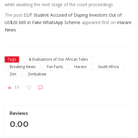
while awaiting the next stage of the court proceedings.
The post
CUT Student Accused of Duping Investors Out of
US$20 600 in Fake WhatsApp Scheme
appeared first on
iHarare
News
.
Tags
& Evaluations of Our African Tales
Breaking News
Fun Facts
Harare
South Africa
Zim
Zimbabwe
11
Reviews
0.00