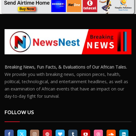
an examination of African events that have an impact on our
day-to-day fight for survival.
FOLLOW US
POPULAR POSTS
Outrage After 22-Year-Old Woman Stabs Her
Boyfriend (31) to Death
10805
Top South African Star Makhadzi Hospitalised
Following Road Accident
7240