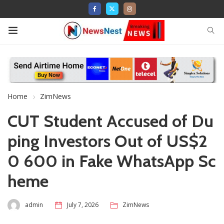
Home
ZimNews
CUT Student Accused of Du
ping Investors Out of US$2
0 600 in Fake WhatsApp Sc
heme
admin
July 7, 2026
ZimNews