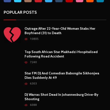
Star FM DJ And Comedian Babongile Sikhonjwa
Dies Suddenly At 49
6303
DJ Warras Shot Dead In Johannesburg Drive-By
Shooting
6088
POPULAR CATEGORIES
Basketball
3
Fashion
8
Fitness
4
Food
5
Football
1
Gadgets
5