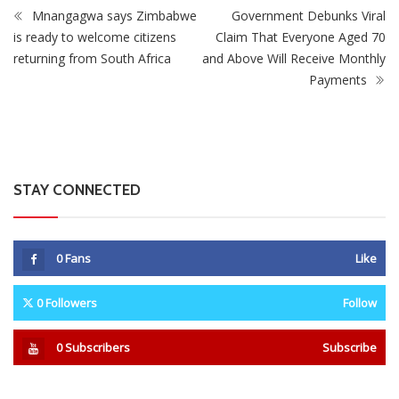
0
Fans
Like
0
Followers
Follow
0
Subscribers
Subscribe
Recent
Trending
Most Liked
Mnangagwa Daughter-In-Law’s Drug Case Takes
New Turn Over Two-ID Claim
0 Comments
August 8, 2026
Report All Police Officers Who Request Transport
From Complainants: ZRP
0 Comments