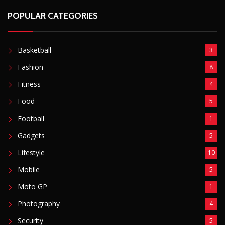
Lifestyle
10
Mobile
5
Moto GP
1
Photography
4
Security
5
Sports
5
Technology
12
Video
6
ZimNews
5,767
FEATURED POSTS
Mnangagwa Daughter-In-Law’s Drug Case Takes
New Turn Over Two-ID Claim