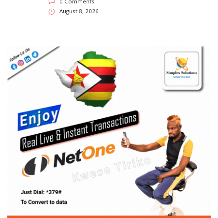
SUBSCRIBE US
Enter your e-mail and subscribe to our newsletter. We
promise not to spam.