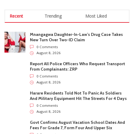
August 8, 2026
Harare Residents Told Not To Panic As Soldiers
And Military Equipment Hit The Streets For 4 Days
0 Comments
August 8, 2026
Govt Confirms August Vacation School Dates And
Fees For Grade 7, Form Four And Upper Six
0 Comments
August 8, 2026