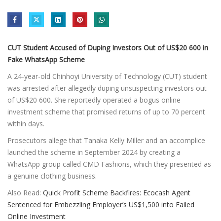
CUT Student Accused of Duping Investors Out of US$20 600 in
Fake WhatsApp Scheme
A 24-year-old Chinhoyi University of Technology (CUT) student
was arrested after allegedly duping unsuspecting investors out
of US$20 600. She reportedly operated a bogus online
investment scheme that promised returns of up to 70 percent
within days.
Prosecutors allege that Tanaka Kelly Miller and an accomplice
launched the scheme in September 2024 by creating a
WhatsApp group called CMD Fashions, which they presented as
a genuine clothing business.
Also Read:
Quick Profit Scheme Backfires: Ecocash Agent
Sentenced for Embezzling Employer’s US$1,500 into Failed
Online Investment