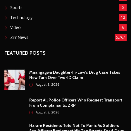
August 8, 2026
Report All Police Officers Who Request Transport
From Complainants: ZRP
August 8, 2026
Harare Residents Told Not To Panic As Soldiers
And Military Equipment Hit The Streets For 4 Days
August 8, 2026
Govt Confirms August Vacation School Dates And
Fees For Grade 7, Form Four And Upper Six
August 8, 2026
© Copyright
2026 -
Breaking news, Educational, and analysis of our
African Stories
. All Rights Reserved.