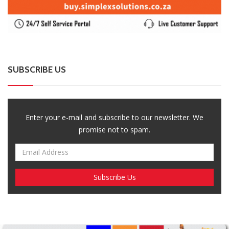
Breaking News, Fun Facts, & Evaluations of Our African Tales.
We provide you with breaking news, opinion pieces, health,
political, technological, and entertainment headlines, as well as