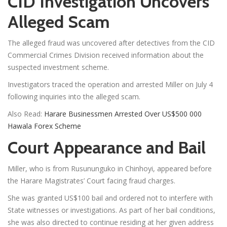
CID Investigation Uncovers
Alleged Scam
The alleged fraud was uncovered after detectives from the CID
Commercial Crimes Division received information about the
suspected investment scheme.
Investigators traced the operation and arrested Miller on July 4
following inquiries into the alleged scam.
Also Read:
Harare Businessmen Arrested Over US$500 000
Hawala Forex Scheme
Court Appearance and Bail
Miller, who is from Rusununguko in Chinhoyi, appeared before
the Harare Magistrates’ Court facing fraud charges.
She was granted US$100 bail and ordered not to interfere with
State witnesses or investigations. As part of her bail conditions,
she was also directed to continue residing at her given address