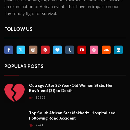
Outrage After 22-Year-Old Woman Stabs Her
Boyfriend (31) to Death
10806
Top South African Star Makhadzi Hospitalised
Following Road Accident
7241
Star FM DJ And Comedian Babongile Sikhonjwa
Dies Suddenly At 49
6303
DJ Warras Shot Dead In Johannesburg Drive-By
Shooting
6089
POPULAR CATEGORIES