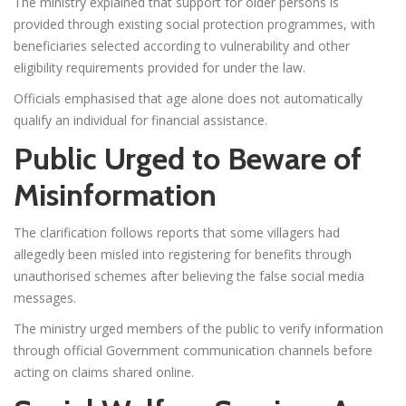
The ministry explained that support for older persons is
provided through existing social protection programmes, with
beneficiaries selected according to vulnerability and other
eligibility requirements provided for under the law.
Officials emphasised that age alone does not automatically
qualify an individual for financial assistance.
Public Urged to Beware of
Misinformation
The clarification follows reports that some villagers had
allegedly been misled into registering for benefits through
unauthorised schemes after believing the false social media
messages.
The ministry urged members of the public to verify information
through official Government communication channels before
acting on claims shared online.