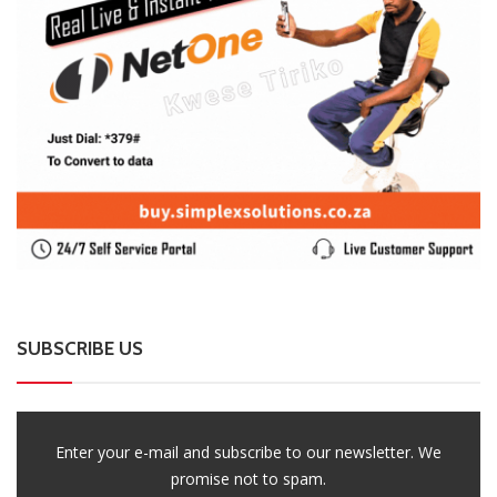
SUBSCRIBE US
Enter your e-mail and subscribe to our newsletter. We
promise not to spam.