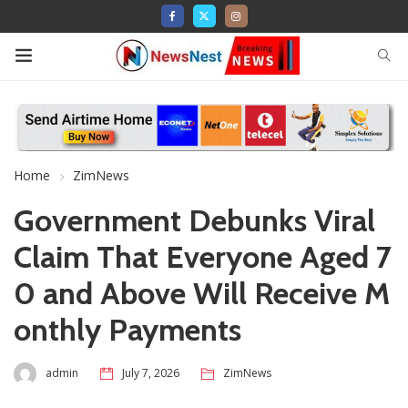
Home
ZimNews
Government Debunks Viral
Claim That Everyone Aged 7
0 and Above Will Receive M
onthly Payments
admin
July 7, 2026
ZimNews