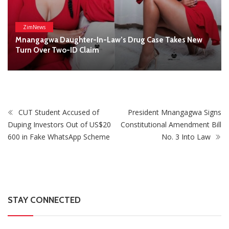
STAY CONNECTED
0
Fans
Like
0
Followers
Follow
0
Subscribers
Subscribe
Recent
Trending
Most Liked