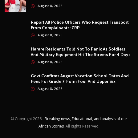
August 8, 2026
© Copyright
2026 -
Breaking news, Educational, and analysis of our
African Stories
. All Rights Reserved.