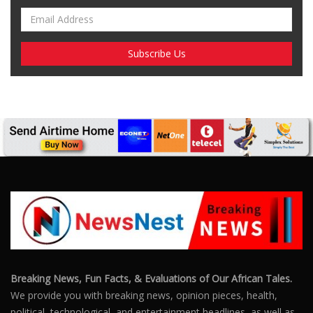
Breaking News, Fun Facts, & Evaluations of Our African Tales.
We provide you with breaking news, opinion pieces, health,
political, technological, and entertainment headlines, as well as
an examination of African events that have an impact on our
day-to-day fight for survival.
FOLLOW US
POPULAR POSTS