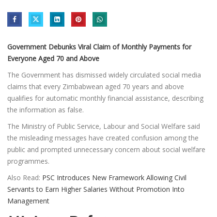
Government Debunks Viral Claim of Monthly Payments for
Everyone Aged 70 and Above
The Government has dismissed widely circulated social media
claims that every Zimbabwean aged 70 years and above
qualifies for automatic monthly financial assistance, describing
the information as false.
The Ministry of Public Service, Labour and Social Welfare said
the misleading messages have created confusion among the
public and prompted unnecessary concern about social welfare
programmes.
Also Read:
PSC Introduces New Framework Allowing Civil
Servants to Earn Higher Salaries Without Promotion Into
Management