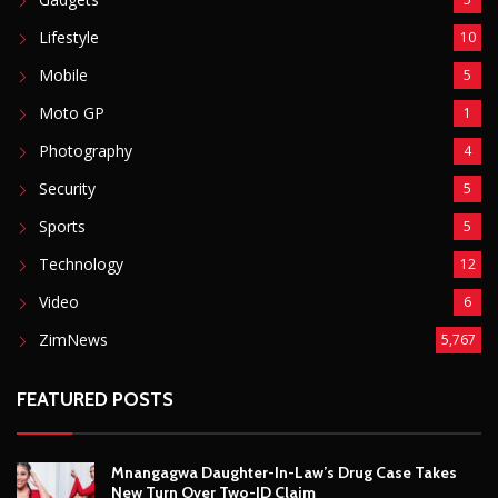
Video
6
ZimNews
5,767
FEATURED POSTS
Mnangagwa Daughter-In-Law’s Drug Case Takes
New Turn Over Two-ID Claim
August 8, 2026
Report All Police Officers Who Request Transport
From Complainants: ZRP
August 8, 2026
Harare Residents Told Not To Panic As Soldiers
And Military Equipment Hit The Streets For 4 Days
August 8, 2026
Govt Confirms August Vacation School Dates And
Fees For Grade 7, Form Four And Upper Six