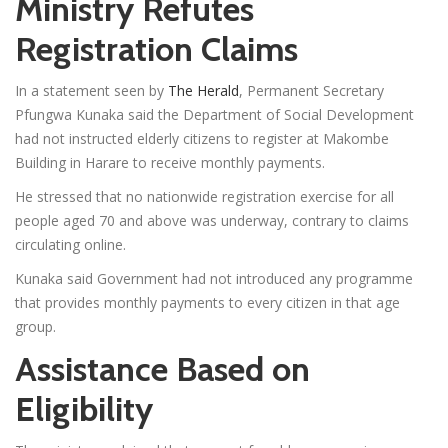
Ministry Refutes
Registration Claims
In a statement seen by
The Herald
, Permanent Secretary
Pfungwa Kunaka said the Department of Social Development
had not instructed elderly citizens to register at Makombe
Building in Harare to receive monthly payments.
He stressed that no nationwide registration exercise for all
people aged 70 and above was underway, contrary to claims
circulating online.
Kunaka said Government had not introduced any programme
that provides monthly payments to every citizen in that age
group.
Assistance Based on
Eligibility