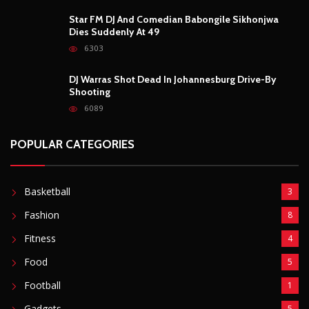
Basketball
3
Fashion
8
Fitness
4
Food
5
Football
1
Gadgets
5
Lifestyle
10
Mobile
5
Moto GP
1
Photography
4
Security
5
Sports
5
Technology
12