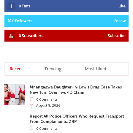
Mnangagwa Daughter-In-Law’s Drug Case Takes
New Turn Over Two-ID Claim
0 Comments
August 8, 2026
Report All Police Officers Who Request Transport
From Complainants: ZRP
0 Comments
August 8, 2026
Harare Residents Told Not To Panic As Soldiers
And Military Equipment Hit The Streets For 4 Days
0 Comments
August 8, 2026
Govt Confirms August Vacation School Dates And
Fees For Grade 7, Form Four And Upper Six
0 Comments
August 8, 2026