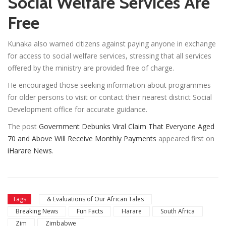
Social Welfare Services Are
Free
Kunaka also warned citizens against paying anyone in exchange
for access to social welfare services, stressing that all services
offered by the ministry are provided free of charge.
He encouraged those seeking information about programmes
for older persons to visit or contact their nearest district Social
Development office for accurate guidance.
The post
Government Debunks Viral Claim That Everyone Aged
70 and Above Will Receive Monthly Payments
appeared first on
iHarare News
.
Tags
& Evaluations of Our African Tales
Breaking News
Fun Facts
Harare
South Africa
Zim
Zimbabwe