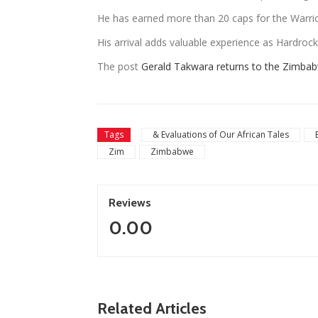
He has earned more than 20 caps for the Warrio
His arrival adds valuable experience as Hardrock p
The post
Gerald Takwara returns to the Zimba
Tags
& Evaluations of Our African Tales
Zim
Zimbabwe
Reviews
0.00
Related Articles