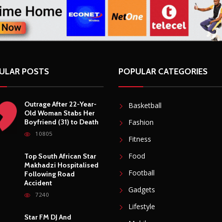
ULAR POSTS
POPULAR CATEGORIES
Outrage After 22-Year-
Basketball
Old Woman Stabs Her
Boyfriend (31) to Death
Fashion
10805
Fitness
Food
Top South African Star
Makhadzi Hospitalised
Football
Following Road
Accident
Gadgets
7240
Lifestyle
Star FM DJ And