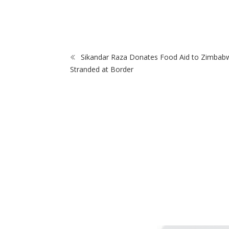
After Police
ZimNews
t School
Sikandar Raza Donates Food Aid to Zimbab
Stranded at Border