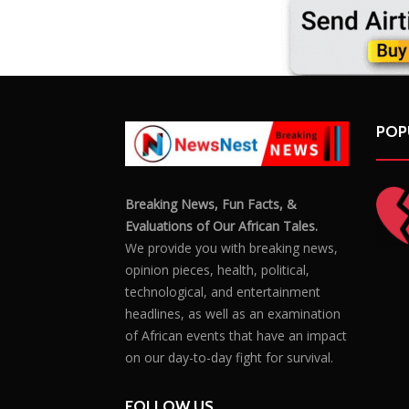
POP
Breaking News, Fun Facts, &
Evaluations of Our African Tales.
We provide you with breaking news,
opinion pieces, health, political,
technological, and entertainment
headlines, as well as an examination
of African events that have an impact
on our day-to-day fight for survival.
FOLLOW US