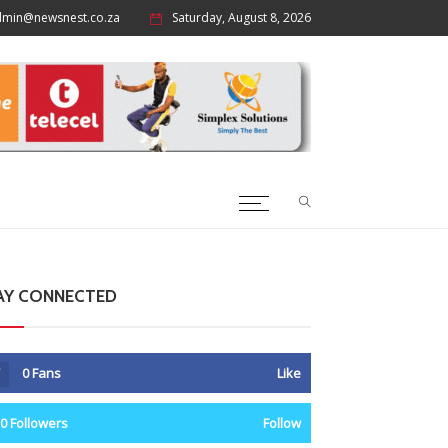
dmin@newsnest.co.za
Saturday, August 8, 2026
AY CONNECTED
0
Fans
Like
0
Followers
Follow