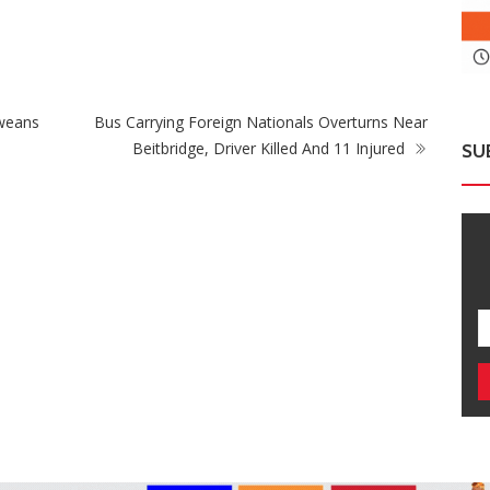
Fikile Mbalula Denies Buying His Way Into
Zi
ANC Secretariat
Wi
weans
Bus Carrying Foreign Nationals Overturns Near
Beitbridge, Driver Killed And 11 Injured
SU