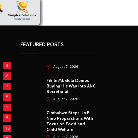
FEATURED POSTS
3
August 7, 2026
8
Fikile Mbalula Denies
Buying His Way Into ANC
4
Secretariat
5
August 7, 2026
1
Zimbabwe Steps Up El
5
Niño Preparations With
Focus on Food and
10
Child Welfare
August 7, 2026