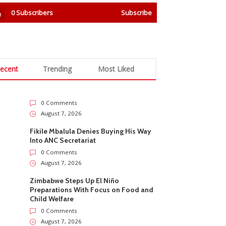
0
Subscribers
Subscribe
ecent
Trending
Most Liked
0 Comments
August 7, 2026
Fikile Mbalula Denies Buying His Way
Into ANC Secretariat
0 Comments
August 7, 2026
Zimbabwe Steps Up El Niño
Preparations With Focus on Food and
Child Welfare
0 Comments
August 7, 2026