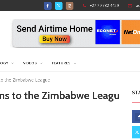
+27 79 732 4429
a
LOGY
VIDEOS
FEATURES
 to the Zimbabwe League
rns to the Zimbabwe Leagu
ST