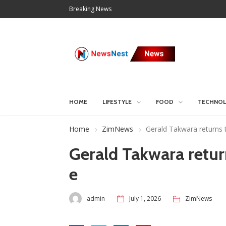
Breaking News
HOME
LIFESTYLE
FOOD
TECHNO
Home
ZimNews
Gerald Takwara returns
Gerald Takwara retu
e
admin
July 1, 2026
ZimNews