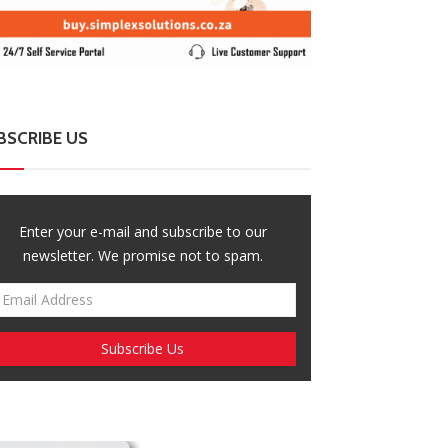
mbabwe Steps Up El Niño Preparations
Malawi President
th Focus on Food and Child Welfare
Wave of Citize
BSCRIBE US
Enter your e-mail and subscribe to our
newsletter. We promise not to spam.