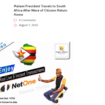
Malawi President Travels to South
Africa After Wave of Citizens Return
Home
0 Comments
August 7, 2026
ZimNews
ZimNews