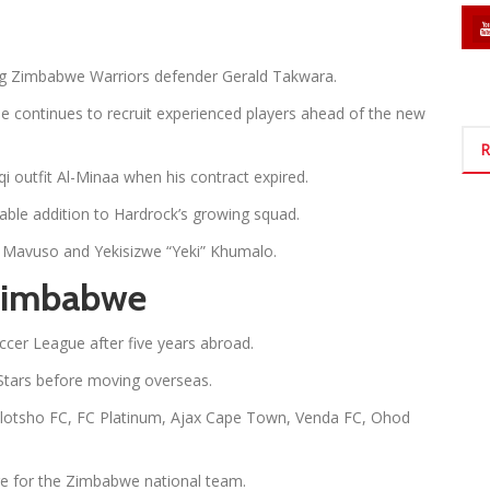
ng Zimbabwe Warriors defender Gerald Takwara.
 continues to recruit experienced players ahead of the new
R
i outfit Al-Minaa when his contract expired.
ble addition to Hardrock’s growing squad.
hle Mavuso and Yekisizwe “Yeki” Khumalo.
 Zimbabwe
ccer League after five years abroad.
Stars before moving overseas.
holotsho FC, FC Platinum, Ajax Cape Town, Venda FC, Ohod
e for the Zimbabwe national team.