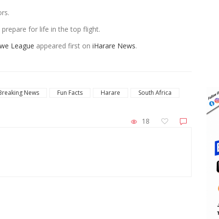
rs.
repare for life in the top flight.
bwe League
appeared first on
iHarare News
.
Breaking News
Fun Facts
Harare
South Africa
18
ZimNews