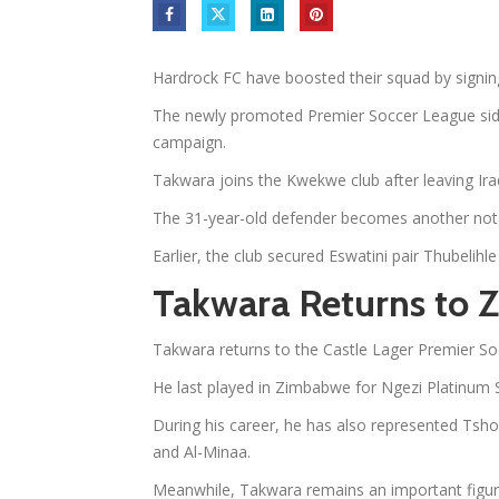
Hardrock FC have boosted their squad by signi
The newly promoted Premier Soccer League side
campaign.
Takwara joins the Kwekwe club after leaving Iraq
The 31-year-old defender becomes another nota
Earlier, the club secured Eswatini pair Thubeli
Takwara Returns to
Takwara returns to the Castle Lager Premier So
He last played in Zimbabwe for Ngezi Platinum 
During his career, he has also represented Ts
and Al-Minaa.
Meanwhile, Takwara remains an important figur