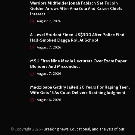
Warriors Midfielder Jonah Fabisch Set To Join
Golden Arrows After AmaZulu And Kaizer Chiefs
Interest
August 7, 2026
A-Level Student Fined US$300 After Police Find
Half-Smoked Dagga Roll At School
August 7, 2026
MSU Fires Nine Media Lecturers Over Exam Paper
Blunders And Misconduct
August 7, 2026
Madzibaba Gathry Jailed 20 Years For Raping Teen,
Wife Gets 15 As Court Delivers Scathing Judgment
August 6, 2026
© Copyright
2026 -
Breaking news, Educational, and analysis of our