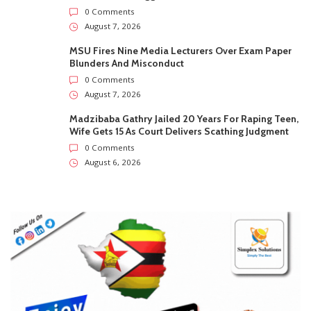
0 Comments
August 7, 2026
MSU Fires Nine Media Lecturers Over Exam Paper
Blunders And Misconduct
0 Comments
August 7, 2026
Madzibaba Gathry Jailed 20 Years For Raping Teen,
Wife Gets 15 As Court Delivers Scathing Judgment
0 Comments
August 6, 2026