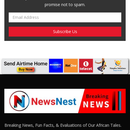
promise not to spam.
Breaking News, Fun Facts, & Evaluations of Our African Tales.