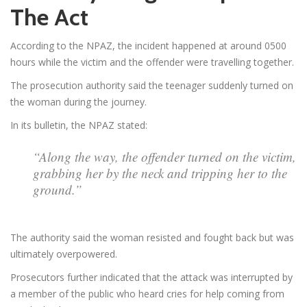
The Act
According to the NPAZ, the incident happened at around 0500
hours while the victim and the offender were travelling together.
The prosecution authority said the teenager suddenly turned on
the woman during the journey.
In its bulletin, the NPAZ stated:
“Along the way, the offender turned on the victim,
grabbing her by the neck and tripping her to the
ground.”
The authority said the woman resisted and fought back but was
ultimately overpowered.
Prosecutors further indicated that the attack was interrupted by
a member of the public who heard cries for help coming from