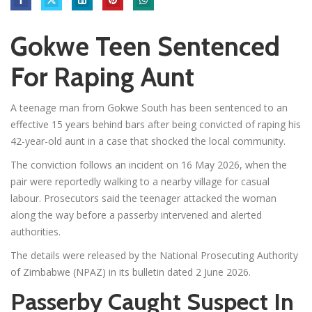
Gokwe Teen Sentenced
For Raping Aunt
A teenage man from Gokwe South has been sentenced to an
effective 15 years behind bars after being convicted of raping his
42-year-old aunt in a case that shocked the local community.
The conviction follows an incident on 16 May 2026, when the
pair were reportedly walking to a nearby village for casual
labour. Prosecutors said the teenager attacked the woman
along the way before a passerby intervened and alerted
authorities.
The details were released by the National Prosecuting Authority
of Zimbabwe (NPAZ) in its bulletin dated 2 June 2026.
Passerby Caught Suspect In