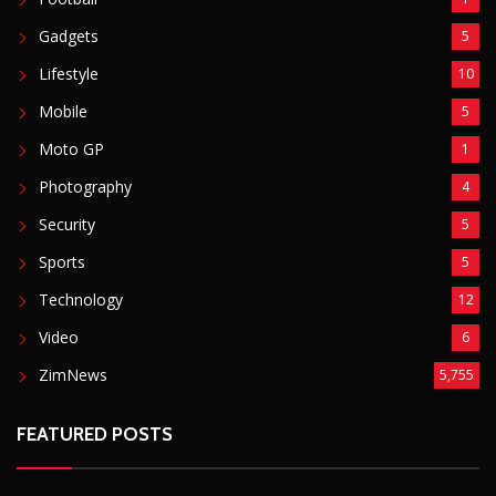
Gadgets
5
Lifestyle
10
Mobile
5
Moto GP
1
Photography
4
Security
5
Sports
5
Technology
12
Video
6
ZimNews
5,755
FEATURED POSTS