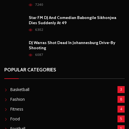
7240
Star FM DJ And Comedian Babongile Sikhonjwa
Dies Suddenly At 49
6302
DJ Warras Shot Dead In Johannesburg Drive-By
Shooting
6087
POPULAR CATEGORIES
Basketball
3
Fashion
8
Fitness
4
Food
5
Football
1