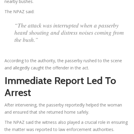
nearby bushes.
The NPAZ said:
“The attack was interrupted when a passerby
heard shouting and distress noises coming from
the bush.”
According to the authority, the passerby rushed to the scene
and allegedly caught the offender in the act.
Immediate Report Led To
Arrest
After intervening, the passerby reportedly helped the woman
and ensured that she returned home safely.
The NPAZ said the witness also played a crucial role in ensuring
the matter was reported to law enforcement authorities.