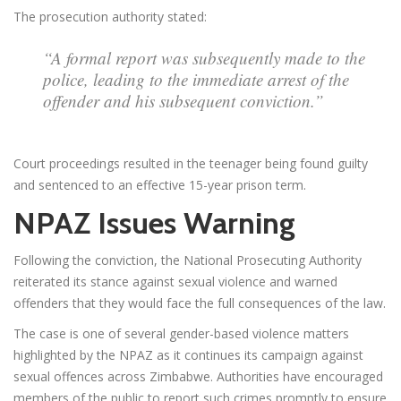
The prosecution authority stated:
“A formal report was subsequently made to the
police, leading to the immediate arrest of the
offender and his subsequent conviction.”
Court proceedings resulted in the teenager being found guilty
and sentenced to an effective 15-year prison term.
NPAZ Issues Warning
Following the conviction, the National Prosecuting Authority
reiterated its stance against sexual violence and warned
offenders that they would face the full consequences of the law.
The case is one of several gender-based violence matters
highlighted by the NPAZ as it continues its campaign against
sexual offences across Zimbabwe. Authorities have encouraged
members of the public to report such crimes promptly to ensure