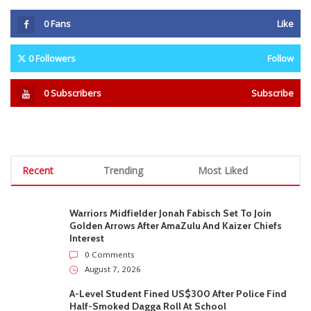
0
Fans
Like
0
Followers
Follow
0
Subscribers
Subscribe
Recent
Trending
Most Liked
Warriors Midfielder Jonah Fabisch Set To Join
Golden Arrows After AmaZulu And Kaizer Chiefs
Interest
0 Comments
August 7, 2026
A-Level Student Fined US$300 After Police Find
Half-Smoked Dagga Roll At School