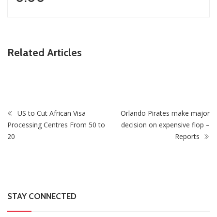
ZimNews
Related Articles
A-Level Student Fined US$300 After Police Find Half-
Smoked Dagga Roll At School
US to Cut African Visa
Orlando Pirates make major
Processing Centres From 50 to
decision on expensive flop –
20
Reports
STAY CONNECTED