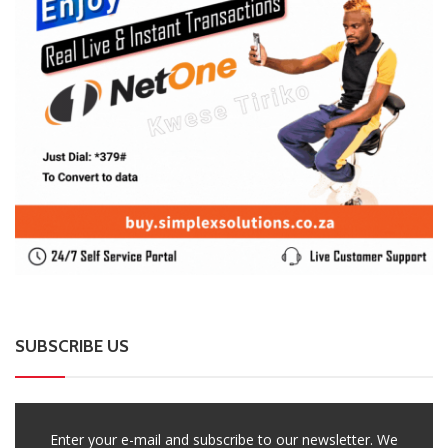
SUBSCRIBE US
Enter your e-mail and subscribe to our newsletter. We