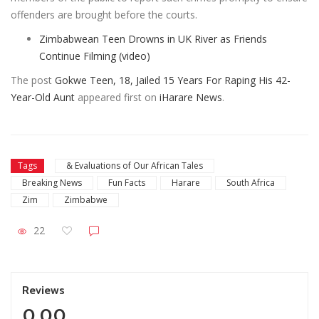
offenders are brought before the courts.
Zimbabwean Teen Drowns in UK River as Friends
Continue Filming (video)
The post
Gokwe Teen, 18, Jailed 15 Years For Raping His 42-
Year-Old Aunt
appeared first on
iHarare News
.
Tags
& Evaluations of Our African Tales
Breaking News
Fun Facts
Harare
South Africa
Zim
Zimbabwe
22
Reviews
0.00