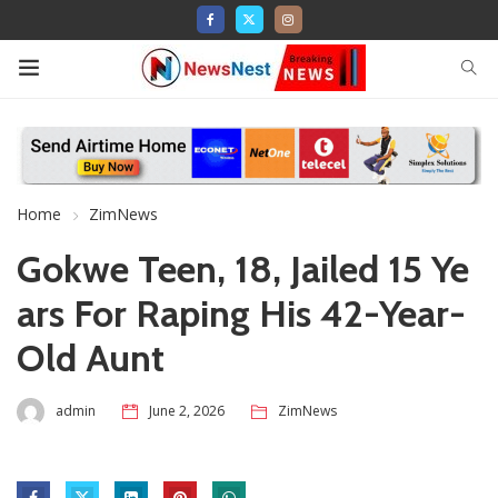
Home
ZimNews
Gokwe Teen, 18, Jailed 15 Ye
ars For Raping His 42-Year-
Old Aunt
admin
June 2, 2026
ZimNews