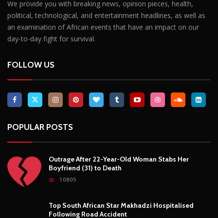
We provide you with breaking news, opinion pieces, health,
political, technological, and entertainment headlines, as well as
an examination of African events that have an impact on our
day-to-day fight for survival.
FOLLOW US
POPULAR POSTS
Outrage After 22-Year-Old Woman Stabs Her
Boyfriend (31) to Death
10805
Top South African Star Makhadzi Hospitalised
Following Road Accident