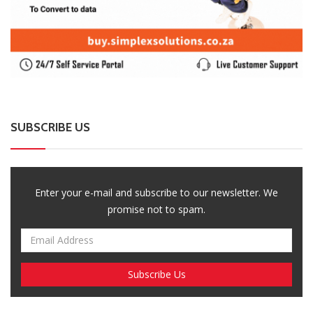
SUBSCRIBE US
Enter your e-mail and subscribe to our newsletter. We
promise not to spam.