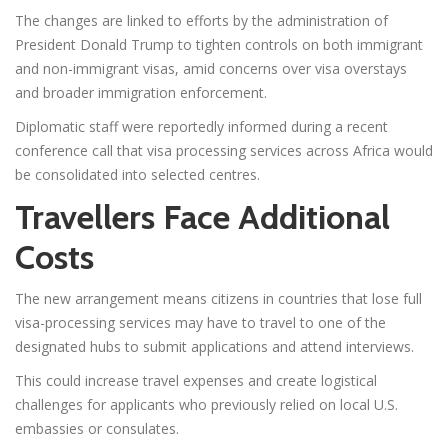
The changes are linked to efforts by the administration of
President Donald Trump to tighten controls on both immigrant
and non-immigrant visas, amid concerns over visa overstays
and broader immigration enforcement.
Diplomatic staff were reportedly informed during a recent
conference call that visa processing services across Africa would
be consolidated into selected centres.
Travellers Face Additional
Costs
The new arrangement means citizens in countries that lose full
visa-processing services may have to travel to one of the
designated hubs to submit applications and attend interviews.
This could increase travel expenses and create logistical
challenges for applicants who previously relied on local U.S.
embassies or consulates.