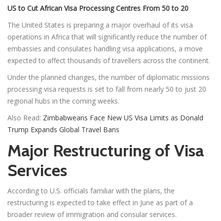
US to Cut African Visa Processing Centres From 50 to 20
The United States is preparing a major overhaul of its visa
operations in Africa that will significantly reduce the number of
embassies and consulates handling visa applications, a move
expected to affect thousands of travellers across the continent.
Under the planned changes, the number of diplomatic missions
processing visa requests is set to fall from nearly 50 to just 20
regional hubs in the coming weeks.
Also Read:
Zimbabweans Face New US Visa Limits as Donald
Trump Expands Global Travel Bans
Major Restructuring of Visa
Services
According to U.S. officials familiar with the plans, the
restructuring is expected to take effect in June as part of a
broader review of immigration and consular services.