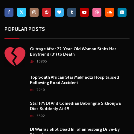
POPULAR POSTS
Outrage After 22-Year-Old Woman Stabs Her
Boyfriend (31) to Death
10805
Top South African Star Makhadzi Hospitalised
Following Road Accident
7240
Star FM DJ And Comedian Babongile Sikhonjwa
Dies Suddenly At 49
6302
DJ Warras Shot Dead In Johannesburg Drive-By