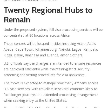
Twenty Regional Hubs to
Remain
Under the proposed system, full visa processing services will be
concentrated at 20 locations across Africa.
These centres will be located in cities including Accra, Addis
Ababa, Cape Town, Johannesburg, Nairobi, Lagos, Kampala,
Kigali, Dakar, Kinshasa and Luanda, among others.
U.S. officials say the changes are intended to ensure resources
are deployed efficiently while maintaining strict security
screening and vetting procedures for visa applicants.
The move is expected to reshape how many Africans access
U.S. visa services, with travellers in several countries likely to
face longer journeys and extended processing arrangements
when seeking entry to the United States.