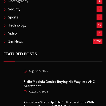
Photography
4
Security
5
Sports
5
Technology
12
Video
6
ZimNews
5,763
FEATURED POSTS
August 7, 2026
Fikile Mbalula Denies Buying His Way Into ANC
Secretariat
August 7, 2026
Zimbabwe Steps Up El Niño Preparations With