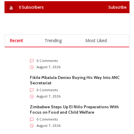
0
Subscribers
Subscribe
Recent
Trending
Most Liked
0 Comments
August 7, 2026
Fikile Mbalula Denies Buying His Way Into ANC
Secretariat
0 Comments
August 7, 2026
Zimbabwe Steps Up El Niño Preparations With
Focus on Food and Child Welfare
0 Comments
August 7, 2026