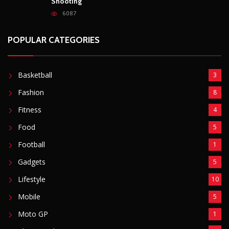
Shooting
6087
POPULAR CATEGORIES
Basketball
3
Fashion
8
Fitness
4
Food
5
Football
1
Gadgets
5
Lifestyle
10
Mobile
5
Moto GP
1