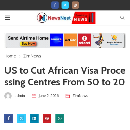
Home
ZimNews
US to Cut African Visa Proce
ssing Centres From 50 to 20
admin
June 2, 2026
ZimNews