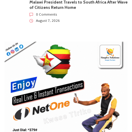
Malawi President Travels to South Africa After Wave
of Citizens Return Home
0 Comments
August 7, 2026