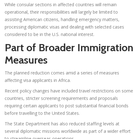
While consular sections in affected countries will remain
operational, their responsibilities will largely be limited to
assisting American citizens, handling emergency matters,
processing diplomatic visas and dealing with selected cases
considered to be in the U.S. national interest.
Part of Broader Immigration
Measures
The planned reduction comes amid a series of measures
affecting visa applicants in Africa.
Recent policy changes have included travel restrictions on some
countries, stricter screening requirements and proposals
requiring certain applicants to post substantial financial bonds
before travelling to the United States.
The State Department has also reduced staffing levels at
several diplomatic missions worldwide as part of a wider effort
to streamline overseas operations.