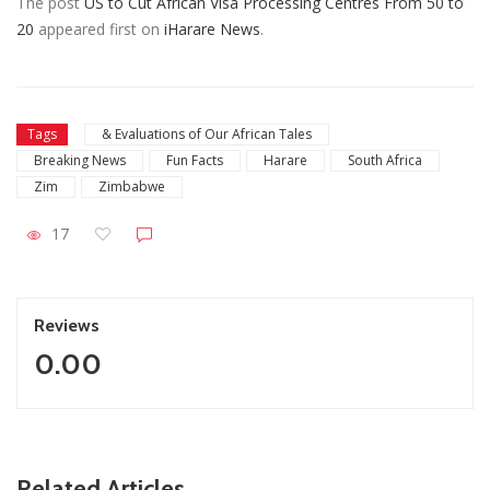
The post
US to Cut African Visa Processing Centres From 50 to
20
appeared first on
iHarare News
.
Tags
& Evaluations of Our African Tales
Breaking News
Fun Facts
Harare
South Africa
Zim
Zimbabwe
17
Reviews
0.00
ZimNews
Related Articles