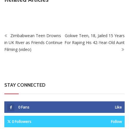
Fikile Mbalula Denies Buying His Way Into ANC
Secretariat
Zimbabwean Teen Drowns
Gokwe Teen, 18, Jailed 15 Years
in UK River as Friends Continue
For Raping His 42-Year-Old Aunt
Filming (video)
STAY CONNECTED
0
Fans
Like
0
Followers
Follow