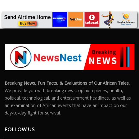
Breaking News, Fun Facts, & Evaluations of Our African Tales.
We provide you with breaking news, opinion pieces, health,
political, technological, and entertainment headlines, as well as
an examination of African events that have an impact on our
day-to-day fight for survival.
FOLLOW US