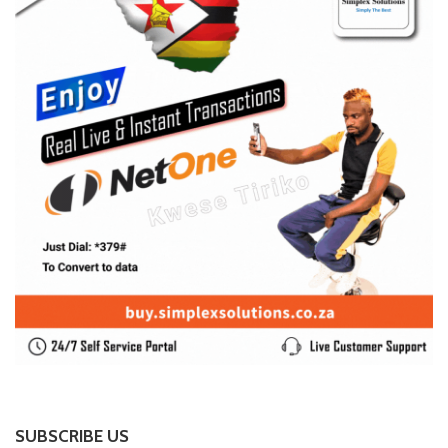
SUBSCRIBE US