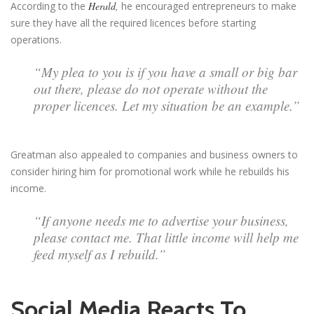
According to the
Herald,
he encouraged entrepreneurs to make
sure they have all the required licences before starting
operations.
“My plea to you is if you have a small or big bar
out there, please do not operate without the
proper licences. Let my situation be an example.”
Greatman also appealed to companies and business owners to
consider hiring him for promotional work while he rebuilds his
income.
“If anyone needs me to advertise your business,
please contact me. That little income will help me
feed myself as I rebuild.”
Social Media Reacts To