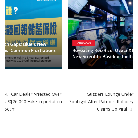
ZimNews
Revealing Roo Rise: OceanX Expedition Establishes a
New Scientific Baseline for the High Seas
Car Dealer Arrested Over
Guzzlers Lounge Under
US$26,000 Fake Importation
Spotlight After Patron’s Robbery
Scam
Claims Go Viral