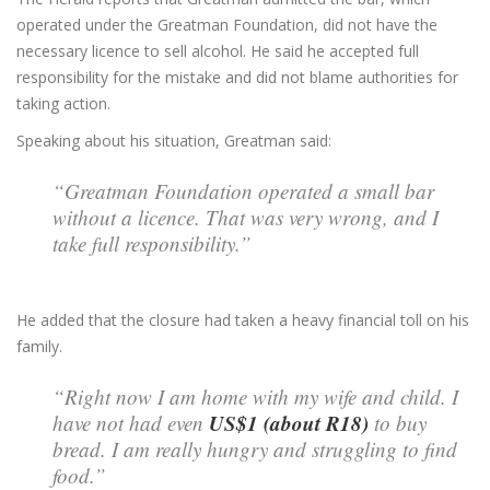
operated under the Greatman Foundation, did not have the
necessary licence to sell alcohol. He said he accepted full
responsibility for the mistake and did not blame authorities for
taking action.
Speaking about his situation, Greatman said:
“Greatman Foundation operated a small bar
without a licence. That was very wrong, and I
take full responsibility.”
He added that the closure had taken a heavy financial toll on his
family.
“Right now I am home with my wife and child. I
US$1 (about R18)
have not had even
to buy
bread. I am really hungry and struggling to find
food.”