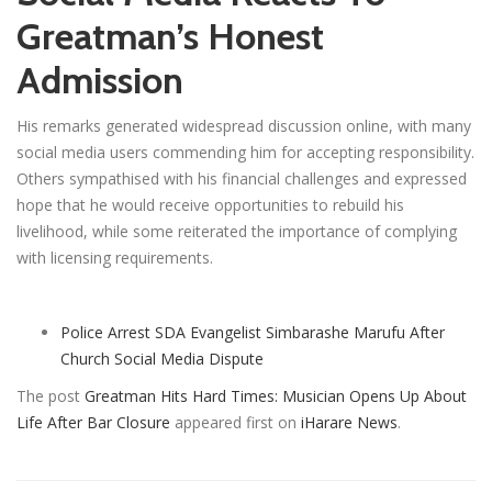
Greatman’s Honest
Admission
His remarks generated widespread discussion online, with many
social media users commending him for accepting responsibility.
Others sympathised with his financial challenges and expressed
hope that he would receive opportunities to rebuild his
livelihood, while some reiterated the importance of complying
with licensing requirements.
Police Arrest SDA Evangelist Simbarashe Marufu After
Church Social Media Dispute
The post
Greatman Hits Hard Times: Musician Opens Up About
Life After Bar Closure
appeared first on
iHarare News
.