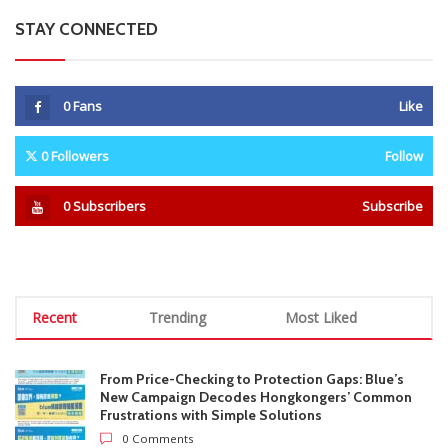
STAY CONNECTED
0
Fans
Like
0
Followers
Follow
0
Subscribers
Subscribe
Recent
Trending
Most Liked
From Price-Checking to Protection Gaps: Blue’s
New Campaign Decodes Hongkongers’ Common
Frustrations with Simple Solutions
0 Comments