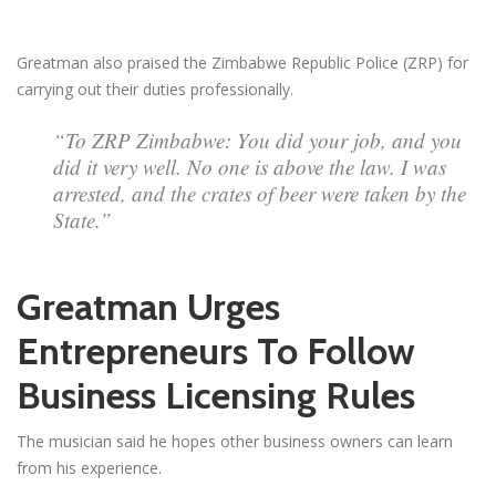
Greatman also praised the Zimbabwe Republic Police (ZRP) for
carrying out their duties professionally.
“To ZRP Zimbabwe: You did your job, and you
did it very well. No one is above the law. I was
arrested, and the crates of beer were taken by the
State.”
Greatman Urges
Entrepreneurs To Follow
Business Licensing Rules
The musician said he hopes other business owners can learn
from his experience.