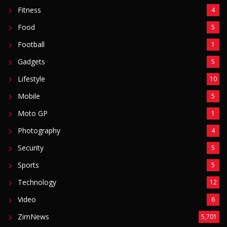
Fitness
4
Food
5
Football
1
Gadgets
5
Lifestyle
10
Mobile
5
Moto GP
1
Photography
4
Security
5
Sports
5
Technology
12
Video
6
ZimNews
5,701