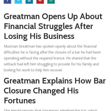
Greatman Opens Up About
Financial Struggles After
Losing His Business
Musician Greatman has spoken openly about the financial
difficulties he is facing after the closure of a bar he had been
operating without the required licence. He shared that the
setback had left him struggling to provide for his family and
looking for work to help him recover.
Greatman Explains How Bar
Closure Changed His
Fortunes
The Herald reports that Greatman admitted the bar, which