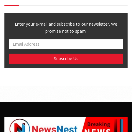
Enter your e-mail and subscribe to our newsletter. We
promise not to spam.