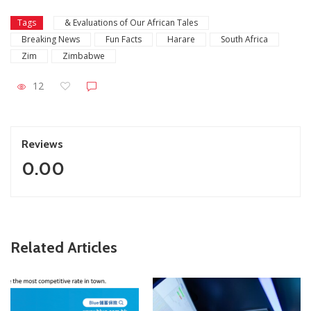
Tags
& Evaluations of Our African Tales
Breaking News
Fun Facts
Harare
South Africa
Zim
Zimbabwe
12
Reviews
0.00
Related Articles