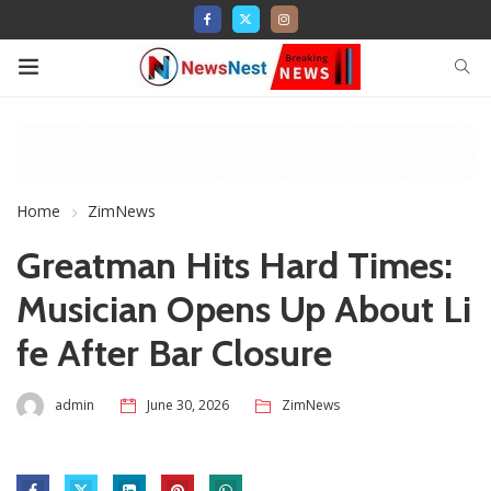
Home
ZimNews
Greatman Hits Hard Times:
Musician Opens Up About Li
fe After Bar Closure
admin
June 30, 2026
ZimNews