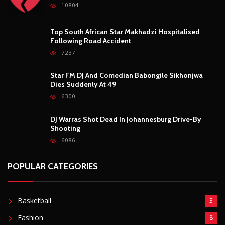
10804
Top South African Star Makhadzi Hospitalised
Following Road Accident
7237
Star FM DJ And Comedian Babongile Sikhonjwa
Dies Suddenly At 49
6300
DJ Warras Shot Dead In Johannesburg Drive-By
Shooting
6086
POPULAR CATEGORIES
Basketball
3
Fashion
8