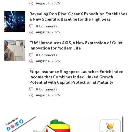
August 4, 2026
Revealing Roo Rise: OceanX Expedition Establishes
a New Scientific Baseline for the High Seas
0 Comments
August 4, 2026
TUMI Introduces AXIS, A New Expression of Quiet
Innovation for Modern Life
0 Comments
August 4, 2026
Etiqa Insurance Singapore Launches Enrich Index
Income that Combines Index-Linked Growth
Potential with Capital Protection at Maturity
0 Comments
August 4, 2026