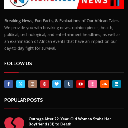
Breaking News, Fun Facts, & Evaluations of Our African Tales.
We provide you with breaking news, opinion pieces, health,
political, technological, and entertainment headlines, as well as
an examination of African events that have an impact on our
day-to-day fight for survival.
FOLLOW US
POPULAR POSTS
Outrage After 22-Year-Old Woman Stabs Her
Boyfriend (31) to Death