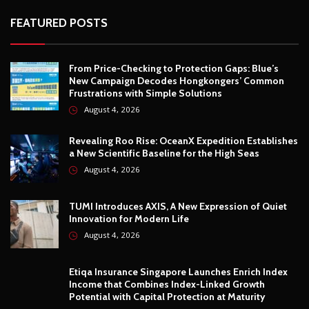
FEATURED POSTS
From Price-Checking to Protection Gaps: Blue’s
New Campaign Decodes Hongkongers’ Common
Frustrations with Simple Solutions
August 4, 2026
Revealing Roo Rise: OceanX Expedition Establishes
a New Scientific Baseline for the High Seas
August 4, 2026
TUMI Introduces AXIS, A New Expression of Quiet
Innovation for Modern Life
August 4, 2026
Etiqa Insurance Singapore Launches Enrich Index
Income that Combines Index-Linked Growth
Potential with Capital Protection at Maturity