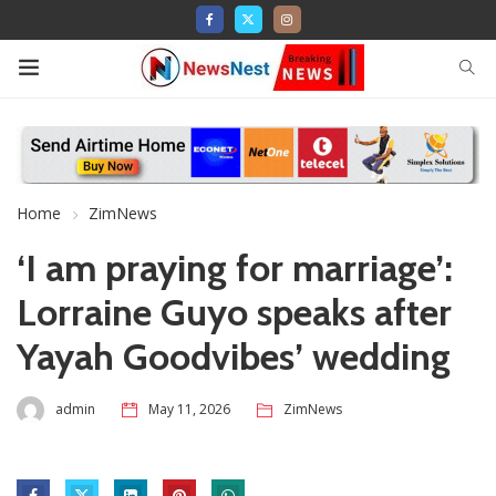
Home
ZimNews
‘I am praying for marriage’:
Lorraine Guyo speaks after
Yayah Goodvibes’ wedding
admin
May 11, 2026
ZimNews