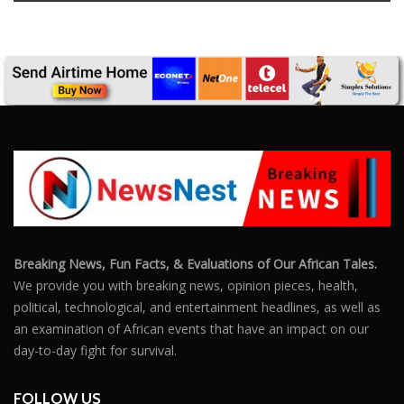
Breaking News, Fun Facts, & Evaluations of Our African Tales.
We provide you with breaking news, opinion pieces, health,
political, technological, and entertainment headlines, as well as
an examination of African events that have an impact on our
day-to-day fight for survival.
FOLLOW US