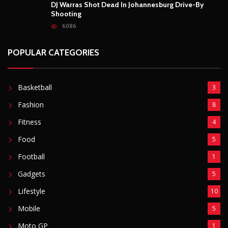
DJ Warras Shot Dead In Johannesburg Drive-By
Shooting
6086
POPULAR CATEGORIES
Basketball
3
Fashion
8
Fitness
4
Food
5
Football
1
Gadgets
5
Lifestyle
10
Mobile
5
Moto GP
1