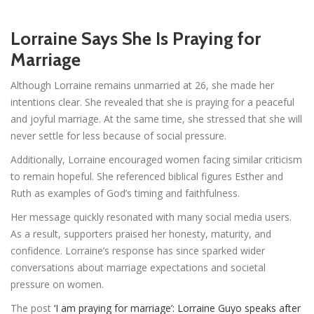
Lorraine Says She Is Praying for
Marriage
Although Lorraine remains unmarried at 26, she made her
intentions clear. She revealed that she is praying for a peaceful
and joyful marriage. At the same time, she stressed that she will
never settle for less because of social pressure.
Additionally, Lorraine encouraged women facing similar criticism
to remain hopeful. She referenced biblical figures Esther and
Ruth as examples of God’s timing and faithfulness.
Her message quickly resonated with many social media users.
As a result, supporters praised her honesty, maturity, and
confidence. Lorraine’s response has since sparked wider
conversations about marriage expectations and societal
pressure on women.
The post
‘I am praying for marriage’: Lorraine Guyo speaks after