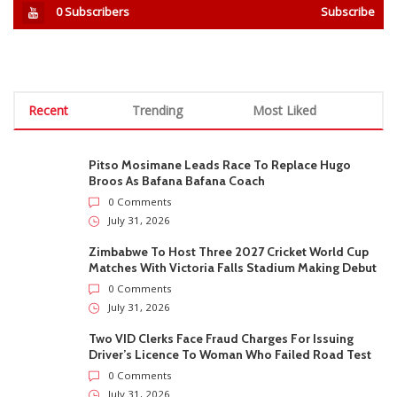
0
Subscribers
Subscribe
Recent
Trending
Most Liked
Pitso Mosimane Leads Race To Replace Hugo
Broos As Bafana Bafana Coach
0 Comments
July 31, 2026
Zimbabwe To Host Three 2027 Cricket World Cup
Matches With Victoria Falls Stadium Making Debut
0 Comments
July 31, 2026
Two VID Clerks Face Fraud Charges For Issuing
Driver’s Licence To Woman Who Failed Road Test
0 Comments
July 31, 2026