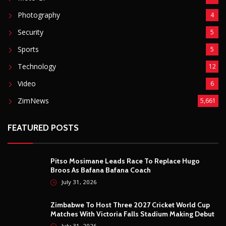
Photography
4
Security
5
Sports
5
Technology
12
Video
6
ZimNews
5,661
FEATURED POSTS
Pitso Mosimane Leads Race To Replace Hugo
Broos As Bafana Bafana Coach
July 31, 2026
Zimbabwe To Host Three 2027 Cricket World Cup
Matches With Victoria Falls Stadium Making Debut
July 31, 2026