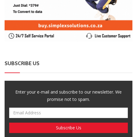
SUBSCRIBE US
Enter your e-mail and subscribe to our newsletter. We
promise not to spam.