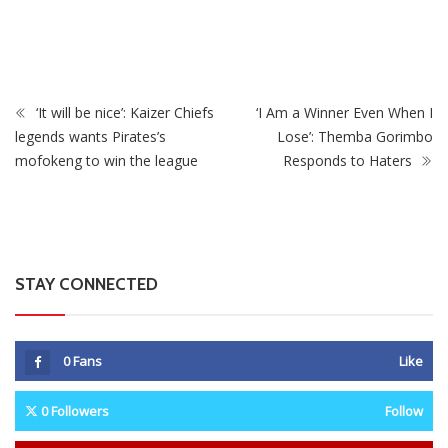
s As
Zimbabwe To Host Three 2027 Cricket World Cup
Matches With Victoria Falls Stadium Making Debut
‘It will be nice’: Kaizer Chiefs
‘I Am a Winner Even When I
legends wants Pirates’s
Lose’: Themba Gorimbo
mofokeng to win the league
Responds to Haters
STAY CONNECTED
0
Fans
Like
0
Followers
Follow