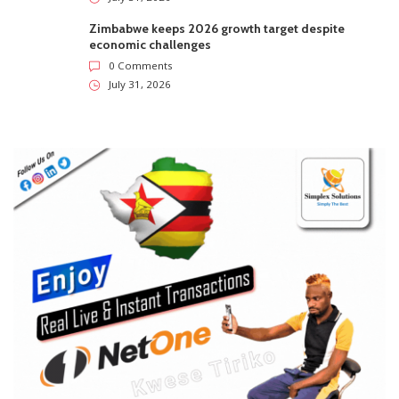
Zimbabwe keeps 2026 growth target despite
economic challenges
0 Comments
July 31, 2026