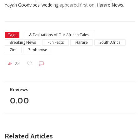
Yayah Goodvibes’ wedding
appeared first on
iHarare News
.
Tags
& Evaluations of Our African Tales
Breaking News
Fun Facts
Harare
South Africa
Zim
Zimbabwe
23
Reviews
0.00
ZimNews
Related Articles