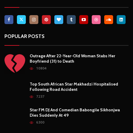
POPULAR POSTS
Outrage After 22-Year-Old Woman Stabs Her
Boyfriend (31) to Death
10804
Top South African Star Makhadzi Hospitalised
Following Road Accident
7237
Star FM DJ And Comedian Babongile Sikhonjwa
Dies Suddenly At 49
6300