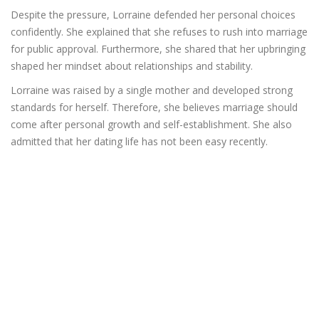
Despite the pressure, Lorraine defended her personal choices
confidently. She explained that she refuses to rush into marriage
for public approval. Furthermore, she shared that her upbringing
shaped her mindset about relationships and stability.
Lorraine was raised by a single mother and developed strong
standards for herself. Therefore, she believes marriage should
come after personal growth and self-establishment. She also
admitted that her dating life has not been easy recently.