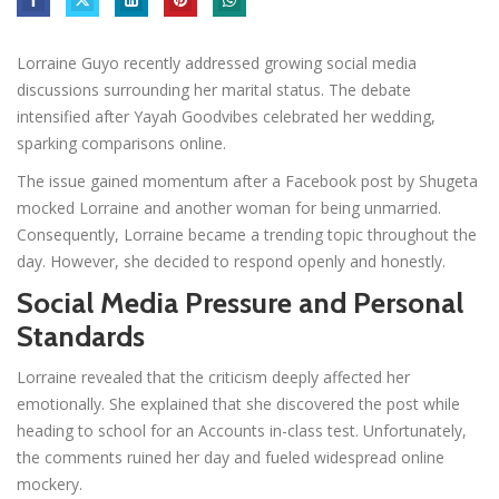
Lorraine Guyo recently addressed growing social media
discussions surrounding her marital status. The debate
intensified after Yayah Goodvibes celebrated her wedding,
sparking comparisons online.
The issue gained momentum after a Facebook post by Shugeta
mocked Lorraine and another woman for being unmarried.
Consequently, Lorraine became a trending topic throughout the
day. However, she decided to respond openly and honestly.
Social Media Pressure and Personal
Standards
Lorraine revealed that the criticism deeply affected her
emotionally. She explained that she discovered the post while
heading to school for an Accounts in-class test. Unfortunately,
the comments ruined her day and fueled widespread online
mockery.