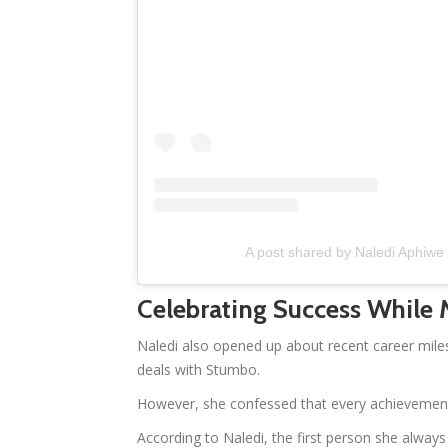
A post shared by Naledi Aphiw
Celebrating Success While
Naledi also opened up about recent career mile
deals with Stumbo.
However, she confessed that every achievement 
According to Naledi, the first person she alwa