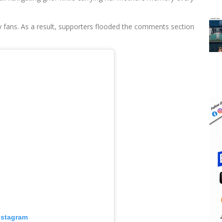
 fans. As a result, supporters flooded the comments section
nstagram