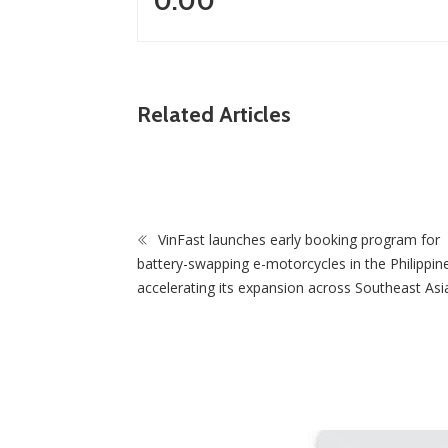
0.00
ews
Related Articles
PF Sweeps Council By-Elections as
sts Praise Grassroots Support
ZimNews
VinFast launches early booking program for
Government remov
battery-swapping e-motorcycles in the Philippin
housing projects f
accelerating its expansion across Southeast Asi