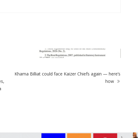
ZimNews
Power crisis at Ngomahuru Hosp
healthcare concerns
Khama Billiat could face Kaizer Chiefs again — here’s
es rent controls on new
es,
how
or 25 years
a