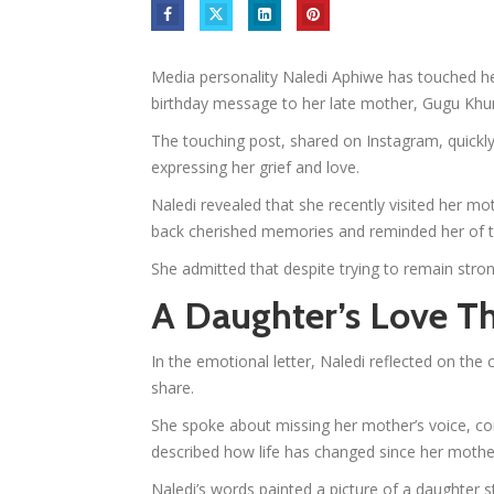
Media personality Naledi Aphiwe has touched he
birthday message to her late mother, Gugu Khu
The touching post, shared on Instagram, quickly
expressing her grief and love.
Naledi revealed that she recently visited her mot
back cherished memories and reminded her of t
She admitted that despite trying to remain stron
A Daughter’s Love T
In the emotional letter, Naledi reflected on th
share.
She spoke about missing her mother’s voice, c
described how life has changed since her mother
Naledi’s words painted a picture of a daughter s