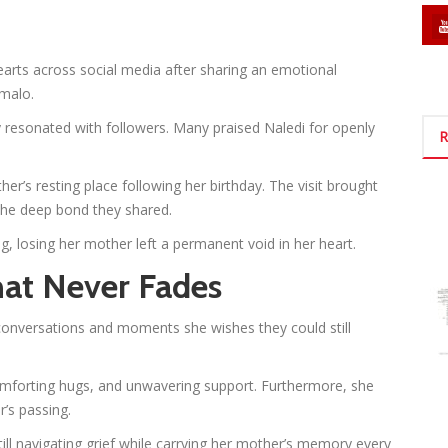
arts across social media after sharing an emotional
malo.
 resonated with followers. Many praised Naledi for openly
R
her’s resting place following her birthday. The visit brought
he deep bond they shared.
g, losing her mother left a permanent void in her heart.
hat Never Fades
e conversations and moments she wishes they could still
omforting hugs, and unwavering support. Furthermore, she
’s passing.
till navigating grief while carrying her mother’s memory every