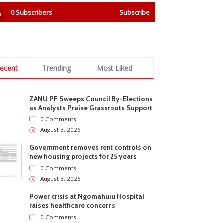
0
Subscribers
Subscribe
ecent
Trending
Most Liked
ZANU PF Sweeps Council By-Elections
as Analysts Praise Grassroots Support
0 Comments
August 3, 2026
Government removes rent controls on
new housing projects for 25 years
0 Comments
August 3, 2026
Power crisis at Ngomahuru Hospital
raises healthcare concerns
0 Comments