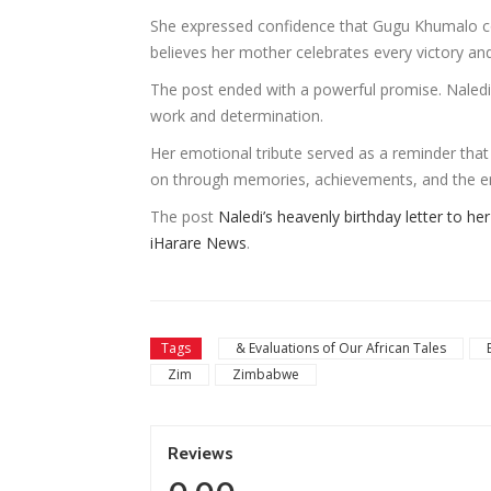
She expressed confidence that Gugu Khumalo co
believes her mother celebrates every victory an
The post ended with a powerful promise. Naled
work and determination.
Her emotional tribute served as a reminder that g
on through memories, achievements, and the e
The post
Naledi’s heavenly birthday letter to h
iHarare News
.
Tags
& Evaluations of Our African Tales
Zim
Zimbabwe
Reviews