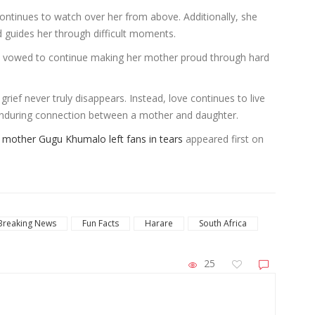
ntinues to watch over her from above. Additionally, she
d guides her through difficult moments.
i vowed to continue making her mother proud through hard
rief never truly disappears. Instead, love continues to live
nduring connection between a mother and daughter.
er mother Gugu Khumalo left fans in tears
appeared first on
Breaking News
Fun Facts
Harare
South Africa
25