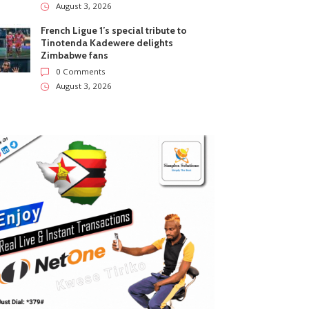
August 3, 2026
French Ligue 1’s special tribute to
Tinotenda Kadewere delights
Zimbabwe fans
0 Comments
August 3, 2026