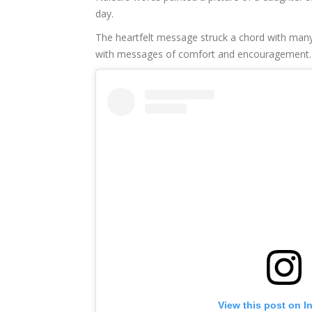
day.
The heartfelt message struck a chord with many
with messages of comfort and encouragement.
View this post on I