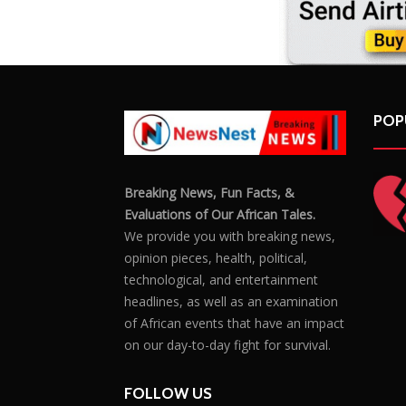
POP
Breaking News, Fun Facts, &
Evaluations of Our African Tales.
We provide you with breaking news,
opinion pieces, health, political,
technological, and entertainment
headlines, as well as an examination