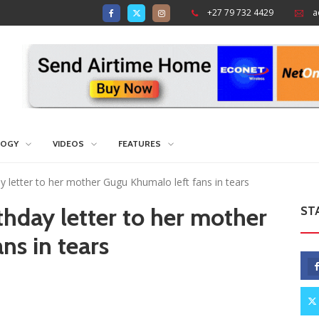
+27 79 732 4429
a
LOGY
VIDEOS
FEATURES
ay letter to her mother Gugu Khumalo left fans in tears
thday letter to her mother
ST
ns in tears