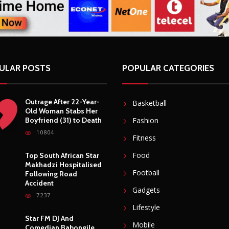
ULAR POSTS
POPULAR CATEGORIES
Outrage After 22-Year-
Basketball
Old Woman Stabs Her
Boyfriend (31) to Death
Fashion
10804
Fitness
Food
Top South African Star
Makhadzi Hospitalised
Football
Following Road