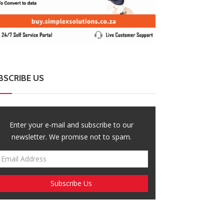
BSCRIBE US
Enter your e-mail and subscribe to our
newsletter. We promise not to spam.