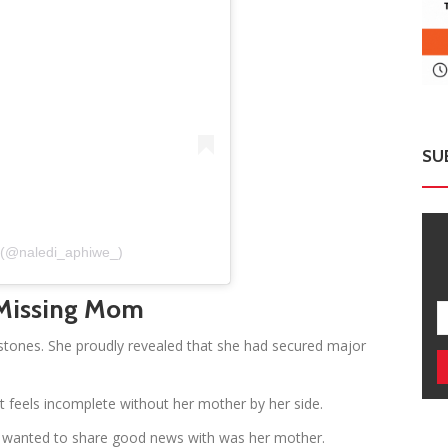
SU
e (@naledi_aphiwe_)
 Missing Mom
stones. She proudly revealed that she had secured major
feels incomplete without her mother by her side.
ys wanted to share good news with was her mother.