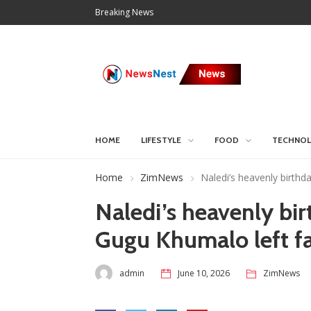
Breaking News
HOME
LIFESTYLE
FOOD
TECHNO
Home
ZimNews
Naledi’s heavenly birthd
Naledi’s heavenly bir
Gugu Khumalo left fa
admin
June 10, 2026
ZimNews