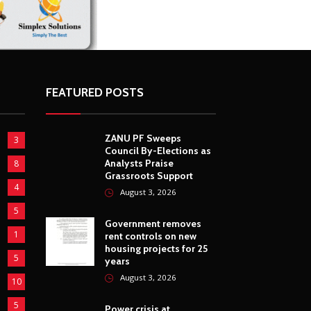
FEATURED POSTS
ZANU PF Sweeps
3
Council By-Elections as
Analysts Praise
8
Grassroots Support
4
August 3, 2026
5
Government removes
1
rent controls on new