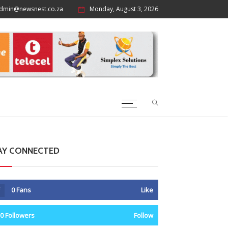
dmin@newsnest.co.za
Monday, August 3, 2026
AY CONNECTED
0
Fans
Like
0
Followers
Follow