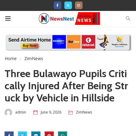
Home
ZimNews
Three Bulawayo Pupils Criti
cally Injured After Being Str
uck by Vehicle in Hillside
admin
June 9, 2026
ZimNews