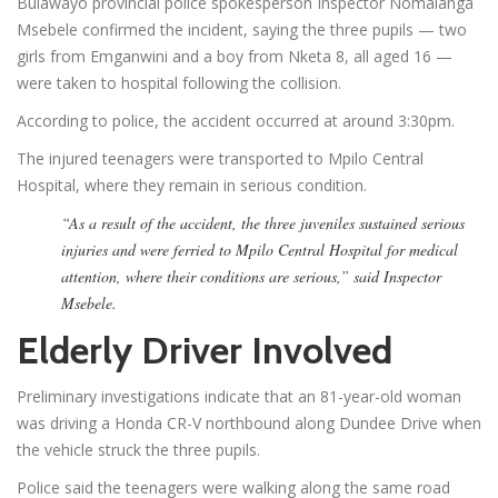
Bulawayo provincial police spokesperson Inspector Nomalanga
Msebele confirmed the incident, saying the three pupils — two
girls from Emganwini and a boy from Nketa 8, all aged 16 —
were taken to hospital following the collision.
According to police, the accident occurred at around 3:30pm.
The injured teenagers were transported to Mpilo Central
Hospital, where they remain in serious condition.
“As a result of the accident, the three juveniles sustained serious
injuries and were ferried to Mpilo Central Hospital for medical
attention, where their conditions are serious,” said Inspector
Msebele.
Elderly Driver Involved
Preliminary investigations indicate that an 81-year-old woman
was driving a Honda CR-V northbound along Dundee Drive when
the vehicle struck the three pupils.
Police said the teenagers were walking along the same road