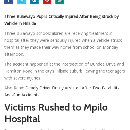
Three Bulawayo Pupils Critically Injured After Being Struck by
Vehicle in Hillside
Three Bulawayo schoolchildren are receiving treatment in
hospital after they were seriously injured when a vehicle struck
them as they made their way home from school on Monday
afternoon.
The accident happened at the intersection of Dundee Drive and
Hamilton Road in the city’s Hillside suburb, leaving the teenagers
with severe injuries.
Also Read:
Deadly Driver Finally Arrested After Two Fatal Hit-
And-Run Accidents
Victims Rushed to Mpilo
Hospital