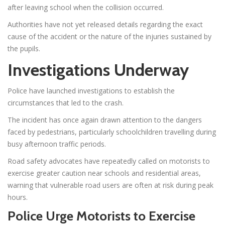
after leaving school when the collision occurred.
Authorities have not yet released details regarding the exact
cause of the accident or the nature of the injuries sustained by
the pupils.
Investigations Underway
Police have launched investigations to establish the
circumstances that led to the crash.
The incident has once again drawn attention to the dangers
faced by pedestrians, particularly schoolchildren travelling during
busy afternoon traffic periods.
Road safety advocates have repeatedly called on motorists to
exercise greater caution near schools and residential areas,
warning that vulnerable road users are often at risk during peak
hours.
Police Urge Motorists to Exercise