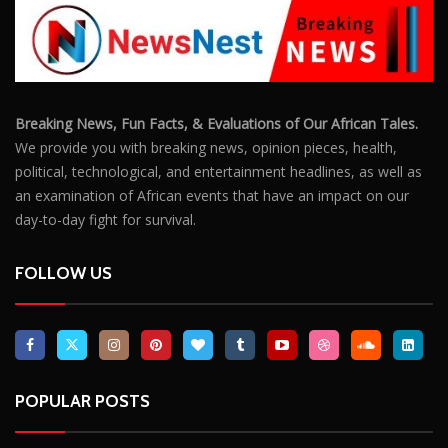
Breaking News, Fun Facts, & Evaluations of Our African Tales.
We provide you with breaking news, opinion pieces, health,
political, technological, and entertainment headlines, as well as
an examination of African events that have an impact on our
day-to-day fight for survival.
FOLLOW US
POPULAR POSTS