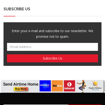
SUBSCRIBE US
Enter your e-mail and subscribe to our newsletter. We
promise not to spam.