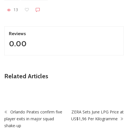
13
Reviews
0.00
ZimNews
Related Articles
Holy Ten’s First Post Since Bail Sparks Huge Reaction
From Fans
Orlando Pirates confirm five
ZERA Sets June LPG Price at
player exits in major squad
US$1,96 Per Kilogramme
shake-up