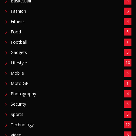
Basketball
3
Fashion
8
Fitness
4
Food
5
Football
1
Gadgets
5
Lifestyle
10
Mobile
5
Moto GP
1
Photography
4
Security
5
Sports
5
Technology
12
Video
6