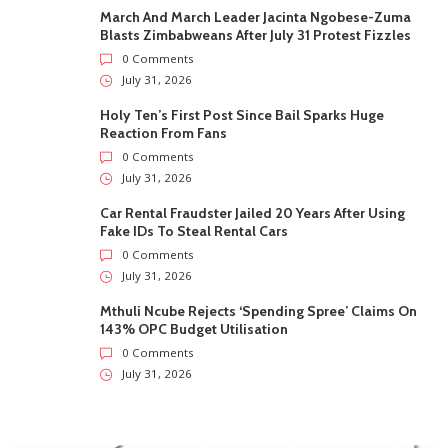
March And March Leader Jacinta Ngobese-Zuma
Blasts Zimbabweans After July 31 Protest Fizzles
0 Comments
July 31, 2026
Holy Ten’s First Post Since Bail Sparks Huge
Reaction From Fans
0 Comments
July 31, 2026
Car Rental Fraudster Jailed 20 Years After Using
Fake IDs To Steal Rental Cars
0 Comments
July 31, 2026
Mthuli Ncube Rejects ‘Spending Spree’ Claims On
143% OPC Budget Utilisation
0 Comments
July 31, 2026