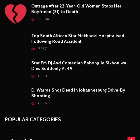
Outrage After 22-Year-Old Woman Stabs Her
Boyfriend (31) to Death
10804
Top South African Star Makhadzi Hospitalised
Following Road Accident
7237
Star FM DJ And Comedian Babongile Sikhonjwa
Dies Suddenly At 49
6300
DJ Warras Shot Dead In Johannesburg Drive-By
Shooting
6086
POPULAR CATEGORIES