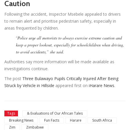
Caution
Following the accident, Inspector Msebele appealed to drivers
to remain alert and prioritise pedestrian safety, especially in
areas frequented by children.
“
Police urge all motorists to always exercise extreme caution and
keep a proper lookout, especially for schoolchildren when driving,
to avoid accidents,” she said.
Authorities say more information will be made available as
investigations continue.
The post
Three Bulawayo Pupils Critically Injured After Being
Struck by Vehicle in Hillside
appeared first on
iHarare News
.
Tags
& Evaluations of Our African Tales
Breaking News
Fun Facts
Harare
South Africa
Zim
Zimbabwe