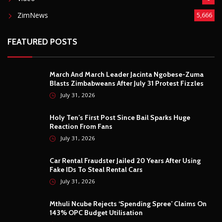
ZimNews
5,666
FEATURED POSTS
March And March Leader Jacinta Ngobese-Zuma
Blasts Zimbabweans After July 31 Protest Fizzles
July 31, 2026
Holy Ten’s First Post Since Bail Sparks Huge
Reaction From Fans
July 31, 2026
Car Rental Fraudster Jailed 20 Years After Using
Fake IDs To Steal Rental Cars
July 31, 2026
Mthuli Ncube Rejects ‘Spending Spree’ Claims On
143% OPC Budget Utilisation