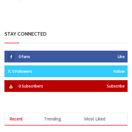
STAY CONNECTED
0
Fans
Like
0
Followers
Follow
0
Subscribers
Subscribe
Recent
Trending
Most Liked