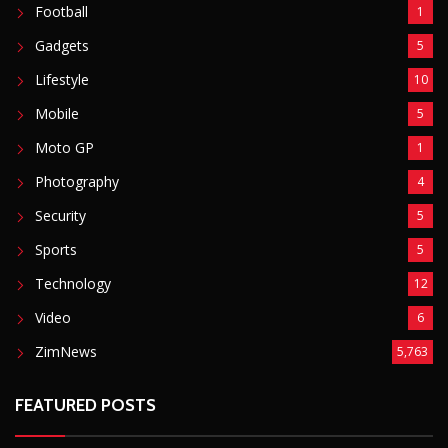
Football
1
Gadgets
5
Lifestyle
10
Mobile
5
Moto GP
1
Photography
4
Security
5
Sports
5
Technology
12
Video
6
ZimNews
5,763
FEATURED POSTS