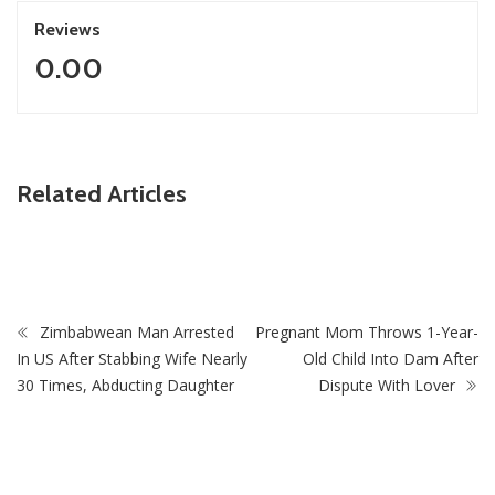
Reviews
0.00
ZimNews
Related Articles
Fikile Mbalula Denies Buying His Way Into ANC
Secretariat
Zimbabwean Man Arrested
Pregnant Mom Throws 1-Year-
In US After Stabbing Wife Nearly
Old Child Into Dam After
30 Times, Abducting Daughter
Dispute With Lover