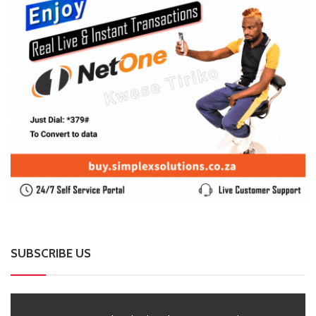
SUBSCRIBE US