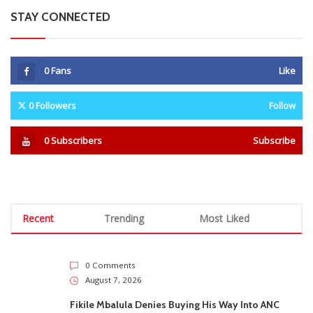
STAY CONNECTED
0
Fans
Like
0
Followers
Follow
0
Subscribers
Subscribe
Recent
Trending
Most Liked
0 Comments
August 7, 2026
Fikile Mbalula Denies Buying His Way Into ANC