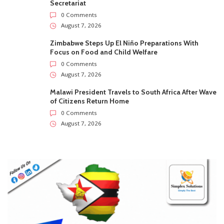
Secretariat
0 Comments
August 7, 2026
Zimbabwe Steps Up El Niño Preparations With
Focus on Food and Child Welfare
0 Comments
August 7, 2026
Malawi President Travels to South Africa After Wave
of Citizens Return Home
0 Comments
August 7, 2026