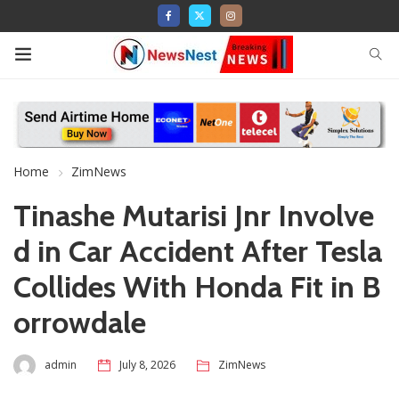
Home
ZimNews
Tinashe Mutarisi Jnr Involve
d in Car Accident After Tesla
Collides With Honda Fit in B
orrowdale
admin
July 8, 2026
ZimNews