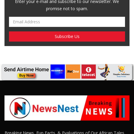
Enter your e-mail and subscribe to our newsletter. We
promise not to spam.
Breaking News, Fun Facts, & Evaluations of Our African Tales.