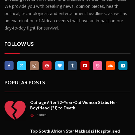
We provide you with breaking news, opinion pieces, health,
political, technological, and entertainment headlines, as well as
an examination of African events that have an impact on our
day-to-day fight for survival.
FOLLOW US
POPULAR POSTS
Outrage After 22-Year-Old Woman Stabs Her
Boyfriend (31) to Death
10805
Top South African Star Makhadzi Hospitalised