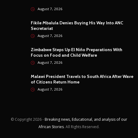
August 7, 2026
Fikile Mbalula Denies Buying His Way Into ANC
Secretariat
August 7, 2026
Zimbabwe Steps Up El Niño Preparations With
Focus on Food and Child Welfare
August 7, 2026
Malawi President Travels to South Africa After Wave
of Citizens Return Home
August 7, 2026
© Copyright
2026 -
Breaking news, Educational, and analysis of our
African Stories
. All Rights Reserved.