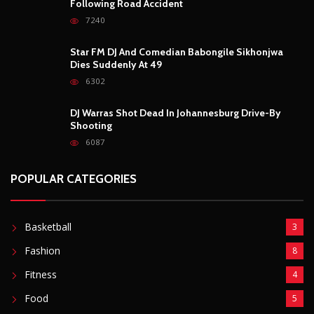
Following Road Accident
7240
Star FM DJ And Comedian Babongile Sikhonjwa
Dies Suddenly At 49
6302
DJ Warras Shot Dead In Johannesburg Drive-By
Shooting
6087
POPULAR CATEGORIES
Basketball
3
Fashion
8
Fitness
4
Food
5