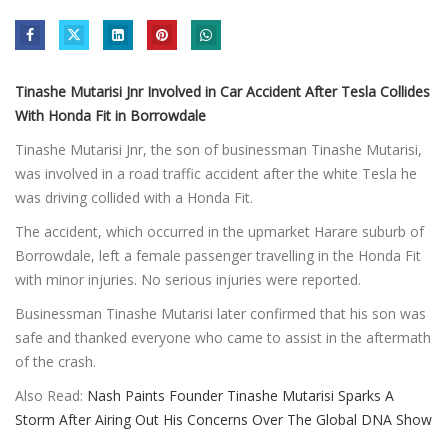
Tinashe Mutarisi Jnr Involved in Car Accident After Tesla Collides
With Honda Fit in Borrowdale
Tinashe Mutarisi Jnr, the son of businessman Tinashe Mutarisi,
was involved in a road traffic accident after the white Tesla he
was driving collided with a Honda Fit.
The accident, which occurred in the upmarket Harare suburb of
Borrowdale, left a female passenger travelling in the Honda Fit
with minor injuries. No serious injuries were reported.
Businessman Tinashe Mutarisi later confirmed that his son was
safe and thanked everyone who came to assist in the aftermath
of the crash.
Also Read:
Nash Paints Founder Tinashe Mutarisi Sparks A
Storm After Airing Out His Concerns Over The Global DNA Show