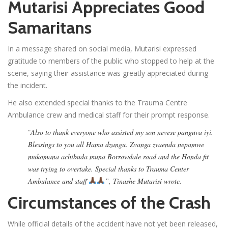
Mutarisi Appreciates Good
Samaritans
In a message shared on social media, Mutarisi expressed
gratitude to members of the public who stopped to help at the
scene, saying their assistance was greatly appreciated during
the incident.
He also extended special thanks to the Trauma Centre
Ambulance crew and medical staff for their prompt response.
“
Also to thank everyone who assisted my son nevese panguva iyi.
Blessings to you all Hama dzangu. Zvanga zvaenda nepamwe
mukomana achibuda muna Borrowdale road and the Honda fit
was trying to overtake. Special thanks to Trauma Center
Ambulance and staff
”, Tinashe Mutarisi wrote.
Circumstances of the Crash
While official details of the accident have not yet been released,