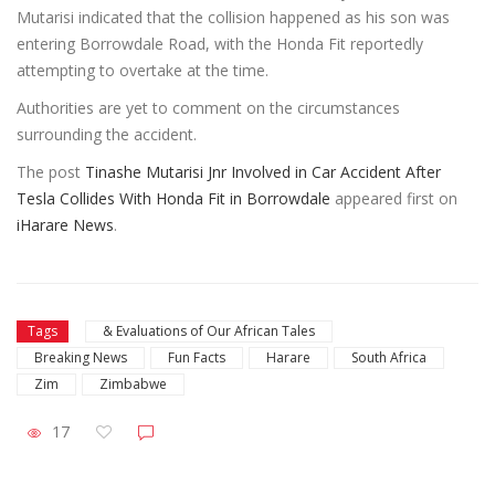
Mutarisi indicated that the collision happened as his son was
entering Borrowdale Road, with the Honda Fit reportedly
attempting to overtake at the time.
Authorities are yet to comment on the circumstances
surrounding the accident.
The post
Tinashe Mutarisi Jnr Involved in Car Accident After
Tesla Collides With Honda Fit in Borrowdale
appeared first on
iHarare News
.
Tags
& Evaluations of Our African Tales
Breaking News
Fun Facts
Harare
South Africa
Zim
Zimbabwe
17