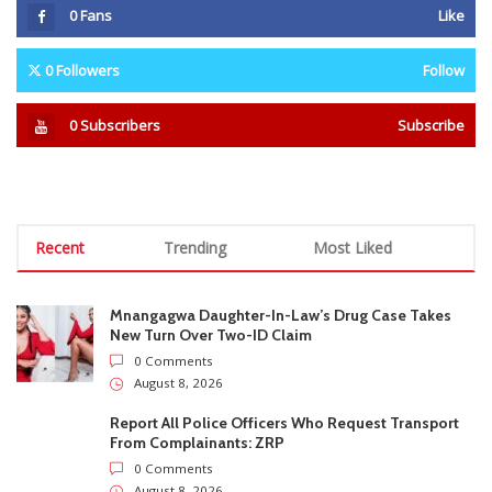
Mnangagwa Daughter-In-Law’s Drug Case Takes
New Turn Over Two-ID Claim
0 Comments
August 8, 2026
Report All Police Officers Who Request Transport
From Complainants: ZRP
0 Comments
August 8, 2026
Harare Residents Told Not To Panic As Soldiers
And Military Equipment Hit The Streets For 4 Days
0 Comments
August 8, 2026
Govt Confirms August Vacation School Dates And
Fees For Grade 7, Form Four And Upper Six
0 Comments
August 8, 2026