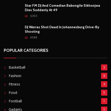
Basketball
3
Fashion
8
Fitness
4
Food
5
Football
1
Gadgets
5
Lifestyle
10
Mobile
5
Moto GP
1
Photography
4
Security
5
Sports
5
Technology
12
Video
6