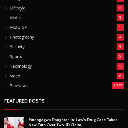
ZimNews
5,767
FEATURED POSTS
Mnangagwa Daughter-In-Law’s Drug Case Takes
New Turn Over Two-ID Claim
August 8, 2026
Report All Police Officers Who Request Transport
From Complainants: ZRP
August 8, 2026
Harare Residents Told Not To Panic As Soldiers
And Military Equipment Hit The Streets For 4 Days
August 8, 2026
Govt Confirms August Vacation School Dates And
Fees For Grade 7, Form Four And Upper Six