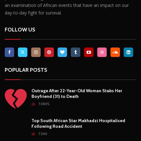
Outrage After 22-Year-Old Woman Stabs Her
Boyfriend (31) to Death
10805
Top South African Star Makhadzi Hospitalised
Following Road Accident
7240
Star FM DJ And Comedian Babongile Sikhonjwa
Dies Suddenly At 49
6303
DJ Warras Shot Dead In Johannesburg Drive-By
Shooting
6088
POPULAR CATEGORIES