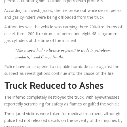
permit authorising him to trade in petroleum products.
According to investigators, the fire broke out while diesel, petrol
and gas cylinders were being offloaded from the truck.
Authorities said the vehicle was carrying three 200-litre drums of
diesel, three 200-litre drums of petrol and eight 48-kilogramme
gas cylinders at the time of the incident.
“
The suspect had no licence or permit to trade in petroleum
products,” said Comm Nyathi.
Police have since opened a culpable homicide case against the
suspect as investigations continue into the cause of the fire.
Truck Reduced to Ashes
The inferno completely destroyed the truck, with eyewitnesses
reportedly scrambling for safety as flames engulfed the vehicle.
The injured victims were taken for medical treatment, although
police had not released details on the severity of their injuries by