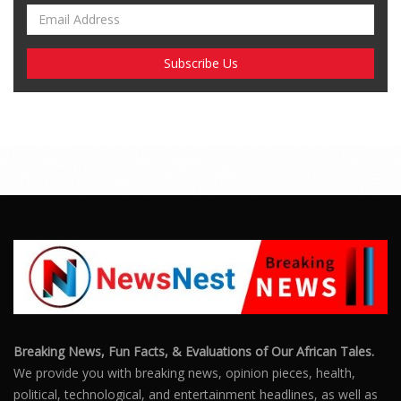
Breaking News, Fun Facts, & Evaluations of Our African Tales.
We provide you with breaking news, opinion pieces, health,
political, technological, and entertainment headlines, as well as
an examination of African events that have an impact on our
day-to-day fight for survival.
FOLLOW US
POPULAR POSTS