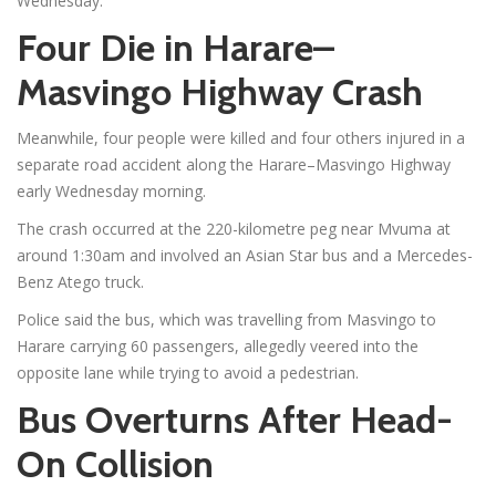
Wednesday.
Four Die in Harare–
Masvingo Highway Crash
Meanwhile, four people were killed and four others injured in a
separate road accident along the Harare–Masvingo Highway
early Wednesday morning.
The crash occurred at the 220-kilometre peg near Mvuma at
around 1:30am and involved an Asian Star bus and a Mercedes-
Benz Atego truck.
Police said the bus, which was travelling from Masvingo to
Harare carrying 60 passengers, allegedly veered into the
opposite lane while trying to avoid a pedestrian.
Bus Overturns After Head-
On Collision