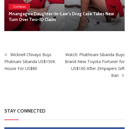
STAY CONNECTED
0
Fans
Like
0
Followers
Follow
0
Subscribers
Subscribe
Recent
Trending
Most Liked