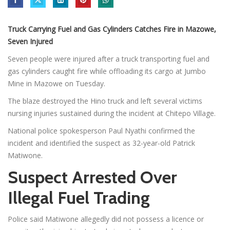
Truck Carrying Fuel and Gas Cylinders Catches Fire in Mazowe,
Seven Injured
Seven people were injured after a truck transporting fuel and
gas cylinders caught fire while offloading its cargo at Jumbo
Mine in Mazowe on Tuesday.
The blaze destroyed the Hino truck and left several victims
nursing injuries sustained during the incident at Chitepo Village.
National police spokesperson Paul Nyathi confirmed the
incident and identified the suspect as 32-year-old Patrick
Matiwone.
Suspect Arrested Over
Illegal Fuel Trading
Police said Matiwone allegedly did not possess a licence or