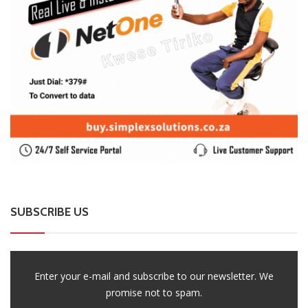
SUBSCRIBE US
Enter your e-mail and subscribe to our newsletter. We
promise not to spam.