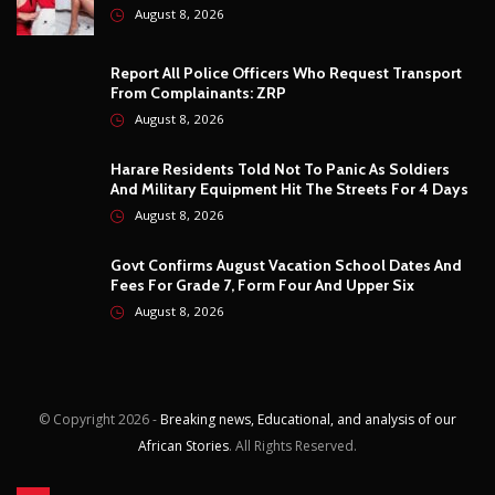
August 8, 2026
© Copyright
2026 -
Breaking news, Educational, and analysis of our
African Stories
. All Rights Reserved.