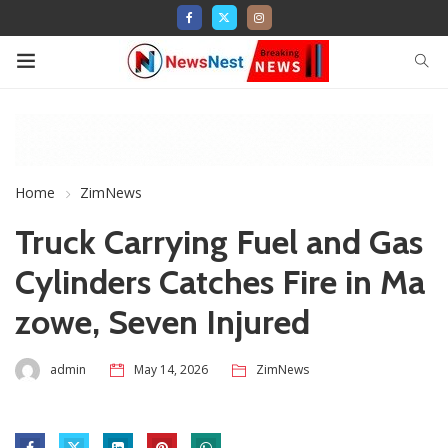
Home
ZimNews
Truck Carrying Fuel and Gas
Cylinders Catches Fire in Ma
zowe, Seven Injured
admin
May 14, 2026
ZimNews