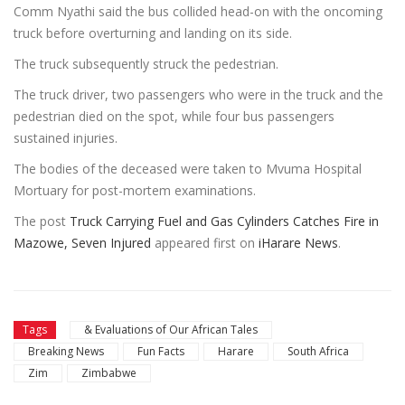
Comm Nyathi said the bus collided head-on with the oncoming
truck before overturning and landing on its side.
The truck subsequently struck the pedestrian.
The truck driver, two passengers who were in the truck and the
pedestrian died on the spot, while four bus passengers
sustained injuries.
The bodies of the deceased were taken to Mvuma Hospital
Mortuary for post-mortem examinations.
The post
Truck Carrying Fuel and Gas Cylinders Catches Fire in
Mazowe, Seven Injured
appeared first on
iHarare News
.
Tags
& Evaluations of Our African Tales
Breaking News
Fun Facts
Harare
South Africa
Zim
Zimbabwe