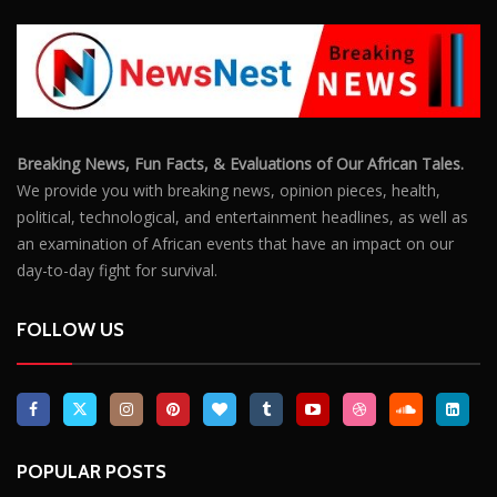
Breaking News, Fun Facts, & Evaluations of Our African Tales.
We provide you with breaking news, opinion pieces, health,
political, technological, and entertainment headlines, as well as
an examination of African events that have an impact on our
day-to-day fight for survival.
FOLLOW US
POPULAR POSTS