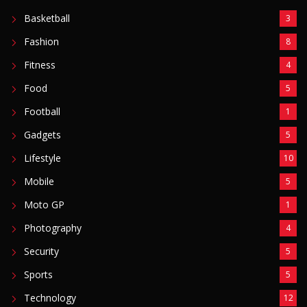
Basketball
3
Fashion
8
Fitness
4
Food
5
Football
1
Gadgets
5
Lifestyle
10
Mobile
5
Moto GP
1
Photography
4
Security
5
Sports
5
Technology
12