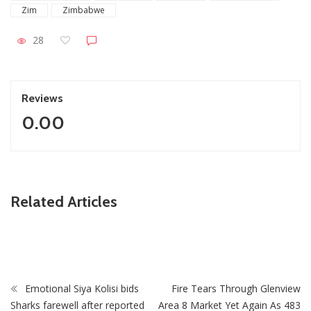
Zim
Zimbabwe
28
Reviews
0.00
ZimNews
Related Articles
Highlanders FC Hit By Fresh Tragedy Following Death Of
Finance Officer Sihlalisiwe Mnkandla
Emotional Siya Kolisi bids
Fire Tears Through Glenview
Sharks farewell after reported
Area 8 Market Yet Again As 483