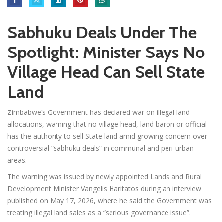
Sabhuku Deals Under The
Spotlight: Minister Says No
Village Head Can Sell State
Land
Zimbabwe’s Government has declared war on illegal land
allocations, warning that no village head, land baron or official
has the authority to sell State land amid growing concern over
controversial “sabhuku deals” in communal and peri-urban
areas.
The warning was issued by newly appointed Lands and Rural
Development Minister Vangelis Haritatos during an interview
published on May 17, 2026, where he said the Government was
treating illegal land sales as a “serious governance issue”.