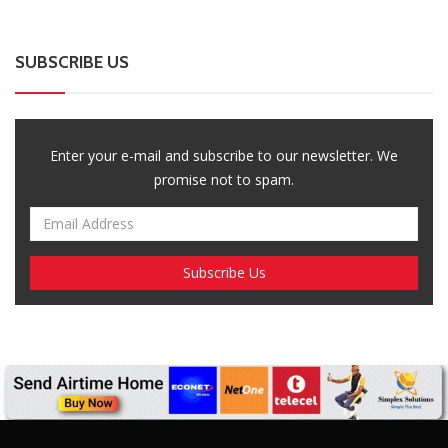
SUBSCRIBE US
Enter your e-mail and subscribe to our newsletter. We
promise not to spam.