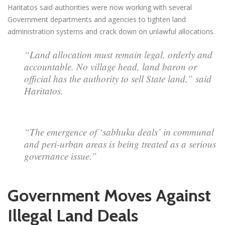
Haritatos said authorities were now working with several
Government departments and agencies to tighten land
administration systems and crack down on unlawful allocations.
“Land allocation must remain legal, orderly and
accountable. No village head, land baron or
official has the authority to sell State land,” said
Haritatos.
“The emergence of ‘sabhuku deals’ in communal
and peri-urban areas is being treated as a serious
governance issue.”
Government Moves Against
Illegal Land Deals