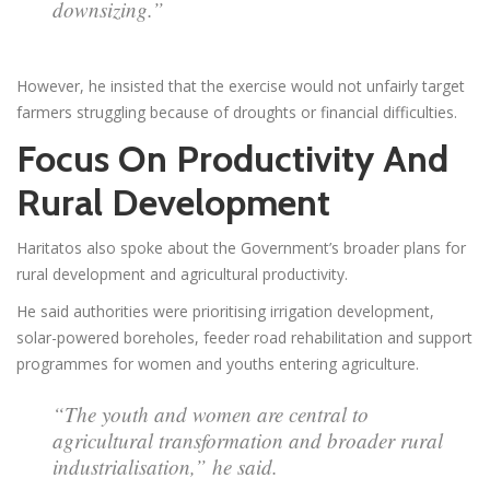
downsizing.”
However, he insisted that the exercise would not unfairly target
farmers struggling because of droughts or financial difficulties.
Focus On Productivity And
Rural Development
Haritatos also spoke about the Government’s broader plans for
rural development and agricultural productivity.
He said authorities were prioritising irrigation development,
solar-powered boreholes, feeder road rehabilitation and support
programmes for women and youths entering agriculture.
“The youth and women are central to
agricultural transformation and broader rural
industrialisation,” he said.