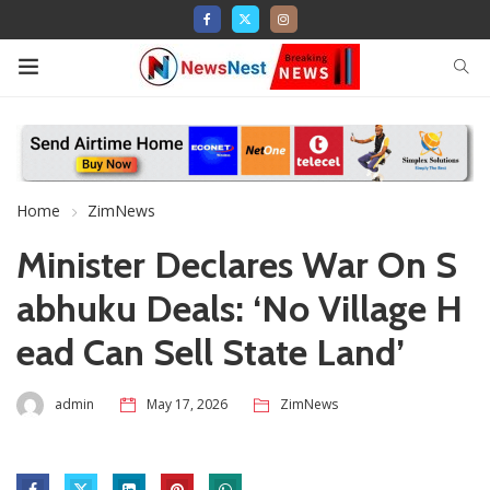
Home
ZimNews
Minister Declares War On S
abhuku Deals: ‘No Village H
ead Can Sell State Land’
admin
May 17, 2026
ZimNews