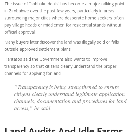
The issue of “sabhuku deals” has become a major talking point
in Zimbabwe over the past few years, particularly in areas
surrounding major cities where desperate home seekers often
pay village heads or middlemen for residential stands without
official approval.
Many buyers later discover the land was illegally sold or falls
outside approved settlement plans.
Haritatos said the Government also wants to improve
transparency so that citizens clearly understand the proper
channels for applying for land.
“Transparency is being strengthened to ensure
citizens clearly understand legitimate application
channels, documentation and procedures for land
access,” he said.
Land Audits And Idle Farms