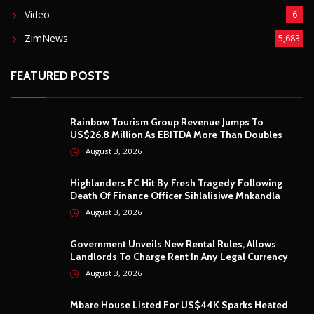
Video
6
ZimNews
5,683
FEATURED POSTS
Rainbow Tourism Group Revenue Jumps To
US$26.8 Million As EBITDA More Than Doubles
August 3, 2026
Highlanders FC Hit By Fresh Tragedy Following
Death Of Finance Officer Sihlalisiwe Mnkandla
August 3, 2026
Government Unveils New Rental Rules, Allows
Landlords To Charge Rent In Any Legal Currency
August 3, 2026
Mbare House Listed For US$44K Sparks Heated