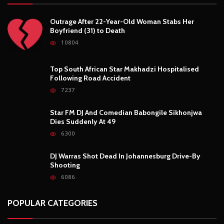
Outrage After 22-Year-Old Woman Stabs Her
Boyfriend (31) to Death
10804
Top South African Star Makhadzi Hospitalised
Following Road Accident
7237
Star FM DJ And Comedian Babongile Sikhonjwa
Dies Suddenly At 49
6300
DJ Warras Shot Dead In Johannesburg Drive-By
Shooting
6086
POPULAR CATEGORIES