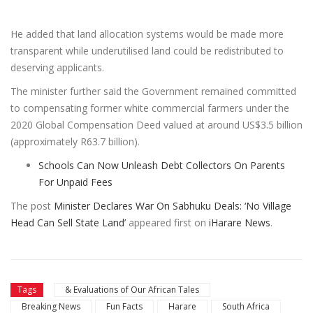
He added that land allocation systems would be made more
transparent while underutilised land could be redistributed to
deserving applicants.
The minister further said the Government remained committed
to compensating former white commercial farmers under the
2020 Global Compensation Deed valued at around US$3.5 billion
(approximately R63.7 billion).
Schools Can Now Unleash Debt Collectors On Parents
For Unpaid Fees
The post
Minister Declares War On Sabhuku Deals: ‘No Village
Head Can Sell State Land’
appeared first on
iHarare News
.
Tags
& Evaluations of Our African Tales
Breaking News
Fun Facts
Harare
South Africa