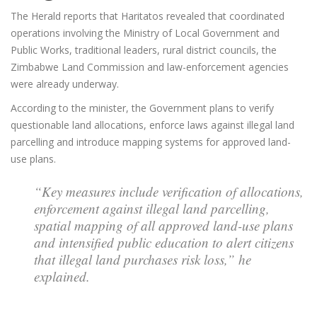
The Herald reports that Haritatos revealed that coordinated
operations involving the Ministry of Local Government and
Public Works, traditional leaders, rural district councils, the
Zimbabwe Land Commission and law-enforcement agencies
were already underway.
According to the minister, the Government plans to verify
questionable land allocations, enforce laws against illegal land
parcelling and introduce mapping systems for approved land-
use plans.
“Key measures include verification of allocations,
enforcement against illegal land parcelling,
spatial mapping of all approved land-use plans
and intensified public education to alert citizens
that illegal land purchases risk loss,” he
explained.