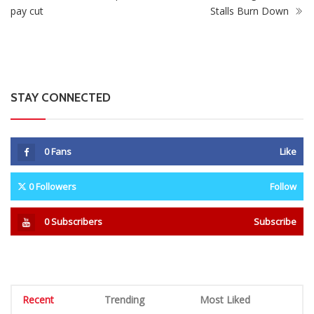
pay cut
Stalls Burn Down
STAY CONNECTED
0
Fans
Like
0
Followers
Follow
0
Subscribers
Subscribe
Recent
Trending
Most Liked