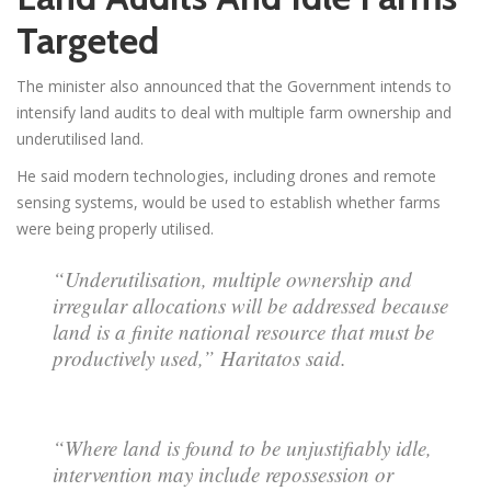
Targeted
The minister also announced that the Government intends to
intensify land audits to deal with multiple farm ownership and
underutilised land.
He said modern technologies, including drones and remote
sensing systems, would be used to establish whether farms
were being properly utilised.
“Underutilisation, multiple ownership and
irregular allocations will be addressed because
land is a finite national resource that must be
productively used,” Haritatos said.
“Where land is found to be unjustifiably idle,
intervention may include repossession or