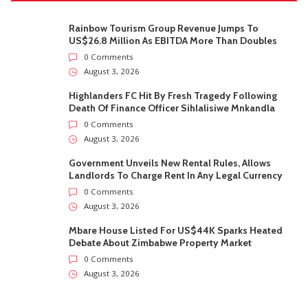
Rainbow Tourism Group Revenue Jumps To
US$26.8 Million As EBITDA More Than Doubles
0 Comments
August 3, 2026
Highlanders FC Hit By Fresh Tragedy Following
Death Of Finance Officer Sihlalisiwe Mnkandla
0 Comments
August 3, 2026
Government Unveils New Rental Rules, Allows
Landlords To Charge Rent In Any Legal Currency
0 Comments
August 3, 2026
Mbare House Listed For US$44K Sparks Heated
Debate About Zimbabwe Property Market
0 Comments
August 3, 2026