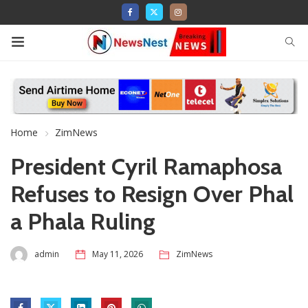
Home
ZimNews
President Cyril Ramaphosa
Refuses to Resign Over Phal
a Phala Ruling
admin
May 11, 2026
ZimNews