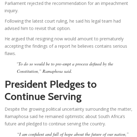
Parliament rejected the recommendation for an impeachment
inquiry.
Following the latest court ruling, he said his legal team had
advised him to revisit that option.
He argued that resigning now would amount to prematurely
accepting the findings of a report he believes contains serious
flaws.
“
To do so would be to pre-empt a process defined by the
Constitution,” Ramaphosa said.
President Pledges to
Continue Serving
Despite the growing political uncertainty surrounding the matter,
Ramaphosa said he remained optimistic about South Africa’s
future and pledged to continue serving the country.
“I am confident and full of hope about the future of our nation,”