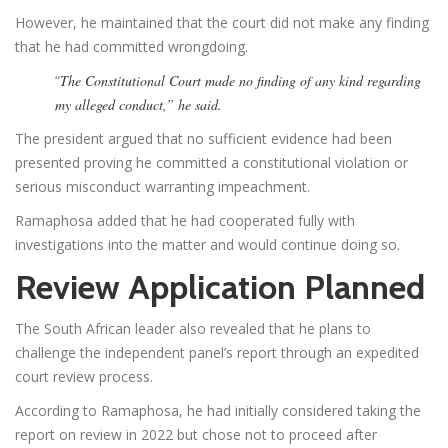
However, he maintained that the court did not make any finding
that he had committed wrongdoing.
“
The Constitutional Court made no finding of any kind regarding
my alleged conduct,” he said.
The president argued that no sufficient evidence had been
presented proving he committed a constitutional violation or
serious misconduct warranting impeachment.
Ramaphosa added that he had cooperated fully with
investigations into the matter and would continue doing so.
Review Application Planned
The South African leader also revealed that he plans to
challenge the independent panel’s report through an expedited
court review process.
According to Ramaphosa, he had initially considered taking the
report on review in 2022 but chose not to proceed after