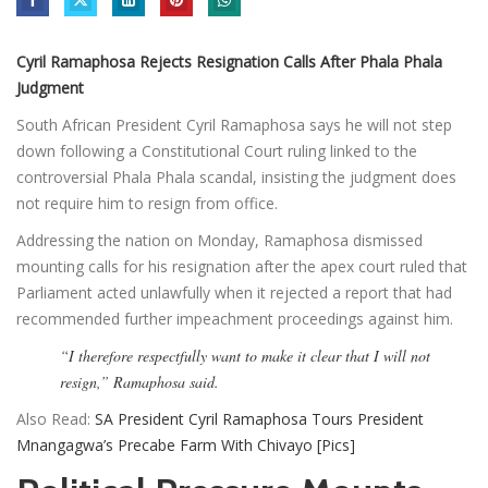
Cyril Ramaphosa Rejects Resignation Calls After Phala Phala
Judgment
South African President Cyril Ramaphosa says he will not step
down following a Constitutional Court ruling linked to the
controversial Phala Phala scandal, insisting the judgment does
not require him to resign from office.
Addressing the nation on Monday, Ramaphosa dismissed
mounting calls for his resignation after the apex court ruled that
Parliament acted unlawfully when it rejected a report that had
recommended further impeachment proceedings against him.
“I therefore respectfully want to make it clear that I will not
resign,” Ramaphosa said.
Also Read:
SA President Cyril Ramaphosa Tours President
Mnangagwa’s Precabe Farm With Chivayo [Pics]