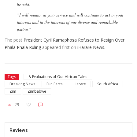
he said.
“I will remain in your service and will continue to act in your
interests and in the interests of our diverse and remarkable
nation.”
The post
President Cyril Ramaphosa Refuses to Resign Over
Phala Phala Ruling
appeared first on
iHarare News
.
Tags
& Evaluations of Our African Tales
Breaking News
Fun Facts
Harare
South Africa
Zim
Zimbabwe
29
Reviews