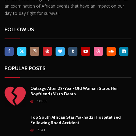
an examination of African events that have an impact on our
day-to-day fight for survival.
FOLLOW US
POPULAR POSTS
Outrage After 22-Year-Old Woman Stabs Her
Boyfriend (31) to Death
10806
Top South African Star Makhadzi Hospitalised
Following Road Accident
7241