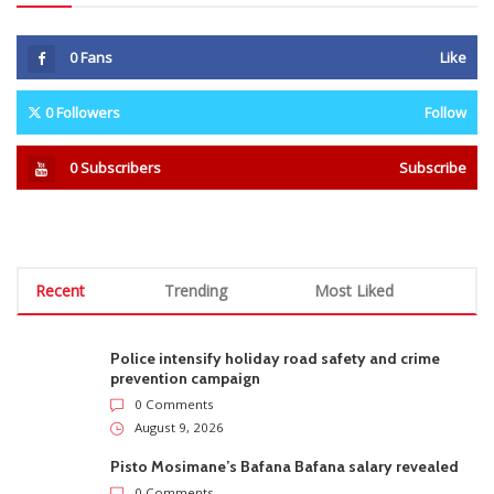
0
Fans
Like
0
Followers
Follow
0
Subscribers
Subscribe
Recent
Trending
Most Liked
Police intensify holiday road safety and crime
prevention campaign
0 Comments
August 9, 2026
Pisto Mosimane’s Bafana Bafana salary revealed
0 Comments