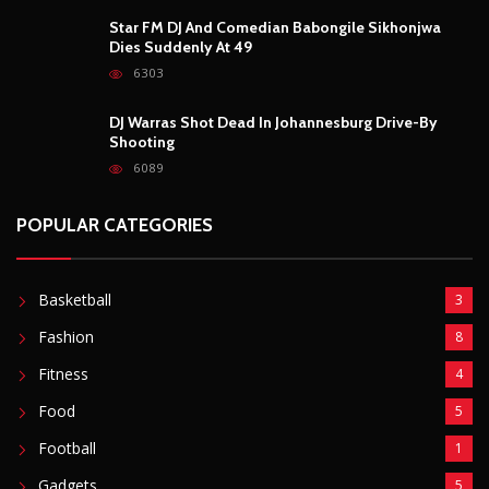
Star FM DJ And Comedian Babongile Sikhonjwa
Dies Suddenly At 49
6303
DJ Warras Shot Dead In Johannesburg Drive-By
Shooting
6089
POPULAR CATEGORIES
Basketball
3
Fashion
8
Fitness
4
Food
5
Football
1
Gadgets
5