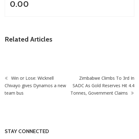
0.00
Related Articles
ZimNews
on
Pisto Mosimane’s Bafana Bafana salary revealed
Win or Lose: Wicknell
Zimbabwe Climbs To 3rd In
Chivayo gives Dynamos a new
SADC As Gold Reserves Hit 4.4
team bus
Tonnes, Government Claims
STAY CONNECTED