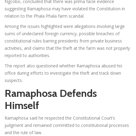
Ngcobo, concluded that there was prima facie evidence
suggesting Ramaphosa may have violated the Constitution in
relation to the Phala Phala farm scandal.
Among the issues highlighted were allegations involving large
sums of undeclared foreign currency, possible breaches of
constitutional rules barring presidents from private business
activities, and claims that the theft at the farm was not properly
reported to authorities.
The report also questioned whether Ramaphosa abused his
office during efforts to investigate the theft and track down
suspects.
Ramaphosa Defends
Himself
Ramaphosa said he respected the Constitutional Court’s
judgment and remained committed to constitutional processes
and the rule of law.