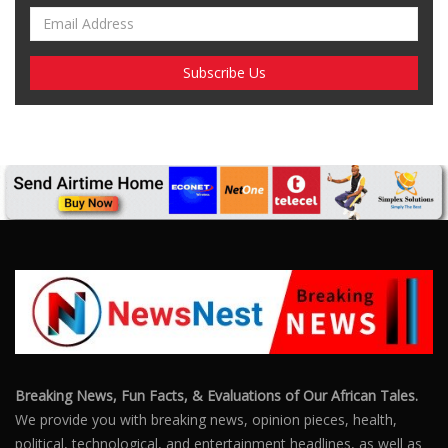
Breaking News, Fun Facts, & Evaluations of Our African Tales.
We provide you with breaking news, opinion pieces, health,
political, technological, and entertainment headlines, as well as