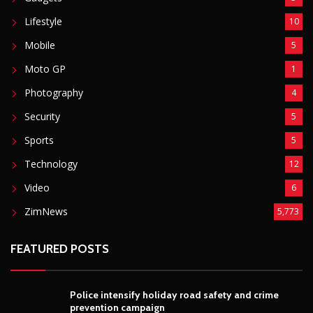
Lifestyle
10
Mobile
5
Moto GP
1
Photography
4
Security
5
Sports
5
Technology
12
Video
6
ZimNews
5,773
FEATURED POSTS
Police intensify holiday road safety and crime
prevention campaign