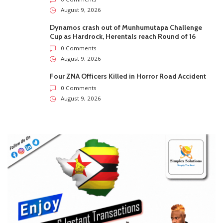
August 9, 2026
Dynamos crash out of Munhumutapa Challenge
Cup as Hardrock, Herentals reach Round of 16
0 Comments
August 9, 2026
Four ZNA Officers Killed in Horror Road Accident
0 Comments
August 9, 2026