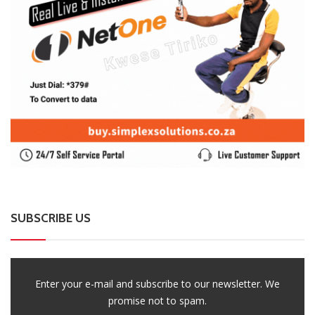
SUBSCRIBE US
Enter your e-mail and subscribe to our newsletter. We
promise not to spam.