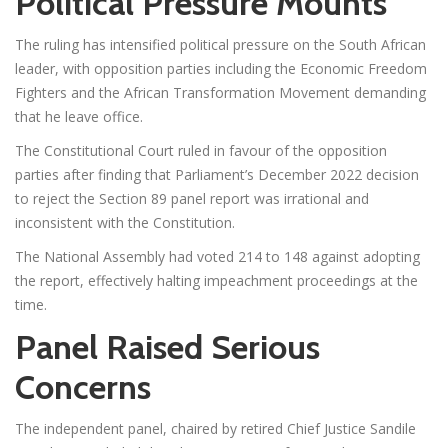
Political Pressure Mounts
The ruling has intensified political pressure on the South African
leader, with opposition parties including the Economic Freedom
Fighters and the African Transformation Movement demanding
that he leave office.
The Constitutional Court ruled in favour of the opposition
parties after finding that Parliament’s December 2022 decision
to reject the Section 89 panel report was irrational and
inconsistent with the Constitution.
The National Assembly had voted 214 to 148 against adopting
the report, effectively halting impeachment proceedings at the
time.
Panel Raised Serious
Concerns
The independent panel, chaired by retired Chief Justice Sandile